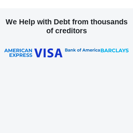
We Help with Debt from thousands
of creditors