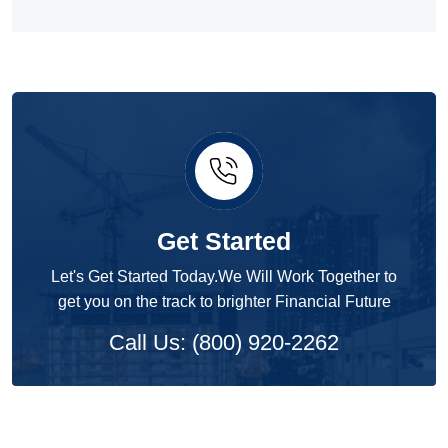
Get Started
Let's Get Started Today.We Will Work Together to
get you on the track to brighter Financial Future
Call Us: (800) 920-2262