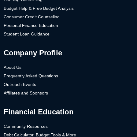
Budget Help & Free Budget Analysis
Consumer Credit Counseling
Personal Finance Education
Student Loan Guidance
Company Profile
About Us
Frequently Asked Questions
Outreach Events
Affiliates and Sponsors
Financial Education
Community Resources
Debt Calculator, Budget Tools & More