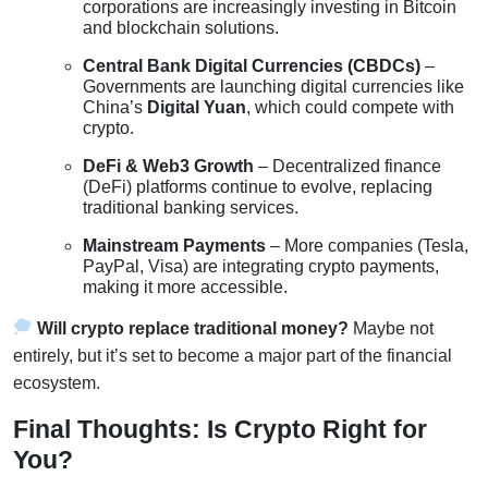
corporations are increasingly investing in Bitcoin
and blockchain solutions.
Central Bank Digital Currencies (CBDCs)
–
Governments are launching digital currencies like
China’s
Digital Yuan
, which could compete with
crypto.
DeFi & Web3 Growth
– Decentralized finance
(DeFi) platforms continue to evolve, replacing
traditional banking services.
Mainstream Payments
– More companies (Tesla,
PayPal, Visa) are integrating crypto payments,
making it more accessible.
Will crypto replace traditional money?
Maybe not
entirely, but it’s set to become a major part of the financial
ecosystem.
Final Thoughts: Is Crypto Right for
You?