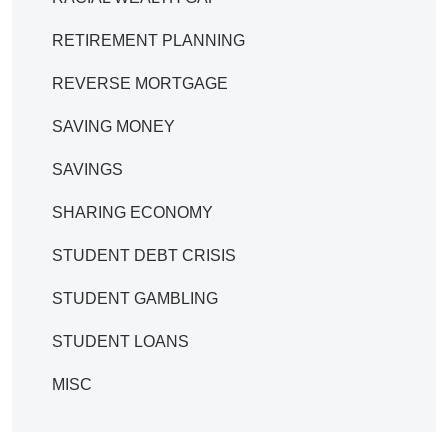
RETIREMENT PLANNING
REVERSE MORTGAGE
SAVING MONEY
SAVINGS
SHARING ECONOMY
STUDENT DEBT CRISIS
STUDENT GAMBLING
STUDENT LOANS
MISC