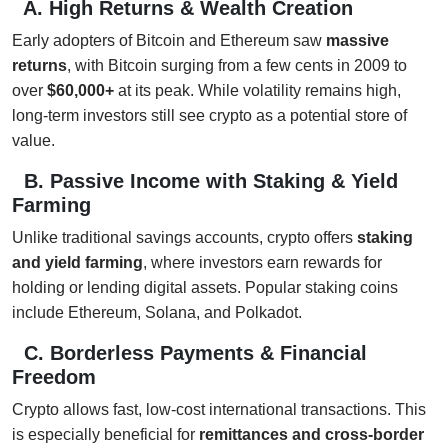
A. High Returns & Wealth Creation
Early adopters of Bitcoin and Ethereum saw
massive
returns
, with Bitcoin surging from a few cents in 2009 to
over
$60,000+
at its peak. While volatility remains high,
long-term investors still see crypto as a potential store of
value.
B. Passive Income with Staking & Yield
Farming
Unlike traditional savings accounts, crypto offers
staking
and yield farming
, where investors earn rewards for
holding or lending digital assets. Popular staking coins
include Ethereum, Solana, and Polkadot.
C. Borderless Payments & Financial
Freedom
Crypto allows fast, low-cost international transactions. This
is especially beneficial for
remittances and cross-border