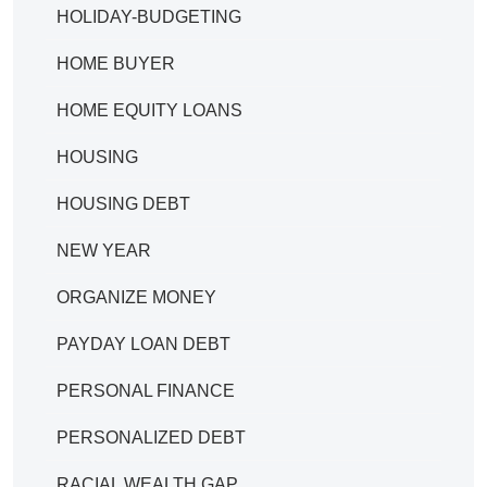
HOLIDAY-BUDGETING
HOME BUYER
HOME EQUITY LOANS
HOUSING
HOUSING DEBT
NEW YEAR
ORGANIZE MONEY
PAYDAY LOAN DEBT
PERSONAL FINANCE
PERSONALIZED DEBT
RACIAL WEALTH GAP