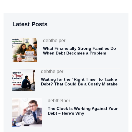
Latest Posts
debthelper
What Financially Strong Families Do
When Debt Becomes a Problem
debthelper
Waiting for the “Right Time” to Tackle
Debt? That Could Be a Costly Mistake
debthelper
The Clock Is Working Against Your
Debt – Here’s Why