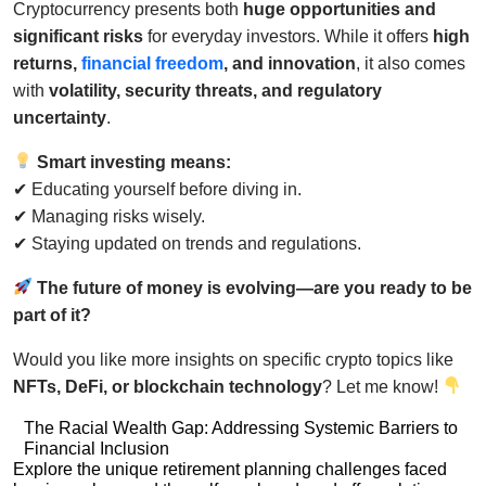
Cryptocurrency presents both
huge opportunities and
significant risks
for everyday investors. While it offers
high
returns,
financial freedom
, and innovation
, it also comes
with
volatility, security threats, and regulatory
uncertainty
.
Smart investing means:
✔ Educating yourself before diving in.
✔ Managing risks wisely.
✔ Staying updated on trends and regulations.
The future of money is evolving—are you ready to be
part of it?
Would you like more insights on specific crypto topics like
NFTs, DeFi, or blockchain technology
? Let me know!
Post
The Racial Wealth Gap: Addressing Systemic Barriers to
Financial Inclusion
navigation
Post
Explore the unique retirement planning challenges faced