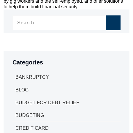
by gig workers and the self-employed, and offer solutions
navigation
to help them build financial security.
Categories
BANKRUPTCY
BLOG
BUDGET FOR DEBT RELIEF
BUDGETING
CREDIT CARD