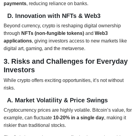
payments
, reducing reliance on banks.
D. Innovation with NFTs & Web3
Beyond currency, crypto is reshaping digital ownership
through
NFTs (non-fungible tokens)
and
Web3
applications
, giving investors access to new markets like
digital art, gaming, and the metaverse.
3. Risks and Challenges for Everyday
Investors
While crypto offers exciting opportunities, it’s not without
risks.
A. Market Volatility & Price Swings
Cryptocurrency prices are highly volatile. Bitcoin’s value, for
example, can fluctuate
10-20% in a single day
, making it
riskier than traditional stocks.