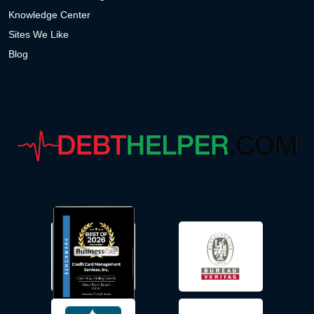
Knowledge Center
Sites We Like
Blog