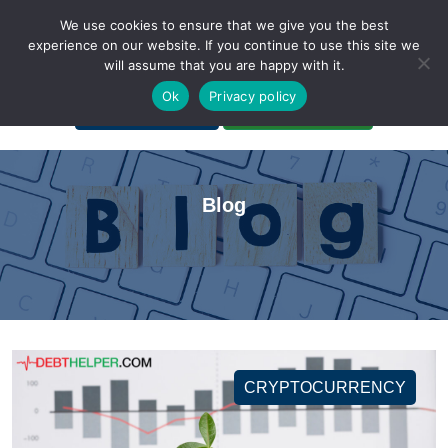
We use cookies to ensure that we give you the best
experience on our website. If you continue to use this site we
will assume that you are happy with it.
A Non-Profit Organization
Ok
Privacy policy
Portal Login
Bankruptcy Login
Blog
CRYPTOCURRENCY