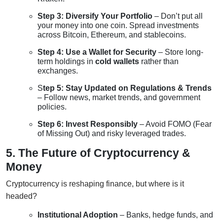
Step 3: Diversify Your Portfolio
– Don’t put all
your money into one coin. Spread investments
across Bitcoin, Ethereum, and stablecoins.
Step 4: Use a Wallet for Security
– Store long-
term holdings in
cold wallets
rather than
exchanges.
S
tep 5: Stay Updated on Regulations & Trends
– Follow news, market trends, and government
policies.
Step 6: Invest Responsibly
– Avoid FOMO (Fear
of Missing Out) and risky leveraged trades.
5. The Future of Cryptocurrency &
Money
Cryptocurrency is reshaping finance, but where is it
headed?
Institutional Adoption
– Banks, hedge funds, and