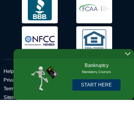
Bankruptcy
Help Desk
Mandatory Courses
Privacy Policy
START HERE
Terms and Conditions of Use - Refund Policy
Sitemap
Disclosures
Copyright © 2026 DebtHelper. All Rights Reserved. We do