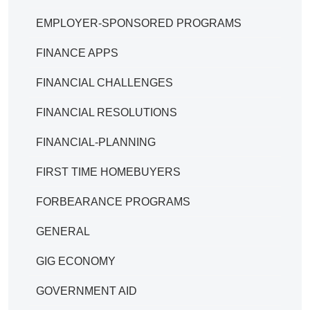
EMPLOYER-SPONSORED PROGRAMS
FINANCE APPS
FINANCIAL CHALLENGES
FINANCIAL RESOLUTIONS
FINANCIAL-PLANNING
FIRST TIME HOMEBUYERS
FORBEARANCE PROGRAMS
GENERAL
GIG ECONOMY
GOVERNMENT AID