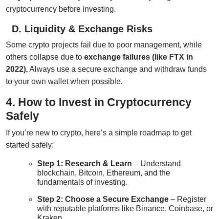
cryptocurrency before investing.
D. Liquidity & Exchange Risks
Some crypto projects fail due to poor management, while
others collapse due to
exchange failures (like FTX in
2022).
Always use a secure exchange and withdraw funds
to your own wallet when possible.
4. How to Invest in Cryptocurrency
Safely
If you’re new to crypto, here’s a simple roadmap to get
started safely:
Step 1: Research & Learn
– Understand
blockchain, Bitcoin, Ethereum, and the
fundamentals of investing.
Step 2: Choose a Secure Exchange
– Register
with reputable platforms like Binance, Coinbase, or
Kraken.