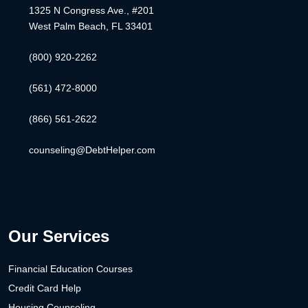
1325 N Congress Ave., #201
West Palm Beach, FL 33401
(800) 920-2262
(561) 472-8000
(866) 561-2622
counseling@DebtHelper.com
Our Services
Financial Education Courses
Credit Card Help
Housing Counseling