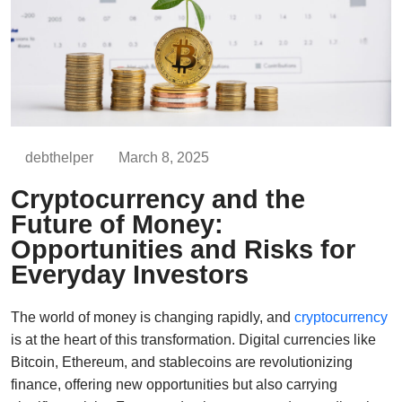
debthelper
March 8, 2025
Cryptocurrency and the
Future of Money:
Opportunities and Risks for
Everyday Investors
The world of money is changing rapidly, and
cryptocurrency
is at the heart of this transformation. Digital currencies like
Bitcoin, Ethereum, and stablecoins are revolutionizing
finance, offering new opportunities but also carrying