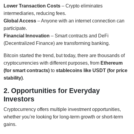
Lower Transaction Costs
– Crypto eliminates
intermediaries, reducing fees.
Global Access
– Anyone with an internet connection can
participate.
Financial Innovation
– Smart contracts and DeFi
(Decentralized Finance) are transforming banking.
Bitcoin started the trend, but today, there are thousands of
cryptocurrencies with different purposes, from
Ethereum
(for smart contracts)
to
stablecoins like USDT (for price
stability)
.
2. Opportunities for Everyday
Investors
Cryptocurrency offers multiple investment opportunities,
whether you’re looking for long-term growth or short-term
gains.