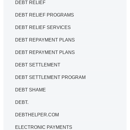
DEBT RELIEF
DEBT RELIEF PROGRAMS
DEBT RELIEF SERVICES
DEBT REPAYMENT PLANS
DEBT REPAYMENT PLANS
DEBT SETTLEMENT
DEBT SETTLEMENT PROGRAM
DEBT SHAME
DEBT.
DEBTHELPER.COM
ELECTRONIC PAYMENTS