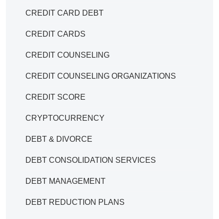
CREDIT CARD DEBT
CREDIT CARDS
CREDIT COUNSELING
CREDIT COUNSELING ORGANIZATIONS
CREDIT SCORE
CRYPTOCURRENCY
DEBT & DIVORCE
DEBT CONSOLIDATION SERVICES
DEBT MANAGEMENT
DEBT REDUCTION PLANS