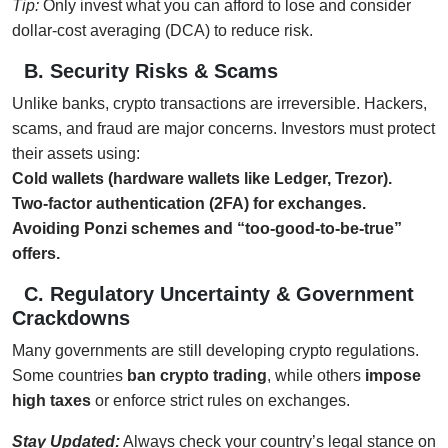
Tip:
Only invest what you can afford to lose and consider
dollar-cost averaging (DCA) to reduce risk.
B. Security Risks & Scams
Unlike banks, crypto transactions are irreversible. Hackers,
scams, and fraud are major concerns. Investors must protect
their assets using:
Cold wallets (hardware wallets like Ledger, Trezor).
Two-factor authentication (2FA) for exchanges.
Avoiding Ponzi schemes and “too-good-to-be-true”
offers.
C. Regulatory Uncertainty & Government
Crackdowns
Many governments are still developing crypto regulations.
Some countries
ban crypto trading
, while others
impose
high taxes
or enforce strict rules on exchanges.
Stay Updated:
Always check your country’s legal stance on