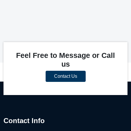
Feel Free to Message or Call
us
Contact Us
Contact Info