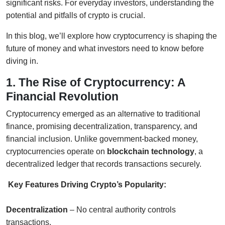
significant risks. For everyday investors, understanding the
potential and pitfalls of crypto is crucial.
In this blog, we’ll explore how cryptocurrency is shaping the
future of money and what investors need to know before
diving in.
1. The Rise of Cryptocurrency: A
Financial Revolution
Cryptocurrency emerged as an alternative to traditional
finance, promising decentralization, transparency, and
financial inclusion. Unlike government-backed money,
cryptocurrencies operate on
blockchain technology
, a
decentralized ledger that records transactions securely.
Key Features Driving Crypto’s Popularity:
Decentralization
– No central authority controls
transactions.