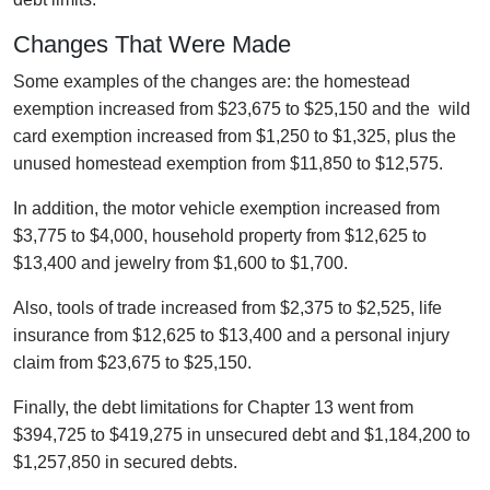
Changes That Were Made
Some examples of the changes are: the homestead
exemption increased from $23,675 to $25,150 and the wild
card exemption increased from $1,250 to $1,325, plus the
unused homestead exemption from $11,850 to $12,575.
In addition, the motor vehicle exemption increased from
$3,775 to $4,000, household property from $12,625 to
$13,400 and jewelry from $1,600 to $1,700.
Also, tools of trade increased from $2,375 to $2,525, life
insurance from $12,625 to $13,400 and a personal injury
claim from $23,675 to $25,150.
Finally, the debt limitations for Chapter 13 went from
$394,725 to $419,275 in unsecured debt and $1,184,200 to
$1,257,850 in secured debts.