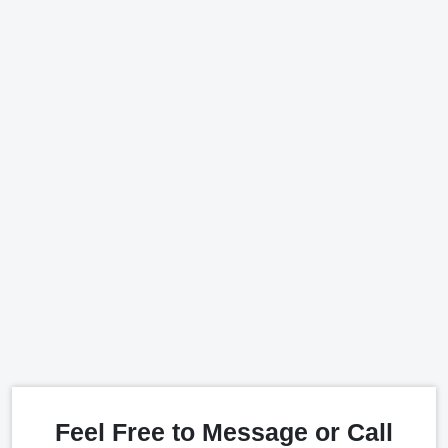
Feel Free to Message or Call