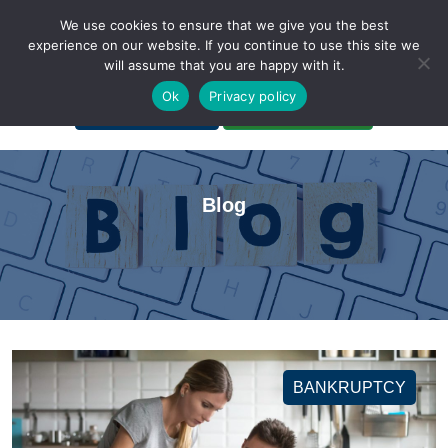
We use cookies to ensure that we give you the best
experience on our website. If you continue to use this site we
will assume that you are happy with it.
A Non-Profit Organization
Ok
Privacy policy
Portal Login
Bankruptcy Login
Blog
BANKRUPTCY