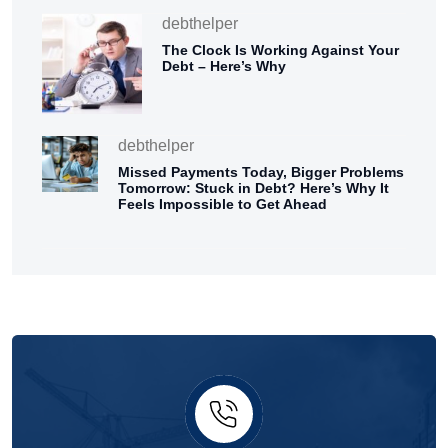
debthelper
The Clock Is Working Against Your
Debt – Here’s Why
debthelper
Missed Payments Today, Bigger Problems
Tomorrow: Stuck in Debt? Here’s Why It
Feels Impossible to Get Ahead