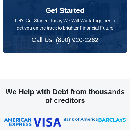
Get Started
Let's Get Started Today.We Will Work Together to
get you on the track to brighter Financial Future
Call Us: (800) 920-2262
We Help with Debt from thousands
of creditors