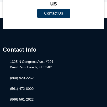
us
Contact Us
Contact Info
1325 N Congress Ave., #201
West Palm Beach, FL 33401
(800) 920-2262
(561) 472-8000
(866) 561-2622