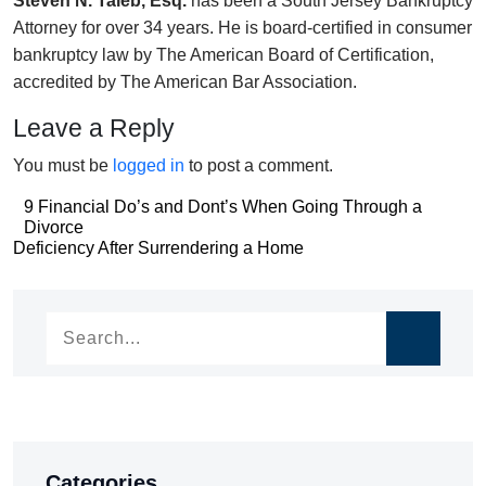
Steven N. Taieb, Esq.
has been a South Jersey Bankruptcy
Attorney for over 34 years. He is board-certified in consumer
bankruptcy law by The American Board of Certification,
accredited by The American Bar Association.
Leave a Reply
You must be
logged in
to post a comment.
Post
9 Financial Do’s and Dont’s When Going Through a
Divorce
navigation
Post
Deficiency After Surrendering a Home
navigation
Categories