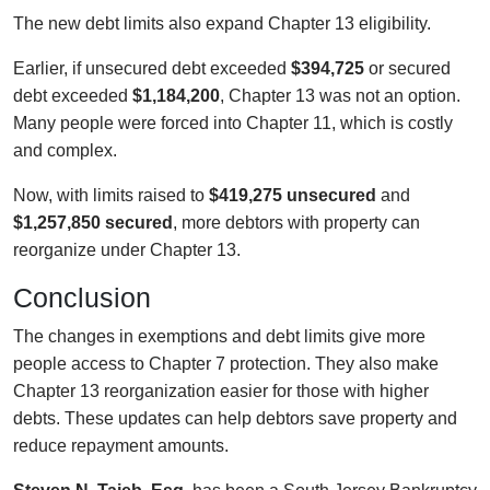
The new debt limits also expand Chapter 13 eligibility.
Earlier, if unsecured debt exceeded
$394,725
or secured
debt exceeded
$1,184,200
, Chapter 13 was not an option.
Many people were forced into Chapter 11, which is costly
and complex.
Now, with limits raised to
$419,275 unsecured
and
$1,257,850 secured
, more debtors with property can
reorganize under Chapter 13.
Conclusion
The changes in exemptions and debt limits give more
people access to Chapter 7 protection. They also make
Chapter 13 reorganization easier for those with higher
debts. These updates can help debtors save property and
reduce repayment amounts.