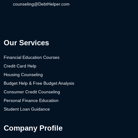
counseling@DebtHelper.com
Our Services
Financial Education Courses
Credit Card Help
Housing Counseling
Budget Help & Free Budget Analysis
Consumer Credit Counseling
Personal Finance Education
Student Loan Guidance
Company Profile