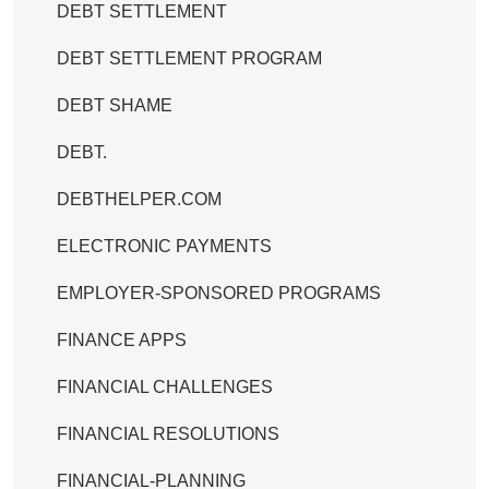
DEBT SETTLEMENT
DEBT SETTLEMENT PROGRAM
DEBT SHAME
DEBT.
DEBTHELPER.COM
ELECTRONIC PAYMENTS
EMPLOYER-SPONSORED PROGRAMS
FINANCE APPS
FINANCIAL CHALLENGES
FINANCIAL RESOLUTIONS
FINANCIAL-PLANNING