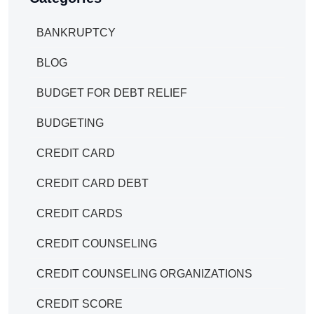
BANKRUPTCY
BLOG
BUDGET FOR DEBT RELIEF
BUDGETING
CREDIT CARD
CREDIT CARD DEBT
CREDIT CARDS
CREDIT COUNSELING
CREDIT COUNSELING ORGANIZATIONS
CREDIT SCORE