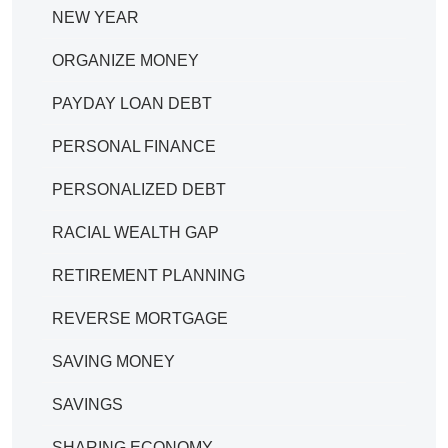
NEW YEAR
ORGANIZE MONEY
PAYDAY LOAN DEBT
PERSONAL FINANCE
PERSONALIZED DEBT
RACIAL WEALTH GAP
RETIREMENT PLANNING
REVERSE MORTGAGE
SAVING MONEY
SAVINGS
SHARING ECONOMY