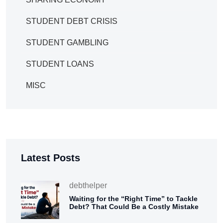
STUDENT DEBT CRISIS
STUDENT GAMBLING
STUDENT LOANS
MISC
Latest Posts
debthelper
Waiting for the “Right Time” to Tackle
Debt? That Could Be a Costly Mistake