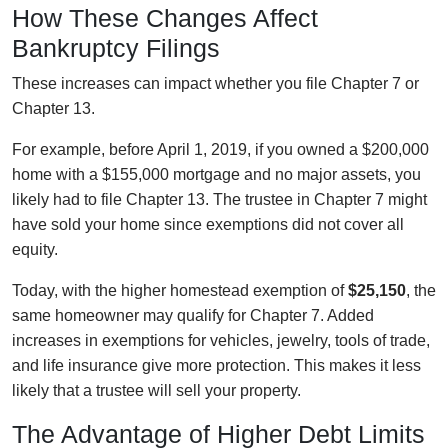
How These Changes Affect
Bankruptcy Filings
These increases can impact whether you file Chapter 7 or
Chapter 13.
For example, before April 1, 2019, if you owned a $200,000
home with a $155,000 mortgage and no major assets, you
likely had to file Chapter 13. The trustee in Chapter 7 might
have sold your home since exemptions did not cover all
equity.
Today, with the higher homestead exemption of
$25,150
, the
same homeowner may qualify for Chapter 7. Added
increases in exemptions for vehicles, jewelry, tools of trade,
and life insurance give more protection. This makes it less
likely that a trustee will sell your property.
The Advantage of Higher Debt Limits