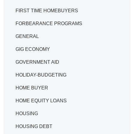
FIRST TIME HOMEBUYERS
FORBEARANCE PROGRAMS
GENERAL
GIG ECONOMY
GOVERNMENT AID
HOLIDAY-BUDGETING
HOME BUYER
HOME EQUITY LOANS
HOUSING
HOUSING DEBT