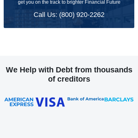
get you on the track to brighter Financial Future
Call Us: (800) 920-2262
We Help with Debt from thousands
of creditors