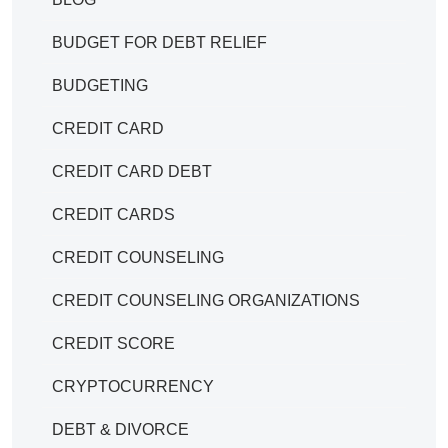
BUDGET FOR DEBT RELIEF
BUDGETING
CREDIT CARD
CREDIT CARD DEBT
CREDIT CARDS
CREDIT COUNSELING
CREDIT COUNSELING ORGANIZATIONS
CREDIT SCORE
CRYPTOCURRENCY
DEBT & DIVORCE