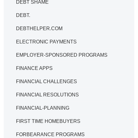
DEBT SHAME
DEBT.
DEBTHELPER.COM
ELECTRONIC PAYMENTS
EMPLOYER-SPONSORED PROGRAMS
FINANCE APPS
FINANCIAL CHALLENGES
FINANCIAL RESOLUTIONS
FINANCIAL-PLANNING
FIRST TIME HOMEBUYERS
FORBEARANCE PROGRAMS