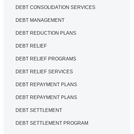
DEBT CONSOLIDATION SERVICES
DEBT MANAGEMENT
DEBT REDUCTION PLANS
DEBT RELIEF
DEBT RELIEF PROGRAMS
DEBT RELIEF SERVICES
DEBT REPAYMENT PLANS
DEBT REPAYMENT PLANS
DEBT SETTLEMENT
DEBT SETTLEMENT PROGRAM