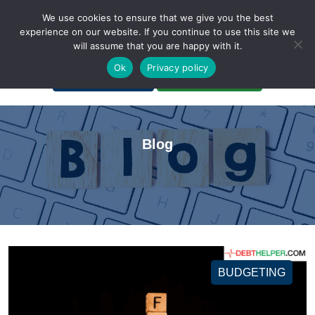
We use cookies to ensure that we give you the best
experience on our website. If you continue to use this site we
will assume that you are happy with it.
A Non-Profit Organization
Ok
Privacy policy
Portal Login
Bankruptcy Login
Blog
BUDGETING