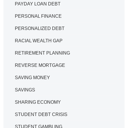
PAYDAY LOAN DEBT
PERSONAL FINANCE
PERSONALIZED DEBT
RACIAL WEALTH GAP
RETIREMENT PLANNING
REVERSE MORTGAGE
SAVING MONEY
SAVINGS
SHARING ECONOMY
STUDENT DEBT CRISIS
STUDENT GAMBLING