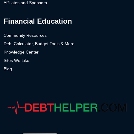
Affiliates and Sponsors
Financial Education
Community Resources
Debt Calculator, Budget Tools & More
Knowledge Center
Sites We Like
Blog