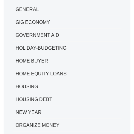
GENERAL
GIG ECONOMY
GOVERNMENT AID
HOLIDAY-BUDGETING
HOME BUYER
HOME EQUITY LOANS
HOUSING
HOUSING DEBT
NEW YEAR
ORGANIZE MONEY