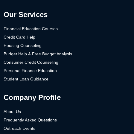
Our Services
Financial Education Courses
Credit Card Help
Housing Counseling
Budget Help & Free Budget Analysis
Consumer Credit Counseling
Personal Finance Education
Student Loan Guidance
Company Profile
About Us
Frequently Asked Questions
Outreach Events