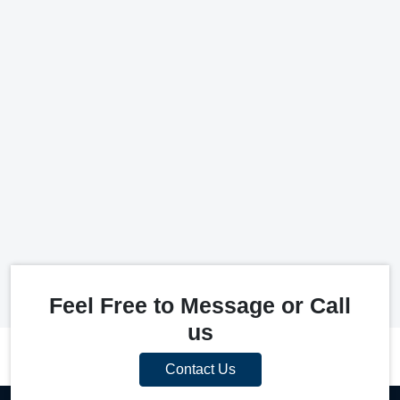
Feel Free to Message or Call
us
Contact Us