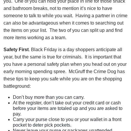
you. One of you can hold your place in line for those snack
and bathroom breaks, not to mention it’s nice to have
someone to talk to while you wait. Having a partner in crime
can also be advantageous when it comes to searching out
the items on your list. The two of you can split up and find
more items working as a team.
Safety First
. Black Friday is a day shoppers anticipate all
year, but the same is true for criminals. It is important that
you have a personal safety plan when you head out on your
early morning spending spree. McGruff the Crime Dog has
these tips to keep you safe while you are on the shopping
battleground:
Don’t buy more than you can carry.
At the register, don’t take out your credit card or cash
before your items are totaled up and you are asked to
pay.
Carry your purse close to you or your wallet in a front
pocket to deter pick pockets.
Never leave your purse or packages unattended.