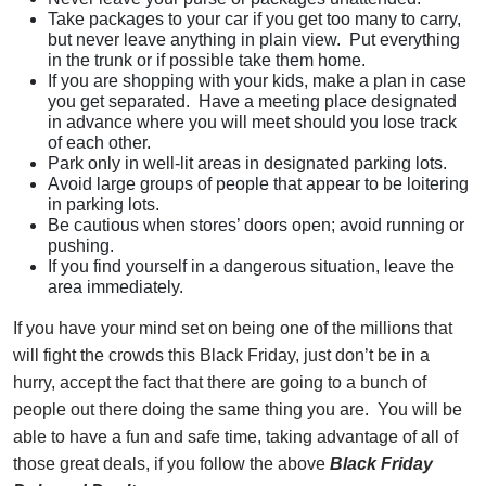
Take packages to your car if you get too many to carry,
but never leave anything in plain view. Put everything
in the trunk or if possible take them home.
If you are shopping with your kids, make a plan in case
you get separated. Have a meeting place designated
in advance where you will meet should you lose track
of each other.
Park only in well-lit areas in designated parking lots.
Avoid large groups of people that appear to be loitering
in parking lots.
Be cautious when stores’ doors open; avoid running or
pushing.
If you find yourself in a dangerous situation, leave the
area immediately.
If you have your mind set on being one of the millions that
will fight the crowds this Black Friday, just don’t be in a
hurry, accept the fact that there are going to a bunch of
people out there doing the same thing you are. You will be
able to have a fun and safe time, taking advantage of all of
those great deals, if you follow the above
Black Friday