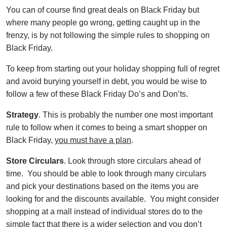
You can of course find great deals on Black Friday but
where many people go wrong, getting caught up in the
frenzy, is by not following the simple rules to shopping on
Black Friday.
To keep from starting out your holiday shopping full of regret
and avoid burying yourself in debt, you would be wise to
follow a few of these Black Friday Do’s and Don’ts.
Strategy
. This is probably the number one most important
rule to follow when it comes to being a smart shopper on
Black Friday,
you must have a plan
.
Store Circulars
. Look through store circulars ahead of
time. You should be able to look through many circulars
and pick your destinations based on the items you are
looking for and the discounts available. You might consider
shopping at a mall instead of individual stores do to the
simple fact that there is a wider selection and you don’t