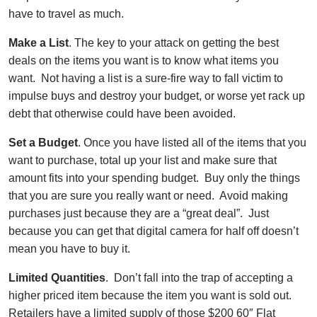
have to travel as much.
Make a List
. The key to your attack on getting the best
deals on the items you want is to know what items you
want. Not having a list is a sure-fire way to fall victim to
impulse buys and destroy your budget, or worse yet rack up
debt that otherwise could have been avoided.
Set a Budget
. Once you have listed all of the items that you
want to purchase, total up your list and make sure that
amount fits into your spending budget. Buy only the things
that you are sure you really want or need. Avoid making
purchases just because they are a “great deal”. Just
because you can get that digital camera for half off doesn’t
mean you have to buy it.
Limited Quantities
. Don’t fall into the trap of accepting a
higher priced item because the item you want is sold out.
Retailers have a limited supply of those $200 60″ Flat