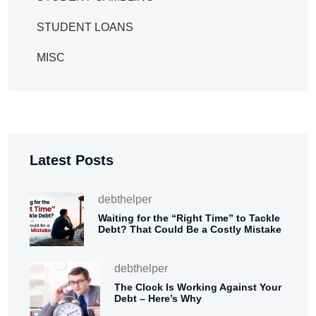
STUDENT LOANS
MISC
Latest Posts
debthelper
Waiting for the “Right Time” to Tackle
Debt? That Could Be a Costly Mistake
debthelper
The Clock Is Working Against Your
Debt – Here’s Why