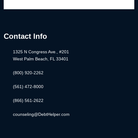
Contact Info
1325 N Congress Ave., #201
West Palm Beach, FL 33401
(800) 920-2262
(561) 472-8000
(866) 561-2622
counseling@DebtHelper.com