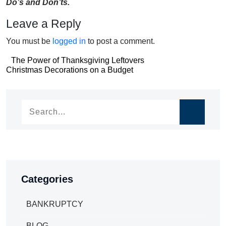
Do’s and Don’ts.
Leave a Reply
You must be
logged in
to post a comment.
Post
The Power of Thanksgiving Leftovers
Post
Christmas Decorations on a Budget
navigation
navigation
Categories
BANKRUPTCY
BLOG