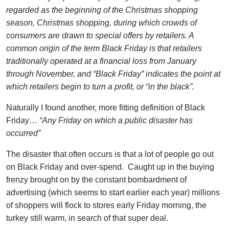
regarded as the beginning of the Christmas shopping
season, Christmas shopping, during which crowds of
consumers are drawn to special offers by retailers. A
common origin of the term Black Friday is that retailers
traditionally operated at a financial loss from January
through November, and “Black Friday” indicates the point at
which retailers begin to turn a profit, or “in the black”.
Naturally I found another, more fitting definition of Black
Friday…
“Any Friday on which a public disaster has
occurred”
The disaster that often occurs is that a lot of people go out
on Black Friday and over-spend. Caught up in the buying
frenzy brought on by the constant bombardment of
advertising (which seems to start earlier each year) millions
of shoppers will flock to stores early Friday morning, the
turkey still warm, in search of that super deal.