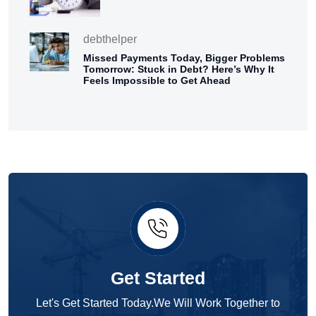
debthelper
Missed Payments Today, Bigger Problems
Tomorrow: Stuck in Debt? Here’s Why It
Feels Impossible to Get Ahead
Get Started
Let's Get Started Today.We Will Work Together to