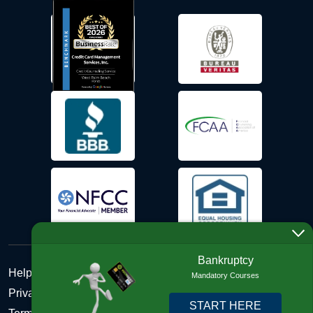
Bankruptcy
Help Desk
Mandatory Courses
Privacy Policy
START HERE