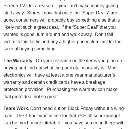
Screen TVs for a reason… you can’t make money giving
stuff away. Stores know that once the “Super Deals” are
gone, consumers will probably buy something else that is
likely not such a great deal. If the “Super Deal” that you
wanted is gone, turn around and walk away. Don’t fall
victim to this tactic and buy a higher priced item just for the
sake of buying something.
The Warranty
. Do your research on the items you plan on
buying and find out what the particular
warranty is
. Most
electronics will have at least a one year manufacturer’s
warranty
and certain credit cards have a breakage
protection provision. Purchasing the
warranty
can make
that great deal not so great.
Team Work
. Don’t head out on Black Friday without a wing-
man. The 4 hour wait in line for that 75% off super widget
can be much more tolerable if you have someone there with