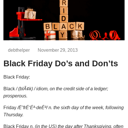
debthelper
November 29, 2013
Black Friday Do’s and Don’ts
Black Friday:
Black
/
(blÃ¢k) / idiom,
on the credit side of a ledger;
prosperous.
Friday
/
ËˆfrÉ‘Éª·deÉª
/
n.
the sixth day of the week, following
Thursday.
Black Friday
n. (in the US) the day after Thanksgiving, often