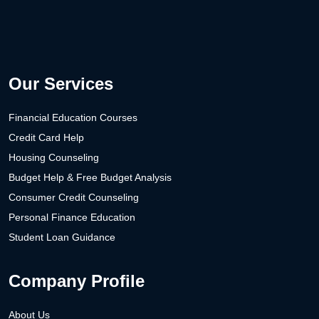
Our Services
Financial Education Courses
Credit Card Help
Housing Counseling
Budget Help & Free Budget Analysis
Consumer Credit Counseling
Personal Finance Education
Student Loan Guidance
Company Profile
About Us