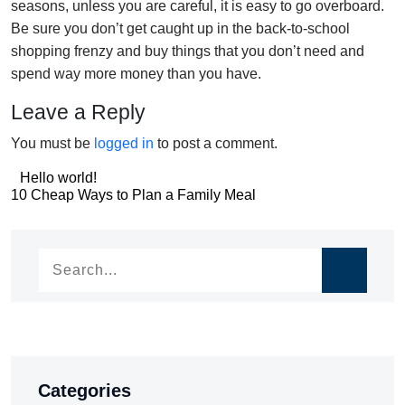
seasons, unless you are careful, it is easy to go overboard.
Be sure you don’t get caught up in the back-to-school
shopping frenzy and buy things that you don’t need and
spend way more money than you have.
Leave a Reply
You must be
logged in
to post a comment.
Post
Hello world!
Post
10 Cheap Ways to Plan a Family Meal
navigation
navigation
Categories