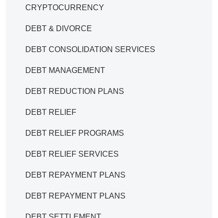
CRYPTOCURRENCY
DEBT & DIVORCE
DEBT CONSOLIDATION SERVICES
DEBT MANAGEMENT
DEBT REDUCTION PLANS
DEBT RELIEF
DEBT RELIEF PROGRAMS
DEBT RELIEF SERVICES
DEBT REPAYMENT PLANS
DEBT REPAYMENT PLANS
DEBT SETTLEMENT