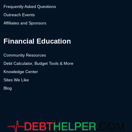
Frequently Asked Questions
Outreach Events
Affiliates and Sponsors
Financial Education
Community Resources
Debt Calculator, Budget Tools & More
Knowledge Center
Sites We Like
Blog