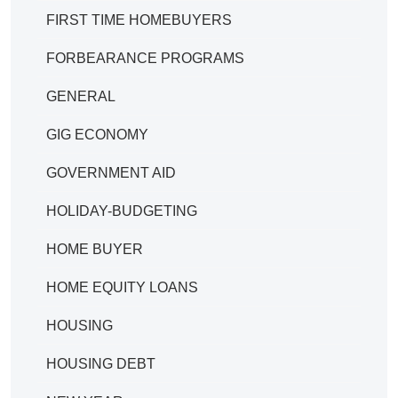
FIRST TIME HOMEBUYERS
FORBEARANCE PROGRAMS
GENERAL
GIG ECONOMY
GOVERNMENT AID
HOLIDAY-BUDGETING
HOME BUYER
HOME EQUITY LOANS
HOUSING
HOUSING DEBT