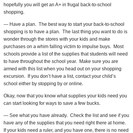
hopefully you will get an A+ in frugal back-to-school
shopping.
— Have a plan. The best way to start your back-to-school
shopping is to have a plan. The last thing you want to do is
wonder through the stores with your kids and make
purchases on a whim falling victim to impulse buys. Most
schools provide a list of the supplies that students will need
to have throughout the school year. Make sure you are
armed with this list when you head out on your shopping
excursion. If you don’t have a list, contact your child’s
school either by stopping by or online.
Okay, now that you know what supplies your kids need you
can start looking for ways to save a few bucks.
— See what you have already. Check the list and see if you
have any of the supplies that you need right there at home.
If your kids need a ruler, and you have one, there is no need