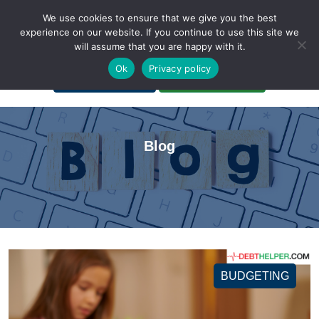
We use cookies to ensure that we give you the best
experience on our website. If you continue to use this site we
will assume that you are happy with it.
A Non-Profit Organization
Ok
Privacy policy
Portal Login
Bankruptcy Login
Blog
BUDGETING