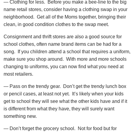
— Clothing for less. Before you make a bee-line to the big
name retail stores, consider having a clothing swap in your
neighborhood. Get all of the Moms together, bringing their
clean, in good condition clothes to the swap meet.
Consignment and thrift stores are also a good source for
school clothes, often name brand items can be had for a
song. If you children attend a school that requires a uniform,
make sure you shop around. With more and more schools
changing to uniforms, you can now find what you need at
most retailers.
— Pass on the trendy gear. Don’t get the trendy lunch box
or pencil cases, at least not yet. It’s likely when your kids
get to school they will see what the other kids have and if it
is different from what they have, they will surely want
something new.
— Don’t forget the grocery school. Not for food but for