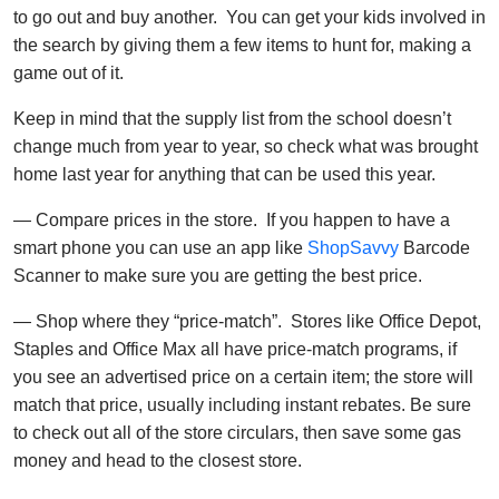
to go out and buy another. You can get your kids involved in
the search by giving them a few items to hunt for, making a
game out of it.
Keep in mind that the supply list from the school doesn’t
change much from year to year, so check what was brought
home last year for anything that can be used this year.
— Compare prices in the store. If you happen to have a
smart phone you can use an app like
ShopSavvy
Barcode
Scanner to make sure you are getting the best price.
— Shop where they “price-match”. Stores like Office Depot,
Staples and Office Max all have price-match programs, if
you see an advertised price on a certain item; the store will
match that price, usually including instant rebates. Be sure
to check out all of the store circulars, then save some gas
money and head to the closest store.