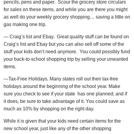
pencils, pens and paper. Scour the grocery store circulars
for sales on these items, and while you are there you might
as well do your weekly grocery shopping… saving a little on
gas making one trip.
— Craig’s list and Ebay. Great quality stuff can be found on
Craig’s list and Ebay but you can also sell off some of the
stuff your kids don’t need anymore. You could possibly fund
your back-to-school shopping trip by selling your unwanted
items.
—Tax-Free Holidays. Many states roll out their tax-free
holidays around the beginning of the school year. Make
sure you check to see if your state has one planned; and if
it does, be sure to take advantage of it. You could save as
much as 10% by shopping on the right day.
While it is given that your kids need certain items for the
new school year, just like any of the other shopping