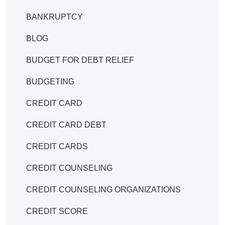
BANKRUPTCY
BLOG
BUDGET FOR DEBT RELIEF
BUDGETING
CREDIT CARD
CREDIT CARD DEBT
CREDIT CARDS
CREDIT COUNSELING
CREDIT COUNSELING ORGANIZATIONS
CREDIT SCORE