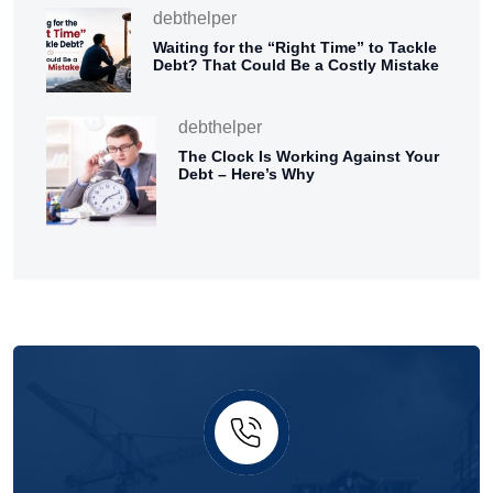
debthelper
Waiting for the “Right Time” to Tackle
Debt? That Could Be a Costly Mistake
debthelper
The Clock Is Working Against Your
Debt – Here’s Why