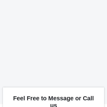
Feel Free to Message or Call
us