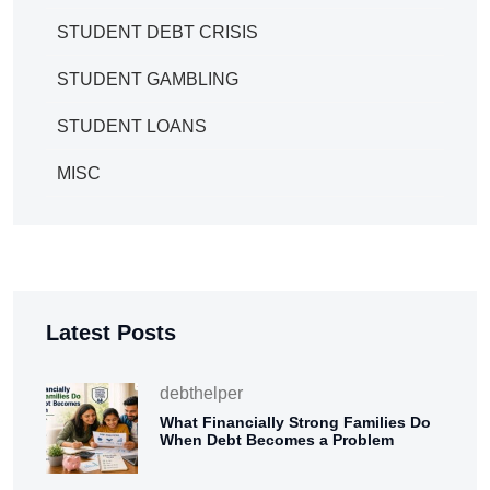
STUDENT DEBT CRISIS
STUDENT GAMBLING
STUDENT LOANS
MISC
Latest Posts
debthelper
What Financially Strong Families Do
When Debt Becomes a Problem