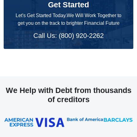
Get Started
Let's Get Started Today.We Will Work Together to
get you on the track to brighter Financial Future
Call Us: (800) 920-2262
We Help with Debt from thousands
of creditors