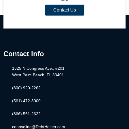
Contact Us
Contact Info
1325 N Congress Ave., #201
West Palm Beach, FL 33401
(800) 920-2262
(561) 472-8000
(866) 561-2622
counseling@DebtHelper.com