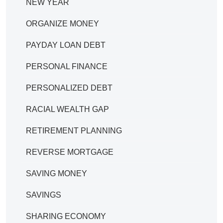
NEW YEAR
ORGANIZE MONEY
PAYDAY LOAN DEBT
PERSONAL FINANCE
PERSONALIZED DEBT
RACIAL WEALTH GAP
RETIREMENT PLANNING
REVERSE MORTGAGE
SAVING MONEY
SAVINGS
SHARING ECONOMY