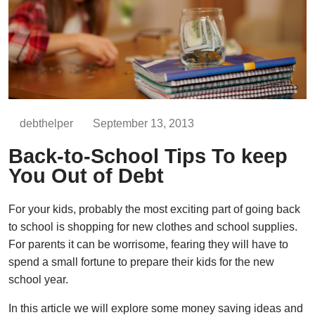
debthelper
September 13, 2013
Back-to-School Tips To keep
You Out of Debt
For your kids, probably the most exciting part of going back
to school is shopping for new clothes and school supplies.
For parents it can be worrisome, fearing they will have to
spend a small fortune to prepare their kids for the new
school year.
In this article we will explore some money saving ideas and