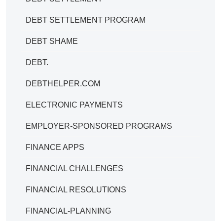
DEBT SETTLEMENT PROGRAM
DEBT SHAME
DEBT.
DEBTHELPER.COM
ELECTRONIC PAYMENTS
EMPLOYER-SPONSORED PROGRAMS
FINANCE APPS
FINANCIAL CHALLENGES
FINANCIAL RESOLUTIONS
FINANCIAL-PLANNING