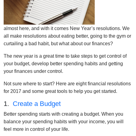
almost here, and with it comes New Year’s resolutions. We
all make resolutions about eating better, going to the gym or
curtailing a bad habit, but what about our finances?
The new year is a great time to take steps to get control of
your budget, develop better spending habits and getting
your finances under control.
Not sure where to start? Here are eight financial resolutions
for 2017 and some great tools to help you get started.
1.
Create a Budget
Better spending starts with creating a budget. When you
balance your spending habits with your income, you will
feel more in control of your life.