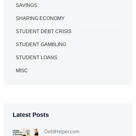
SAVINGS
SHARING ECONOMY
STUDENT DEBT CRISIS
STUDENT GAMBLING
STUDENT LOANS
MISC
Latest Posts
DebtHelper.com