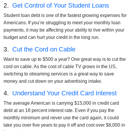
2.
Get Control of Your Student Loans
Student loan debt is one of the fastest growing expenses for
Americans. If you’re struggling to meet your monthly loan
payments, it may be affecting your ability to live within your
budget and can hurt your credit in the long run.
3.
Cut the Cord on Cable
Want to save up to $500 a year? One great way is to cut the
cord on cable. As the cost of cable TV grows in the US,
switching to streaming services is a great way to save
money and cut down on your advertising intake.
4.
Understand Your Credit Card Interest
The average American is carrying $15,000 in credit card
debt at an 18 percent interest rate. Even if you pay the
monthly minimum and never use the card again, it could
take you over five years to pay it off and cost over $8,000 in