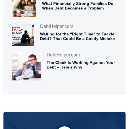
What Financially Strong Families Do
When Debt Becomes a Problem
DebtHelper.com
Waiting for the “Right Time” to Tackle
Debt? That Could Be a Costly Mistake
DebtHelper.com
The Clock Is Working Against Your
Debt – Here’s Why