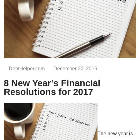
DebtHelper.com
December 30, 2016
8 New Year’s Financial
Resolutions for 2017
The new year is