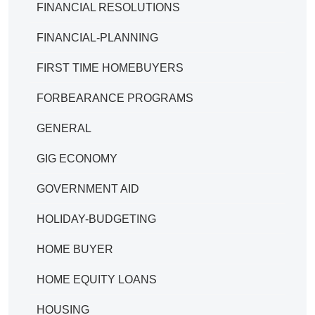
FINANCIAL RESOLUTIONS
FINANCIAL-PLANNING
FIRST TIME HOMEBUYERS
FORBEARANCE PROGRAMS
GENERAL
GIG ECONOMY
GOVERNMENT AID
HOLIDAY-BUDGETING
HOME BUYER
HOME EQUITY LOANS
HOUSING