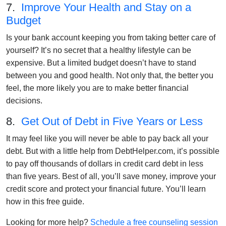
7.
Improve Your Health and Stay on a
Budget
Is your bank account keeping you from taking better care of
yourself? It’s no secret that a healthy lifestyle can be
expensive. But a limited budget doesn’t have to stand
between you and good health. Not only that, the better you
feel, the more likely you are to make better financial
decisions.
8.
Get Out of Debt in Five Years or Less
It may feel like you will never be able to pay back all your
debt. But with a little help from DebtHelper.com, it’s possible
to pay off thousands of dollars in credit card debt in less
than five years. Best of all, you’ll save money, improve your
credit score and protect your financial future. You’ll learn
how in this free guide.
Looking for more help?
Schedule a free counseling session