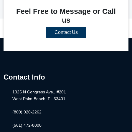
Feel Free to Message or Call
us
Contact Us
Contact Info
1325 N Congress Ave., #201
West Palm Beach, FL 33401
(800) 920-2262
(561) 472-8000