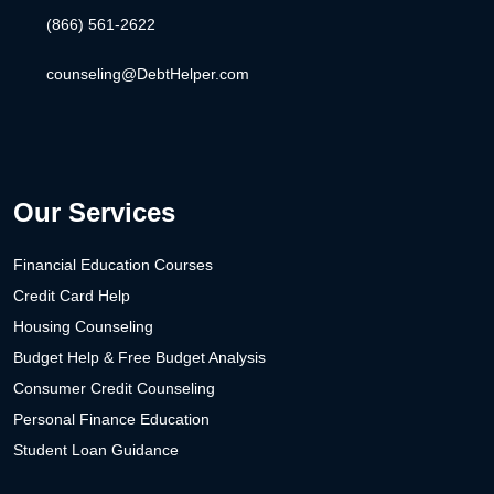
(866) 561-2622
counseling@DebtHelper.com
Our Services
Financial Education Courses
Credit Card Help
Housing Counseling
Budget Help & Free Budget Analysis
Consumer Credit Counseling
Personal Finance Education
Student Loan Guidance