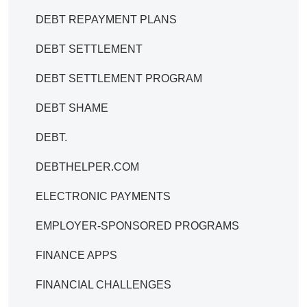
DEBT REPAYMENT PLANS
DEBT SETTLEMENT
DEBT SETTLEMENT PROGRAM
DEBT SHAME
DEBT.
DEBTHELPER.COM
ELECTRONIC PAYMENTS
EMPLOYER-SPONSORED PROGRAMS
FINANCE APPS
FINANCIAL CHALLENGES