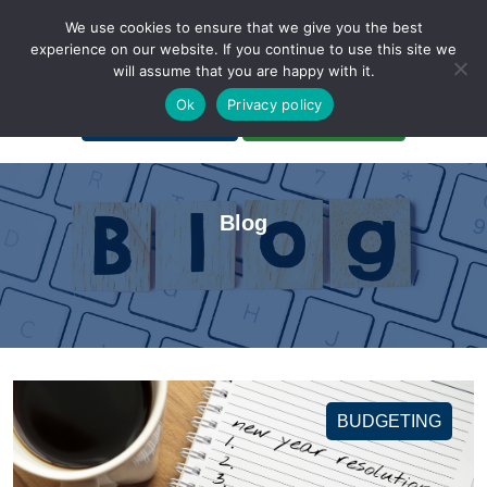
We use cookies to ensure that we give you the best
experience on our website. If you continue to use this site we
will assume that you are happy with it.
A Non-Profit Organization
Ok
Privacy policy
Portal Login
Bankruptcy Login
Blog
BUDGETING