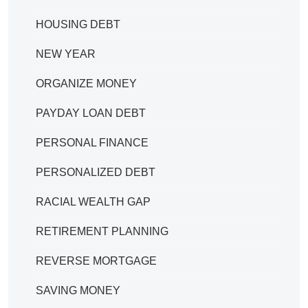
HOUSING DEBT
NEW YEAR
ORGANIZE MONEY
PAYDAY LOAN DEBT
PERSONAL FINANCE
PERSONALIZED DEBT
RACIAL WEALTH GAP
RETIREMENT PLANNING
REVERSE MORTGAGE
SAVING MONEY