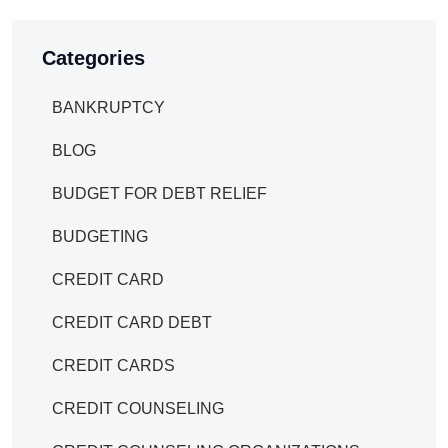
Categories
BANKRUPTCY
BLOG
BUDGET FOR DEBT RELIEF
BUDGETING
CREDIT CARD
CREDIT CARD DEBT
CREDIT CARDS
CREDIT COUNSELING