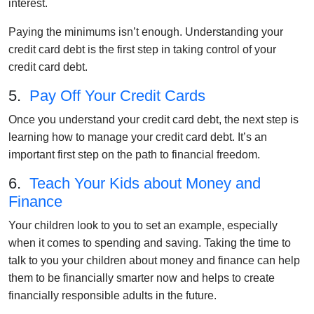
interest.
Paying the minimums isn’t enough. Understanding your
credit card debt is the first step in taking control of your
credit card debt.
5.
Pay Off Your Credit Cards
Once you understand your credit card debt, the next step is
learning how to manage your credit card debt. It’s an
important first step on the path to financial freedom.
6.
Teach Your Kids about Money and
Finance
Your children look to you to set an example, especially
when it comes to spending and saving. Taking the time to
talk to you your children about money and finance can help
them to be financially smarter now and helps to create
financially responsible adults in the future.