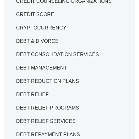
CREDIT COUNSELING ORGANIZATIONS
CREDIT SCORE
CRYPTOCURRENCY
DEBT & DIVORCE
DEBT CONSOLIDATION SERVICES
DEBT MANAGEMENT
DEBT REDUCTION PLANS
DEBT RELIEF
DEBT RELIEF PROGRAMS
DEBT RELIEF SERVICES
DEBT REPAYMENT PLANS