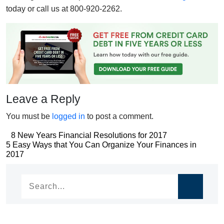
today or call us at 800-920-2262.
Leave a Reply
You must be
logged in
to post a comment.
Post
8 New Years Financial Resolutions for 2017
Post
5 Easy Ways that You Can Organize Your Finances in
navigation
2017
navigation