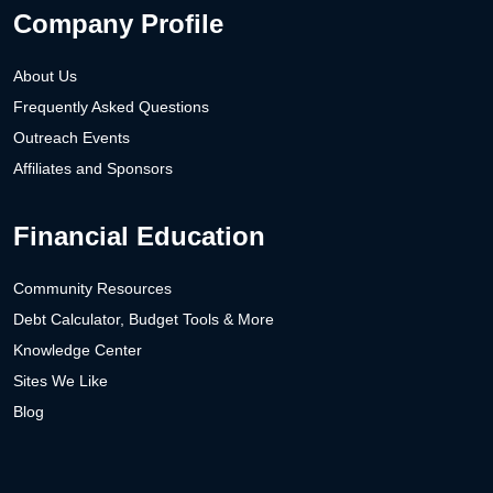
Company Profile
About Us
Frequently Asked Questions
Outreach Events
Affiliates and Sponsors
Financial Education
Community Resources
Debt Calculator, Budget Tools & More
Knowledge Center
Sites We Like
Blog