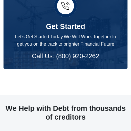
Get Started
Let's Get Started Today.We Will Work Together to
get you on the track to brighter Financial Future
Call Us: (800) 920-2262
We Help with Debt from thousands
of creditors