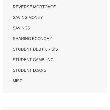
REVERSE MORTGAGE
SAVING MONEY
SAVINGS
SHARING ECONOMY
STUDENT DEBT CRISIS
STUDENT GAMBLING
STUDENT LOANS
MISC