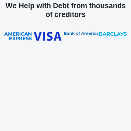
We Help with Debt from thousands
of creditors