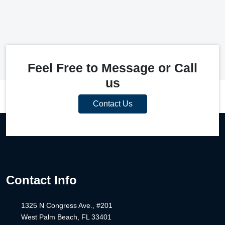
Feel Free to Message or Call
us
Contact Us
Contact Info
1325 N Congress Ave., #201
West Palm Beach, FL 33401