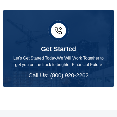
Get Started
Let's Get Started Today.We Will Work Together to
get you on the track to brighter Financial Future
Call Us: (800) 920-2262