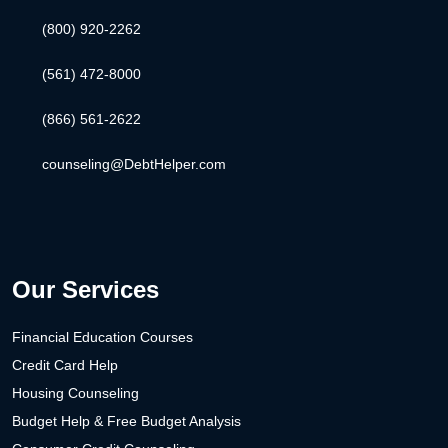
(800) 920-2262
(561) 472-8000
(866) 561-2622
counseling@DebtHelper.com
Our Services
Financial Education Courses
Credit Card Help
Housing Counseling
Budget Help & Free Budget Analysis