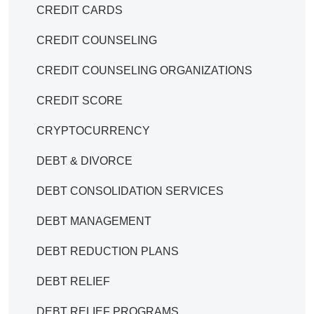
CREDIT CARDS
CREDIT COUNSELING
CREDIT COUNSELING ORGANIZATIONS
CREDIT SCORE
CRYPTOCURRENCY
DEBT & DIVORCE
DEBT CONSOLIDATION SERVICES
DEBT MANAGEMENT
DEBT REDUCTION PLANS
DEBT RELIEF
DEBT RELIEF PROGRAMS