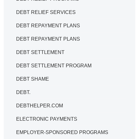
DEBT RELIEF SERVICES
DEBT REPAYMENT PLANS
DEBT REPAYMENT PLANS
DEBT SETTLEMENT
DEBT SETTLEMENT PROGRAM
DEBT SHAME
DEBT.
DEBTHELPER.COM
ELECTRONIC PAYMENTS
EMPLOYER-SPONSORED PROGRAMS