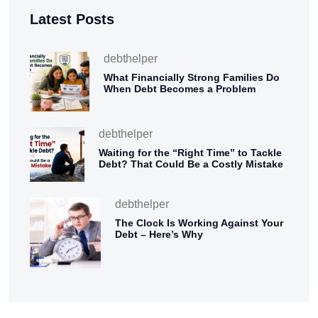
Latest Posts
debthelper
What Financially Strong Families Do
When Debt Becomes a Problem
debthelper
Waiting for the “Right Time” to Tackle
Debt? That Could Be a Costly Mistake
debthelper
The Clock Is Working Against Your
Debt – Here’s Why