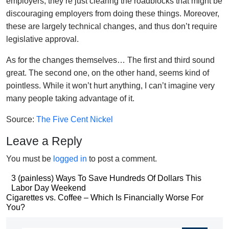
employers, they’re just clearing the roadblocks that might be
discouraging employers from doing these things. Moreover,
these are largely technical changes, and thus don’t require
legislative approval.
As for the changes themselves… The first and third sound
great. The second one, on the other hand, seems kind of
pointless. While it won’t hurt anything, I can’t imagine very
many people taking advantage of it.
Source:
The Five Cent Nickel
Leave a Reply
You must be
logged in
to post a comment.
Post
3 (painless) Ways To Save Hundreds Of Dollars This
Labor Day Weekend
navigation
Post
Cigarettes vs. Coffee – Which Is Financially Worse For
You?
navigation