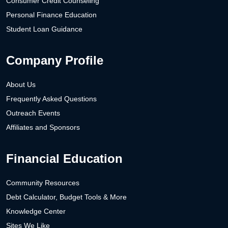
Consumer Credit Counseling
Personal Finance Education
Student Loan Guidance
Company Profile
About Us
Frequently Asked Questions
Outreach Events
Affiliates and Sponsors
Financial Education
Community Resources
Debt Calculator, Budget Tools & More
Knowledge Center
Sites We Like