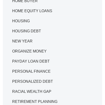
HOME BUYER
HOME EQUITY LOANS
HOUSING
HOUSING DEBT
NEW YEAR
ORGANIZE MONEY
PAYDAY LOAN DEBT
PERSONAL FINANCE
PERSONALIZED DEBT
RACIAL WEALTH GAP
RETIREMENT PLANNING