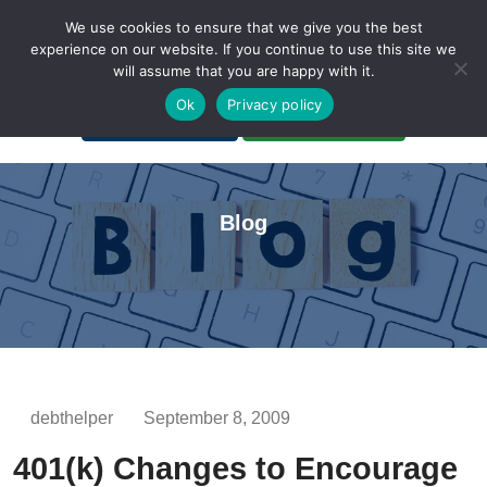
We use cookies to ensure that we give you the best
experience on our website. If you continue to use this site we
will assume that you are happy with it.
A Non-Profit Organization
Ok
Privacy policy
Portal Login
Bankruptcy Login
Blog
debthelper
September 8, 2009
401(k) Changes to Encourage