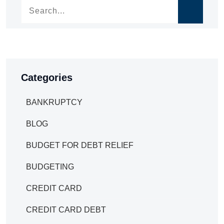
Categories
BANKRUPTCY
BLOG
BUDGET FOR DEBT RELIEF
BUDGETING
CREDIT CARD
CREDIT CARD DEBT