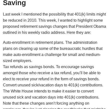
Saving
Last week I mentioned the possibility that 401(k) limits might
be reduced in 2010. This week, I wanted to highlight some
proposed retirement savings changes that President Obama
outlined in his weekly radio address. Here they are:
Auto-enrollment in retirement plans. The administration
plans on clearing up some of the bureaucratic hurdles that
make auto-enrollment a challenge for small and medium-
sized employers.
Tax refunds as savings bonds. To encourage savings
amongst those who receive a tax refund, you’ll be able to
elect to receive your refund in the form of savings bonds.
Convert unused sick/vacation days to 401(k) contributions.
The White House intends to make it easier to convert
unused sick and vacation days into 401(k) contributions.
Note that these changes aren’t forcing anything on