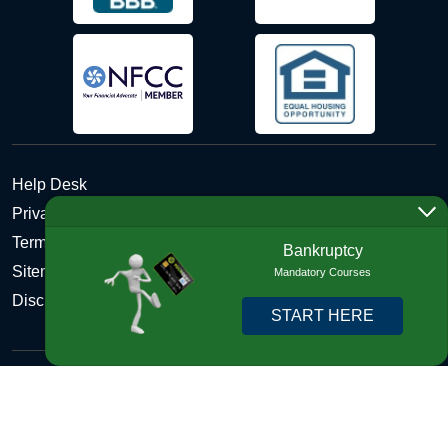
Help Desk
Privacy Policy
Terms and Conditions of Use - Refund Policy
Bankruptcy
Sitemap
Mandatory Courses
Disclosures
START HERE
Copyright © 2026 DebtHelper. All Rights Reserved. We do
not lend money