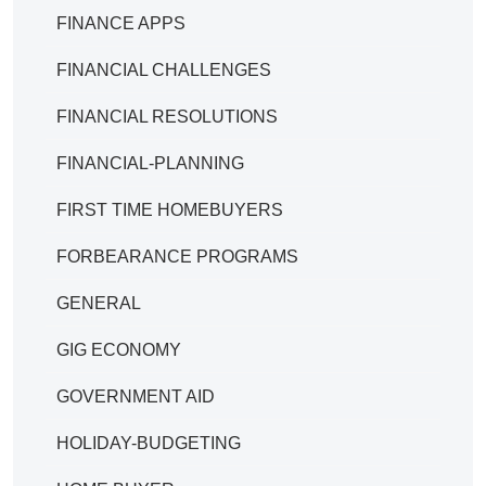
FINANCE APPS
FINANCIAL CHALLENGES
FINANCIAL RESOLUTIONS
FINANCIAL-PLANNING
FIRST TIME HOMEBUYERS
FORBEARANCE PROGRAMS
GENERAL
GIG ECONOMY
GOVERNMENT AID
HOLIDAY-BUDGETING