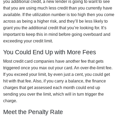
you additional credit, a new lender is going to want to see
that you are using much less credit than you currently have
available. If the utilization number is too high then you come
across as being a higher risk, and they’ll be less likely to
grant you the additional credit that you’re looking for. It’s
important to keep this in mind before going overboard and
exceeding your credit limit.
You Could End Up with More Fees
Most credit card companies have another fee that gets
triggered once you max out your card. An over-the-limit fee.
If you exceed your limit, by even just a cent, you could get
hit with that fee. Also, if you carry a balance, the finance
charges that get assessed each month could end up
sending you over the limit, which will in turn trigger the
charge.
Meet the Penalty Rate