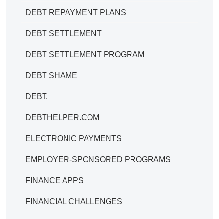
DEBT REPAYMENT PLANS
DEBT SETTLEMENT
DEBT SETTLEMENT PROGRAM
DEBT SHAME
DEBT.
DEBTHELPER.COM
ELECTRONIC PAYMENTS
EMPLOYER-SPONSORED PROGRAMS
FINANCE APPS
FINANCIAL CHALLENGES