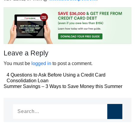
Leave a Reply
You must be
logged in
to post a comment.
Post
4 Questions to Ask Before Using a Credit Card
Consolidation Loan
navigation
Post
Summer Savings – 3 Ways to Save Money this Summer
navigation