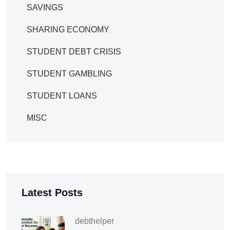
SAVINGS
SHARING ECONOMY
STUDENT DEBT CRISIS
STUDENT GAMBLING
STUDENT LOANS
MISC
Latest Posts
debthelper