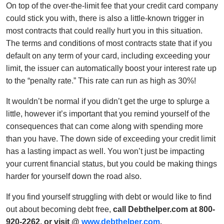
On top of the over-the-limit fee that your credit card company
could stick you with, there is also a little-known trigger in
most contracts that could really hurt you in this situation.
The terms and conditions of most contracts state that if you
default on any term of your card, including exceeding your
limit, the issuer can automatically boost your interest rate up
to the “penalty rate.” This rate can run as high as 30%!
It wouldn’t be normal if you didn’t get the urge to splurge a
little, however it’s important that you remind yourself of the
consequences that can come along with spending more
than you have. The down side of exceeding your credit limit
has a lasting impact as well. You won’t just be impacting
your current financial status, but you could be making things
harder for yourself down the road also.
If you find yourself struggling with debt or would like to find
out about becoming debt free,
call Debthelper.com at 800-
920-2262, or visit @
www.debthelper.com
.