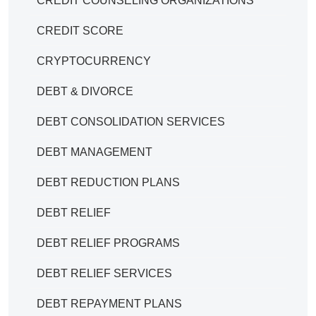
CREDIT COUNSELING ORGANIZATIONS
CREDIT SCORE
CRYPTOCURRENCY
DEBT & DIVORCE
DEBT CONSOLIDATION SERVICES
DEBT MANAGEMENT
DEBT REDUCTION PLANS
DEBT RELIEF
DEBT RELIEF PROGRAMS
DEBT RELIEF SERVICES
DEBT REPAYMENT PLANS