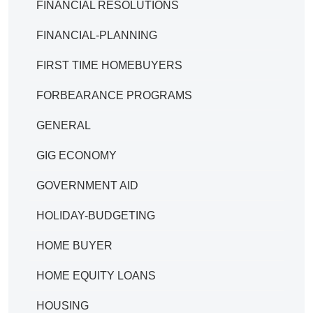
FINANCIAL RESOLUTIONS
FINANCIAL-PLANNING
FIRST TIME HOMEBUYERS
FORBEARANCE PROGRAMS
GENERAL
GIG ECONOMY
GOVERNMENT AID
HOLIDAY-BUDGETING
HOME BUYER
HOME EQUITY LOANS
HOUSING