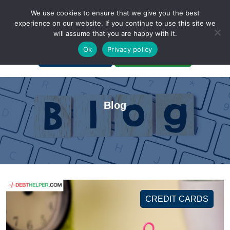
We use cookies to ensure that we give you the best
experience on our website. If you continue to use this site we
will assume that you are happy with it.
A Non-Profit Organization
Ok
Privacy policy
Portal Login
Bankruptcy Login
Blog
CREDIT CARDS