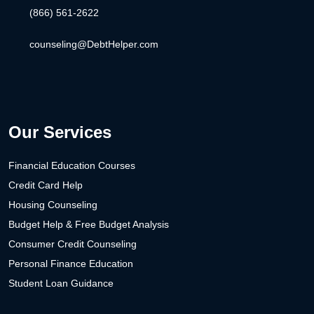
(866) 561-2622
counseling@DebtHelper.com
Our Services
Financial Education Courses
Credit Card Help
Housing Counseling
Budget Help & Free Budget Analysis
Consumer Credit Counseling
Personal Finance Education
Student Loan Guidance