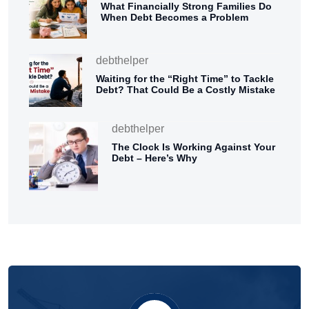
What Financially Strong Families Do
When Debt Becomes a Problem
debthelper
Waiting for the “Right Time” to Tackle
Debt? That Could Be a Costly Mistake
debthelper
The Clock Is Working Against Your
Debt – Here’s Why