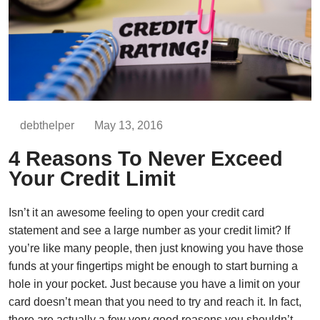
debthelper
May 13, 2016
4 Reasons To Never Exceed
Your Credit Limit
Isn’t it an awesome feeling to open your credit card
statement and see a large number as your credit limit? If
you’re like many people, then just knowing you have those
funds at your fingertips might be enough to start burning a
hole in your pocket. Just because you have a limit on your
card doesn’t mean that you need to try and reach it. In fact,
there are actually a few very good reasons you shouldn’t