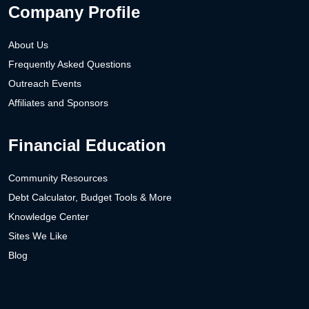
Company Profile
About Us
Frequently Asked Questions
Outreach Events
Affiliates and Sponsors
Financial Education
Community Resources
Debt Calculator, Budget Tools & More
Knowledge Center
Sites We Like
Blog