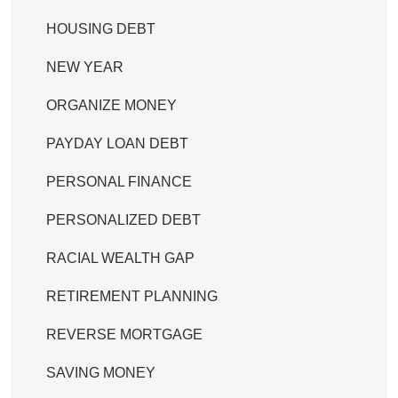
HOUSING DEBT
NEW YEAR
ORGANIZE MONEY
PAYDAY LOAN DEBT
PERSONAL FINANCE
PERSONALIZED DEBT
RACIAL WEALTH GAP
RETIREMENT PLANNING
REVERSE MORTGAGE
SAVING MONEY