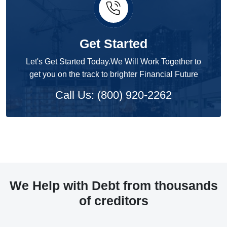
Get Started
Let's Get Started Today.We Will Work Together to
get you on the track to brighter Financial Future
Call Us: (800) 920-2262
We Help with Debt from thousands
of creditors