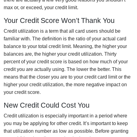
max or, or exceed, your credit limit.
Your Credit Score Won’t Thank You
Credit utilization is a term that all card users should be
familiar with. The definition is the ratio of your actual card
balance to your total credit limit. Meaning, the higher your
balances are, the higher your credit utilization. Thirty
percent of your credit score is based on how much of your
credit you are actually using. The lower the better. This
means that the closer you are to your credit card limit or the
higher your credit utilization, the more negative impact on
your credit score.
New Credit Could Cost You
Credit utilization is especially important in a period where
you may be applying for other credit. It’s important to keep
that utilization number as low as possible. Before granting