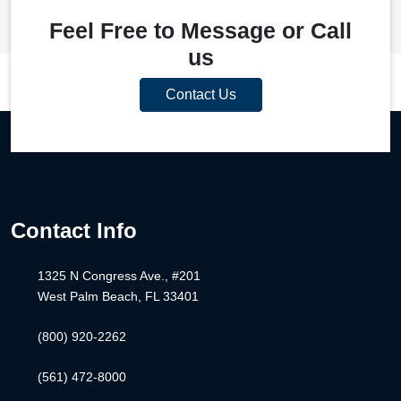
Feel Free to Message or Call
us
Contact Us
Contact Info
1325 N Congress Ave., #201
West Palm Beach, FL 33401
(800) 920-2262
(561) 472-8000