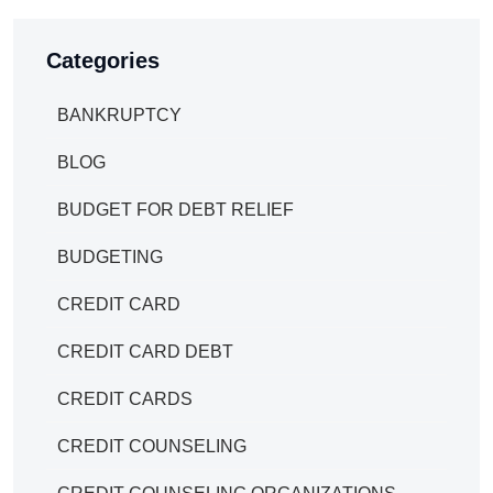
Categories
BANKRUPTCY
BLOG
BUDGET FOR DEBT RELIEF
BUDGETING
CREDIT CARD
CREDIT CARD DEBT
CREDIT CARDS
CREDIT COUNSELING