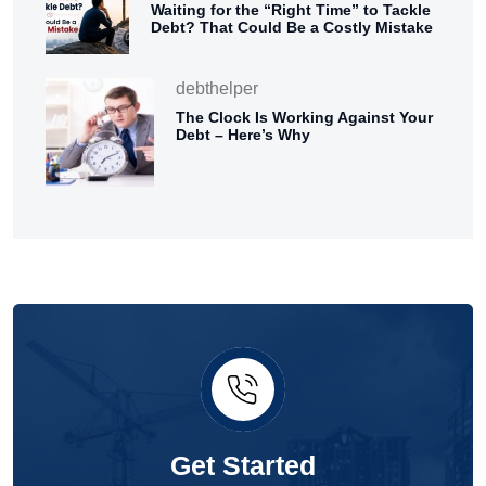
Waiting for the “Right Time” to Tackle
Debt? That Could Be a Costly Mistake
debthelper
The Clock Is Working Against Your
Debt – Here’s Why
Get Started