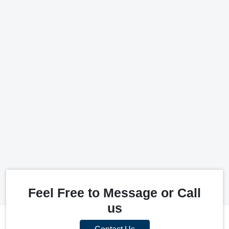
Feel Free to Message or Call
us