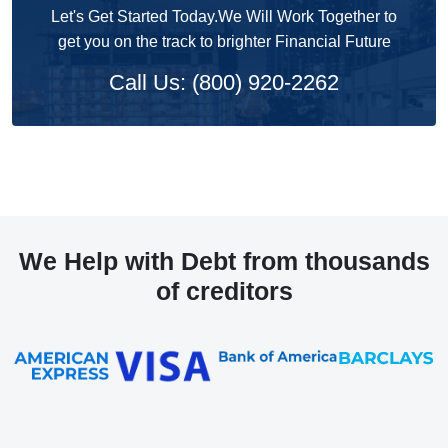
Let's Get Started Today.We Will Work Together to
get you on the track to brighter Financial Future
Call Us: (800) 920-2262
We Help with Debt from thousands
of creditors