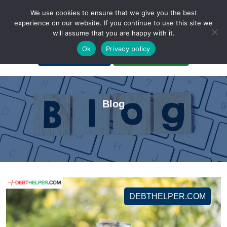
We use cookies to ensure that we give you the best
experience on our website. If you continue to use this site we
will assume that you are happy with it.
A Non-Profit Organization
Ok
Privacy policy
Portal Login
Bankruptcy Login
Blog
DEBTHELPER.COM