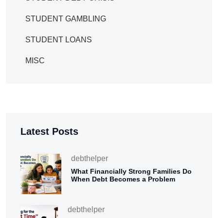
STUDENT GAMBLING
STUDENT LOANS
MISC
Latest Posts
debthelper
What Financially Strong Families Do
When Debt Becomes a Problem
debthelper