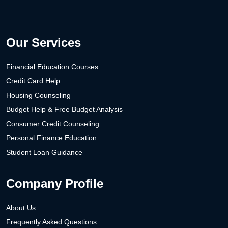
Our Services
Financial Education Courses
Credit Card Help
Housing Counseling
Budget Help & Free Budget Analysis
Consumer Credit Counseling
Personal Finance Education
Student Loan Guidance
Company Profile
About Us
Frequently Asked Questions