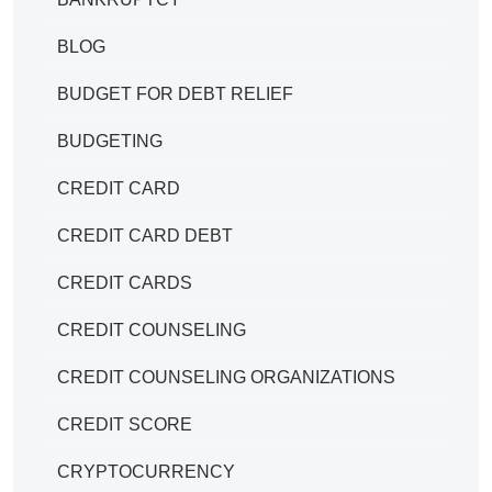
BLOG
BUDGET FOR DEBT RELIEF
BUDGETING
CREDIT CARD
CREDIT CARD DEBT
CREDIT CARDS
CREDIT COUNSELING
CREDIT COUNSELING ORGANIZATIONS
CREDIT SCORE
CRYPTOCURRENCY