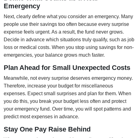
Emergency
Next, clearly define what you consider an emergency. Many
people use their savings too often because every surprise
expense feels urgent. As a result, the fund never grows.
Decide in advance which situations truly qualify, such as job
loss or medical costs. When you stop using savings for non-
emergencies, your balance grows much faster.
Plan Ahead for Small Unexpected Costs
Meanwhile, not every surprise deserves emergency money.
Therefore, increase your budget for miscellaneous
expenses. Expect small surprises and plan for them. When
you do this, you break your budget less often and protect
your emergency fund. Over time, you will spot patterns and
predict most expenses in advance.
Stay One Pay Raise Behind