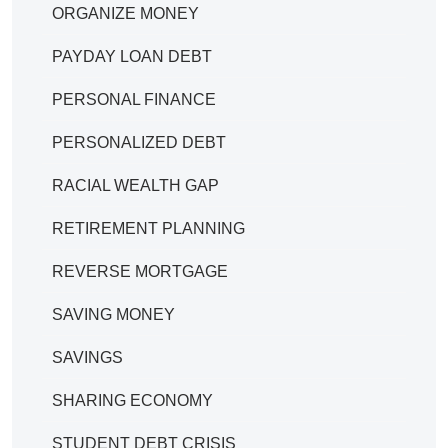
ORGANIZE MONEY
PAYDAY LOAN DEBT
PERSONAL FINANCE
PERSONALIZED DEBT
RACIAL WEALTH GAP
RETIREMENT PLANNING
REVERSE MORTGAGE
SAVING MONEY
SAVINGS
SHARING ECONOMY
STUDENT DEBT CRISIS