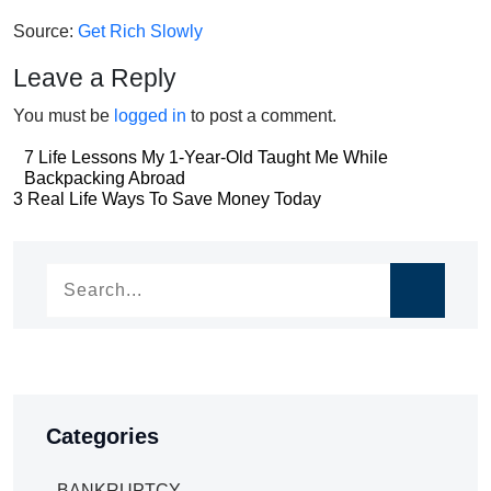
Source:
Get Rich Slowly
Leave a Reply
You must be
logged in
to post a comment.
Post
7 Life Lessons My 1-Year-Old Taught Me While
Backpacking Abroad
navigation
Post
3 Real Life Ways To Save Money Today
navigation
Categories
BANKRUPTCY