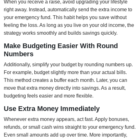
When you receive a raise, avoid upgrading your lifestyle
right away. Instead, automatically send the extra income to
your emergency fund. This habit helps you save without
feeling the loss. As long as you live on your old income, the
strategy works smoothly and builds savings quickly.
Make Budgeting Easier With Round
Numbers
Additionally, simplify your budget by rounding numbers up.
For example, budget slightly more than your actual bills.
This method creates a buffer each month. Later, you can
move that extra money directly into savings. As a result,
budgeting feels easier and more flexible.
Use Extra Money Immediately
Whenever extra money appears, act fast. Apply bonuses,
refunds, or small cash wins straight to your emergency fund.
Even small amounts add up over time. More importantly,