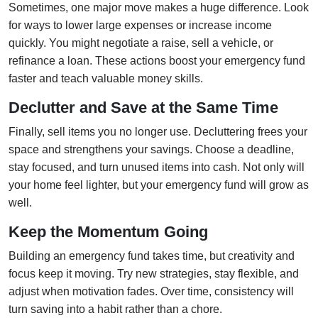
Sometimes, one major move makes a huge difference. Look
for ways to lower large expenses or increase income
quickly. You might negotiate a raise, sell a vehicle, or
refinance a loan. These actions boost your emergency fund
faster and teach valuable money skills.
Declutter and Save at the Same Time
Finally, sell items you no longer use. Decluttering frees your
space and strengthens your savings. Choose a deadline,
stay focused, and turn unused items into cash. Not only will
your home feel lighter, but your emergency fund will grow as
well.
Keep the Momentum Going
Building an emergency fund takes time, but creativity and
focus keep it moving. Try new strategies, stay flexible, and
adjust when motivation fades. Over time, consistency will
turn saving into a habit rather than a chore.