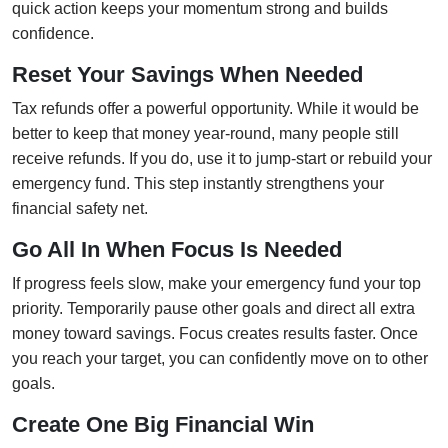
quick action keeps your momentum strong and builds
confidence.
Reset Your Savings When Needed
Tax refunds offer a powerful opportunity. While it would be
better to keep that money year-round, many people still
receive refunds. If you do, use it to jump-start or rebuild your
emergency fund. This step instantly strengthens your
financial safety net.
Go All In When Focus Is Needed
If progress feels slow, make your emergency fund your top
priority. Temporarily pause other goals and direct all extra
money toward savings. Focus creates results faster. Once
you reach your target, you can confidently move on to other
goals.
Create One Big Financial Win