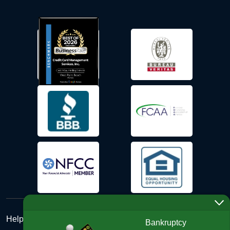
Help Desk
Bankruptcy