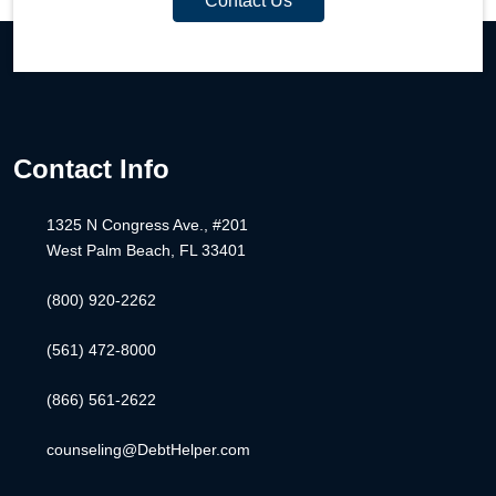
Contact Us
Contact Info
1325 N Congress Ave., #201
West Palm Beach, FL 33401
(800) 920-2262
(561) 472-8000
(866) 561-2622
counseling@DebtHelper.com