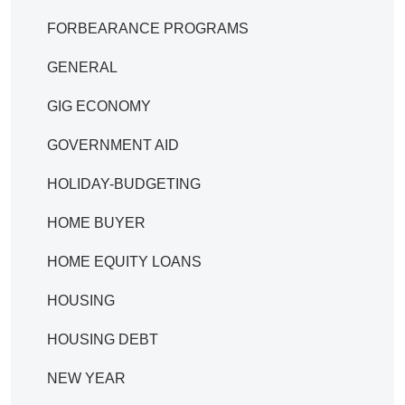
FORBEARANCE PROGRAMS
GENERAL
GIG ECONOMY
GOVERNMENT AID
HOLIDAY-BUDGETING
HOME BUYER
HOME EQUITY LOANS
HOUSING
HOUSING DEBT
NEW YEAR