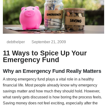
debthelper
September 21, 2009
11 Ways to Spice Up Your
Emergency Fund
Why an Emergency Fund Really Matters
A strong emergency fund plays a vital role in a healthy
financial life. Most people already know why emergency
savings matter and how much they should hold. However,
what rarely gets discussed is how boring the process feels.
Saving money does not feel exciting, especially after the