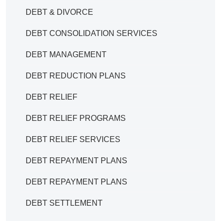
DEBT & DIVORCE
DEBT CONSOLIDATION SERVICES
DEBT MANAGEMENT
DEBT REDUCTION PLANS
DEBT RELIEF
DEBT RELIEF PROGRAMS
DEBT RELIEF SERVICES
DEBT REPAYMENT PLANS
DEBT REPAYMENT PLANS
DEBT SETTLEMENT