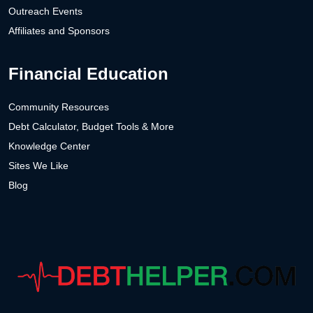
Outreach Events
Affiliates and Sponsors
Financial Education
Community Resources
Debt Calculator, Budget Tools & More
Knowledge Center
Sites We Like
Blog