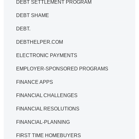
DEBT SETTLEMENT PROGRAM
DEBT SHAME
DEBT.
DEBTHELPER.COM
ELECTRONIC PAYMENTS
EMPLOYER-SPONSORED PROGRAMS
FINANCE APPS
FINANCIAL CHALLENGES
FINANCIAL RESOLUTIONS
FINANCIAL-PLANNING
FIRST TIME HOMEBUYERS