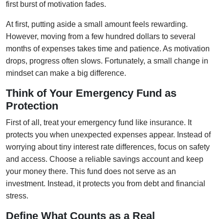
first burst of motivation fades.
At first, putting aside a small amount feels rewarding.
However, moving from a few hundred dollars to several
months of expenses takes time and patience. As motivation
drops, progress often slows. Fortunately, a small change in
mindset can make a big difference.
Think of Your Emergency Fund as
Protection
First of all, treat your emergency fund like insurance. It
protects you when unexpected expenses appear. Instead of
worrying about tiny interest rate differences, focus on safety
and access. Choose a reliable savings account and keep
your money there. This fund does not serve as an
investment. Instead, it protects you from debt and financial
stress.
Define What Counts as a Real