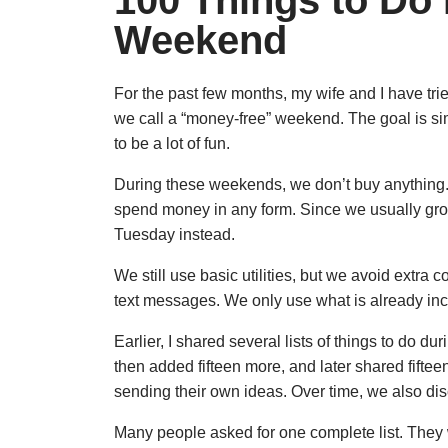
100 Things to Do
Weekend
For the past few months, my wife and I have t
we call a “money-free” weekend. The goal is sim
to be a lot of fun.
During these weekends, we don’t buy anything. W
spend money in any form. Since we usually gro
Tuesday instead.
We still use basic utilities, but we avoid extra
text messages. We only use what is already inc
Earlier, I shared several lists of things to do d
then added fifteen more, and later shared fifteen 
sending their own ideas. Over time, we also d
Many people asked for one complete list. They w