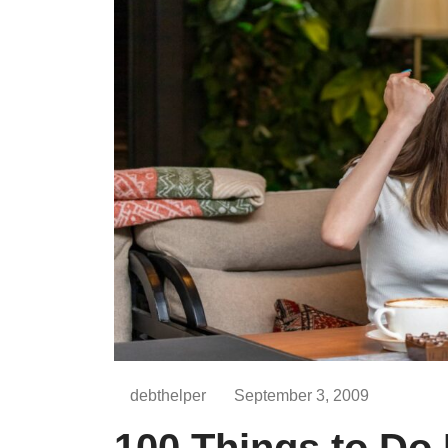
debthelper
September 3, 2009