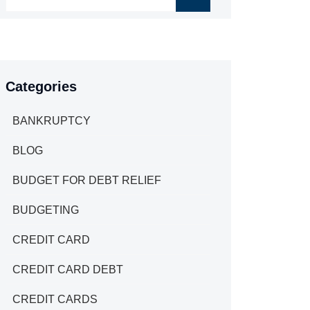
Categories
BANKRUPTCY
BLOG
BUDGET FOR DEBT RELIEF
BUDGETING
CREDIT CARD
CREDIT CARD DEBT
CREDIT CARDS