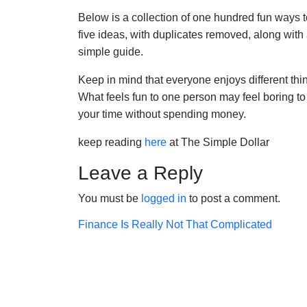
Below is a collection of one hundred fun ways to
five ideas, with duplicates removed, along with a
simple guide.
Keep in mind that everyone enjoys different thing
What feels fun to one person may feel boring to 
your time without spending money.
keep reading
here
at The Simple Dollar
Leave a Reply
You must be
logged in
to post a comment.
Post
Finance Is Really Not That Complicated
navigation