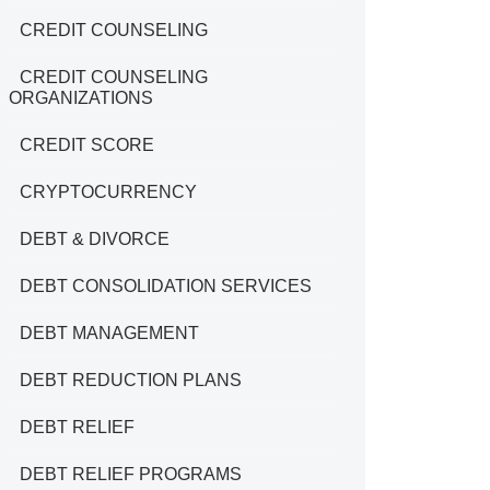
CREDIT COUNSELING
CREDIT COUNSELING
ORGANIZATIONS
CREDIT SCORE
CRYPTOCURRENCY
DEBT & DIVORCE
DEBT CONSOLIDATION SERVICES
DEBT MANAGEMENT
DEBT REDUCTION PLANS
DEBT RELIEF
DEBT RELIEF PROGRAMS