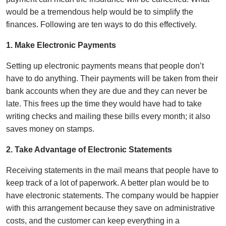
would be a tremendous help would be to simplify the
finances. Following are ten ways to do this effectively.
1. Make Electronic Payments
Setting up electronic payments means that people don’t
have to do anything. Their payments will be taken from their
bank accounts when they are due and they can never be
late. This frees up the time they would have had to take
writing checks and mailing these bills every month; it also
saves money on stamps.
2. Take Advantage of Electronic Statements
Receiving statements in the mail means that people have to
keep track of a lot of paperwork. A better plan would be to
have electronic statements. The company would be happier
with this arrangement because they save on administrative
costs, and the customer can keep everything in a