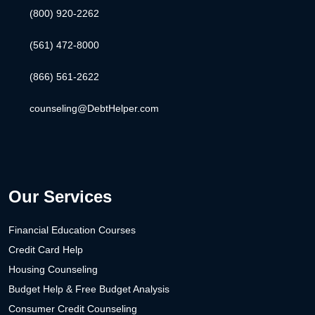
(800) 920-2262
(561) 472-8000
(866) 561-2622
counseling@DebtHelper.com
Our Services
Financial Education Courses
Credit Card Help
Housing Counseling
Budget Help & Free Budget Analysis
Consumer Credit Counseling