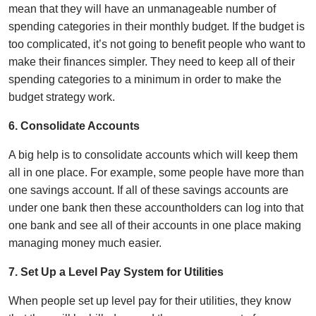
mean that they will have an unmanageable number of
spending categories in their monthly budget. If the budget is
too complicated, it’s not going to benefit people who want to
make their finances simpler. They need to keep all of their
spending categories to a minimum in order to make the
budget strategy work.
6. Consolidate Accounts
A big help is to consolidate accounts which will keep them
all in one place. For example, some people have more than
one savings account. If all of these savings accounts are
under one bank then these accountholders can log into that
one bank and see all of their accounts in one place making
managing money much easier.
7. Set Up a Level Pay System for Utilities
When people set up level pay for their utilities, they know