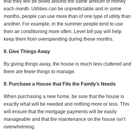
that they will be billed around the same amount of money
each month. Utilities can be unpredictable and in some
months, people can use more than of one type of utility than
another. For example, in the summer people tend to use
their air conditioning more often. Level bill pay will help
keep them from overspending during these months.
8. Give Things Away
By giving things away, the house is much less cluttered and
there are fewer things to manage.
9. Purchase a House that Fits the Family’s Needs
When purchasing a new home, be sure that the house is
exactly what will be needed and nothing more or less. This
will ensure that the mortgage payments will be easily
manageable and that the maintenance on the house isn’t
overwhelming.