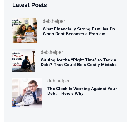
Latest Posts
debthelper
What Financially Strong Families Do
When Debt Becomes a Problem
debthelper
Waiting for the “Right Time” to Tackle
Debt? That Could Be a Costly Mistake
debthelper
The Clock Is Working Against Your
Debt – Here’s Why