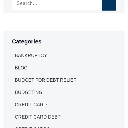
Categories
BANKRUPTCY
BLOG
BUDGET FOR DEBT RELIEF
BUDGETING
CREDIT CARD
CREDIT CARD DEBT