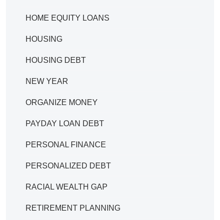
HOME EQUITY LOANS
HOUSING
HOUSING DEBT
NEW YEAR
ORGANIZE MONEY
PAYDAY LOAN DEBT
PERSONAL FINANCE
PERSONALIZED DEBT
RACIAL WEALTH GAP
RETIREMENT PLANNING