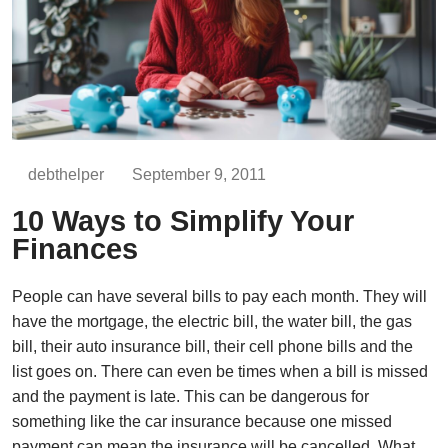
debthelper
September 9, 2011
10 Ways to Simplify Your
Finances
People can have several bills to pay each month. They will
have the mortgage, the electric bill, the water bill, the gas
bill, their auto insurance bill, their cell phone bills and the
list goes on. There can even be times when a bill is missed
and the payment is late. This can be dangerous for
something like the car insurance because one missed
payment can mean the insurance will be cancelled. What