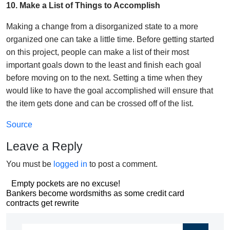
10. Make a List of Things to Accomplish
Making a change from a disorganized state to a more
organized one can take a little time. Before getting started
on this project, people can make a list of their most
important goals down to the least and finish each goal
before moving on to the next. Setting a time when they
would like to have the goal accomplished will ensure that
the item gets done and can be crossed off of the list.
Source
Leave a Reply
You must be
logged in
to post a comment.
Post
Empty pockets are no excuse!
Post
Bankers become wordsmiths as some credit card
navigation
contracts get rewrite
navigation