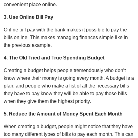
convenient place online.
3. Use Online Bill Pay
Online bill pay with the bank makes it possible to pay the
bills online. This makes managing finances simple like in
the previous example.
4. The Old Tried and True Spending Budget
Creating a budget helps people tremendously who don’t
know where their money is going every month. A budget is a
plan, and people who make a list of all the necessary bills
they have to pay know they will be able to pay those bills
when they give them the highest priority.
5. Reduce the Amount of Money Spent Each Month
When creating a budget, people might notice that they have
too many different types of bills to pay each month. This can