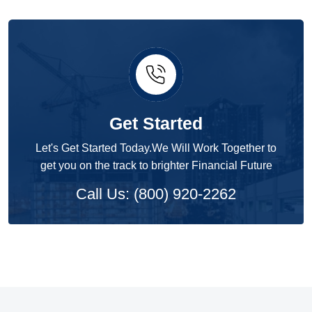
Get Started
Let's Get Started Today.We Will Work Together to
get you on the track to brighter Financial Future
Call Us: (800) 920-2262