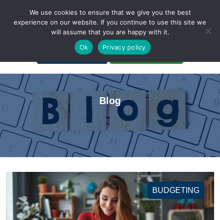
We use cookies to ensure that we give you the best
experience on our website. If you continue to use this site we
will assume that you are happy with it.
A Non-Profit Organization
Ok
Privacy policy
Portal Login
Bankruptcy Login
Blog
BUDGETING