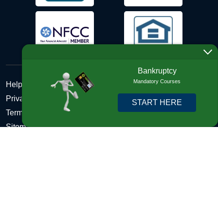
Bankruptcy
Mandatory Courses
Help Desk
Privacy Policy
START HERE
Terms and Conditions of Use - Refund Policy
Sitemap
Disclosures
Copyright © 2026 DebtHelper. All Rights Reserved. We do
not lend money