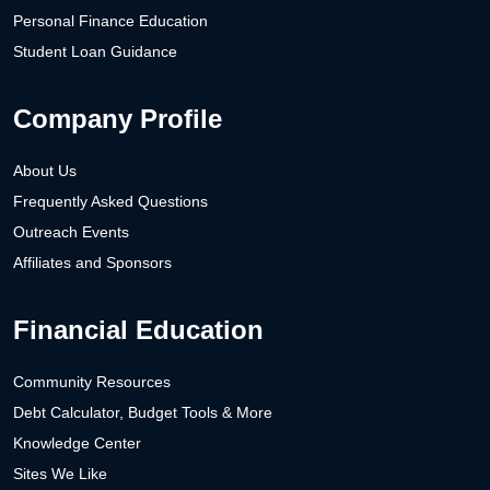
Personal Finance Education
Student Loan Guidance
Company Profile
About Us
Frequently Asked Questions
Outreach Events
Affiliates and Sponsors
Financial Education
Community Resources
Debt Calculator, Budget Tools & More
Knowledge Center
Sites We Like