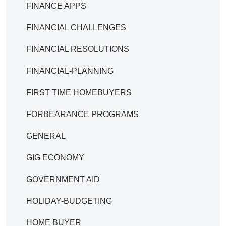
FINANCE APPS
FINANCIAL CHALLENGES
FINANCIAL RESOLUTIONS
FINANCIAL-PLANNING
FIRST TIME HOMEBUYERS
FORBEARANCE PROGRAMS
GENERAL
GIG ECONOMY
GOVERNMENT AID
HOLIDAY-BUDGETING
HOME BUYER