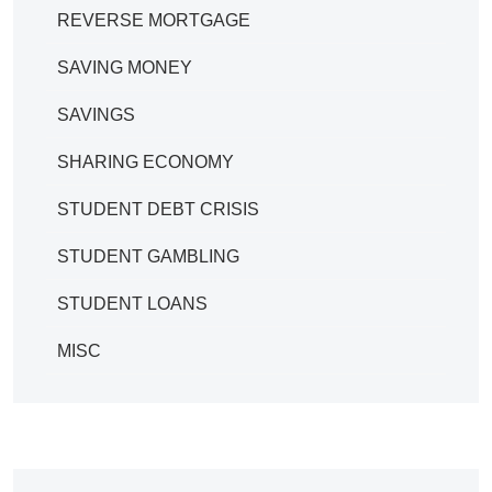
REVERSE MORTGAGE
SAVING MONEY
SAVINGS
SHARING ECONOMY
STUDENT DEBT CRISIS
STUDENT GAMBLING
STUDENT LOANS
MISC