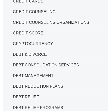
CREDIT CARDS
CREDIT COUNSELING
CREDIT COUNSELING ORGANIZATIONS
CREDIT SCORE
CRYPTOCURRENCY
DEBT & DIVORCE
DEBT CONSOLIDATION SERVICES
DEBT MANAGEMENT
DEBT REDUCTION PLANS
DEBT RELIEF
DEBT RELIEF PROGRAMS