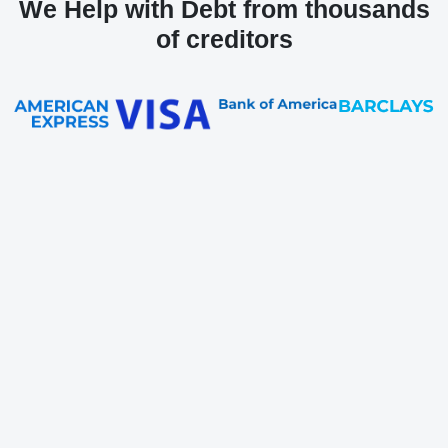
We Help with Debt from thousands
of creditors