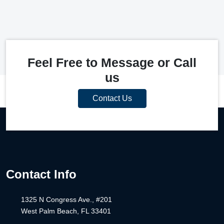
Feel Free to Message or Call
us
Contact Us
Contact Info
1325 N Congress Ave., #201
West Palm Beach, FL 33401