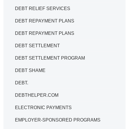
DEBT RELIEF SERVICES
DEBT REPAYMENT PLANS
DEBT REPAYMENT PLANS
DEBT SETTLEMENT
DEBT SETTLEMENT PROGRAM
DEBT SHAME
DEBT.
DEBTHELPER.COM
ELECTRONIC PAYMENTS
EMPLOYER-SPONSORED PROGRAMS