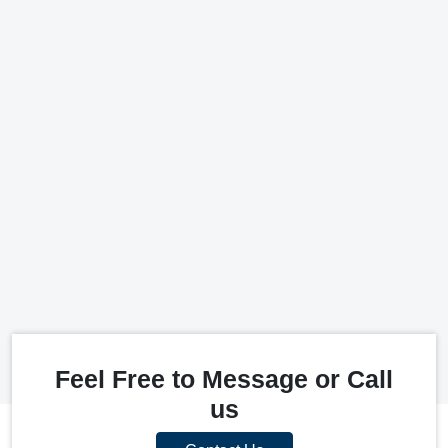
Feel Free to Message or Call
us