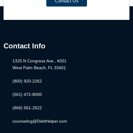
Contact Us
Contact Info
1325 N Congress Ave., #201
West Palm Beach, FL 33401
(800) 920-2262
(561) 472-8000
(866) 561-2622
counseling@DebtHelper.com