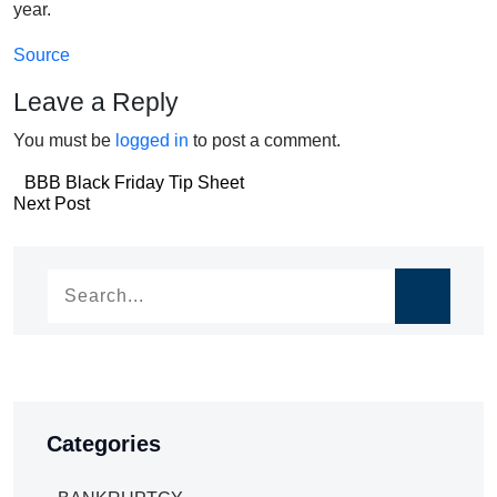
year.
Source
Leave a Reply
You must be
logged in
to post a comment.
Post
BBB Black Friday Tip Sheet
Post
Next Post
navigation
navigation
Categories