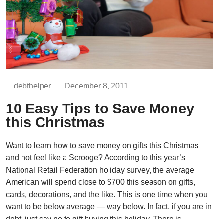
debthelper
December 8, 2011
10 Easy Tips to Save Money
this Christmas
Want to learn how to save money on gifts this Christmas
and not feel like a Scrooge? According to this year’s
National Retail Federation holiday survey, the average
American will spend close to $700 this season on gifts,
cards, decorations, and the like. This is one time when you
want to be below average — way below. In fact, if you are in
debt, just say no to gift buying this holiday. There is