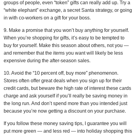
groups of people, even “token” gifts can really add up. Try a
“white elephant” exchange, a secret Santa strategy, or going
in with co-workers on a gift for your boss.
9. Make a promise that you won’t buy anything for yourself.
When you’re shopping for gifts, it’s easy to be tempted to
buy for yourself. Make this season about others, not you —
and remember that the items you want will likely be less
expensive during the after-season sales.
10. Avoid the “10 percent off, buy more” phenomenon.
Stores often offer great deals when you sign up for their
credit cards, but beware the high rate of interest these cards
charge and ask yourself if you’ll really be saving money in
the long run. And don’t spend more than you intended just
because you’re now getting a discount on your purchase.
If you follow these money saving tips, I guarantee you will
put more green — and less red — into holiday shopping this