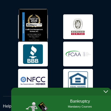
Bankruptcy
Help Desk
Mandatory Courses