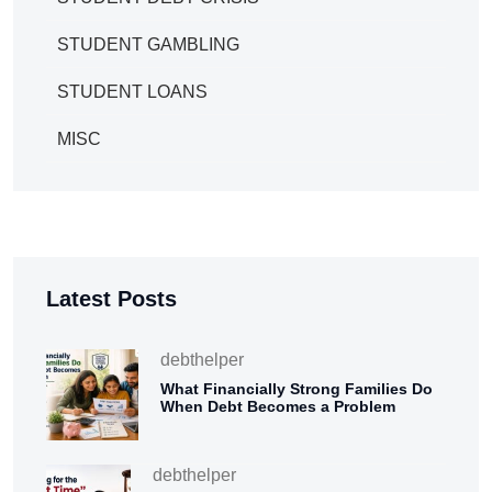
STUDENT GAMBLING
STUDENT LOANS
MISC
Latest Posts
debthelper
What Financially Strong Families Do
When Debt Becomes a Problem
debthelper