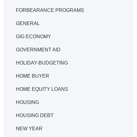
FORBEARANCE PROGRAMS
GENERAL
GIG ECONOMY
GOVERNMENT AID
HOLIDAY-BUDGETING
HOME BUYER
HOME EQUITY LOANS
HOUSING
HOUSING DEBT
NEW YEAR