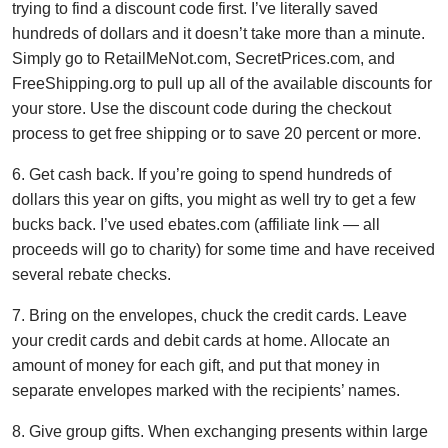
trying to find a discount code first. I’ve literally saved
hundreds of dollars and it doesn’t take more than a minute.
Simply go to RetailMeNot.com, SecretPrices.com, and
FreeShipping.org to pull up all of the available discounts for
your store. Use the discount code during the checkout
process to get free shipping or to save 20 percent or more.
6. Get cash back. If you’re going to spend hundreds of
dollars this year on gifts, you might as well try to get a few
bucks back. I’ve used ebates.com (affiliate link — all
proceeds will go to charity) for some time and have received
several rebate checks.
7. Bring on the envelopes, chuck the credit cards. Leave
your credit cards and debit cards at home. Allocate an
amount of money for each gift, and put that money in
separate envelopes marked with the recipients’ names.
8. Give group gifts. When exchanging presents within large