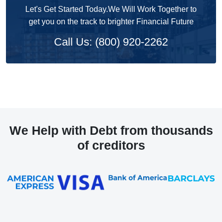
Let's Get Started Today.We Will Work Together to
get you on the track to brighter Financial Future
Call Us: (800) 920-2262
We Help with Debt from thousands
of creditors