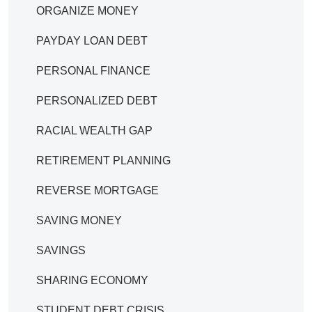
ORGANIZE MONEY
PAYDAY LOAN DEBT
PERSONAL FINANCE
PERSONALIZED DEBT
RACIAL WEALTH GAP
RETIREMENT PLANNING
REVERSE MORTGAGE
SAVING MONEY
SAVINGS
SHARING ECONOMY
STUDENT DEBT CRISIS