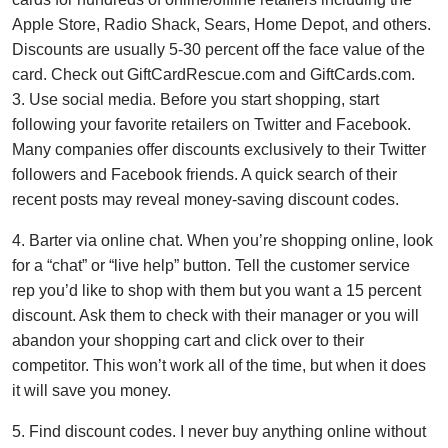
Apple Store, Radio Shack, Sears, Home Depot, and others.
Discounts are usually 5-30 percent off the face value of the
card. Check out GiftCardRescue.com and GiftCards.com.
3. Use social media. Before you start shopping, start
following your favorite retailers on Twitter and Facebook.
Many companies offer discounts exclusively to their Twitter
followers and Facebook friends. A quick search of their
recent posts may reveal money-saving discount codes.
4. Barter via online chat. When you’re shopping online, look
for a “chat” or “live help” button. Tell the customer service
rep you’d like to shop with them but you want a 15 percent
discount. Ask them to check with their manager or you will
abandon your shopping cart and click over to their
competitor. This won’t work all of the time, but when it does
it will save you money.
5. Find discount codes. I never buy anything online without