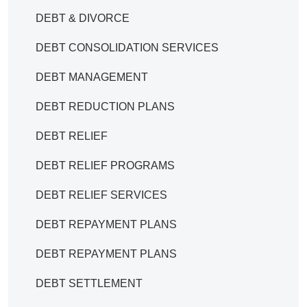
DEBT & DIVORCE
DEBT CONSOLIDATION SERVICES
DEBT MANAGEMENT
DEBT REDUCTION PLANS
DEBT RELIEF
DEBT RELIEF PROGRAMS
DEBT RELIEF SERVICES
DEBT REPAYMENT PLANS
DEBT REPAYMENT PLANS
DEBT SETTLEMENT