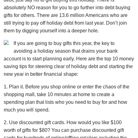
absolutely NO reason for you to go further into debt buying
gifts for others. There are 13.6 million Americans who are
still trying to pay off holiday debt from last year. Don’t join
them by digging yourself into a deeper hole.
If you are going to buy gifts this year, the key to
avoiding a holiday season that drains your bank
account is to start planning early. Here are the top 10 money
saving tips for steering clear of holiday debt and starting the
new year in better financial shape:
1. Plan it. Before you shop online or enter the chaos of the
shopping mall, take 10 minutes at home to create a
spending plan that lists who you need to buy for and how
much you will spend.
2. Use discounted gift cards. How would you like $100
worth of gifts for $80? You can purchase discounted gift
cards for hundreds of online/offline retailers including the