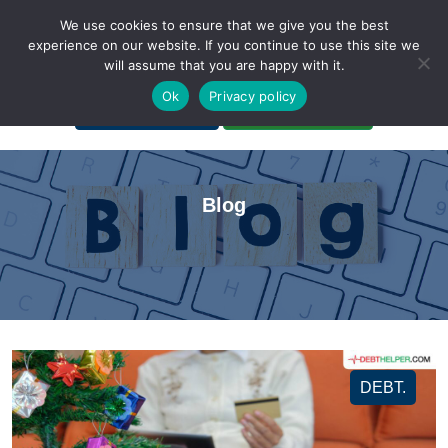
We use cookies to ensure that we give you the best
experience on our website. If you continue to use this site we
will assume that you are happy with it.
A Non-Profit Organization
Ok
Privacy policy
Portal Login
Bankruptcy Login
Blog
DEBT.