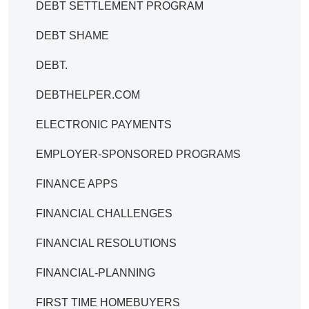
DEBT SETTLEMENT PROGRAM
DEBT SHAME
DEBT.
DEBTHELPER.COM
ELECTRONIC PAYMENTS
EMPLOYER-SPONSORED PROGRAMS
FINANCE APPS
FINANCIAL CHALLENGES
FINANCIAL RESOLUTIONS
FINANCIAL-PLANNING
FIRST TIME HOMEBUYERS