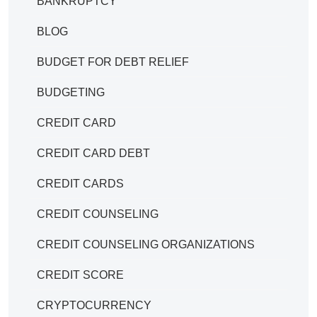
BANKRUPTCY
BLOG
BUDGET FOR DEBT RELIEF
BUDGETING
CREDIT CARD
CREDIT CARD DEBT
CREDIT CARDS
CREDIT COUNSELING
CREDIT COUNSELING ORGANIZATIONS
CREDIT SCORE
CRYPTOCURRENCY