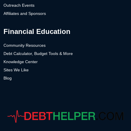
Outreach Events
Affiliates and Sponsors
Financial Education
Community Resources
Debt Calculator, Budget Tools & More
Knowledge Center
Sites We Like
Blog