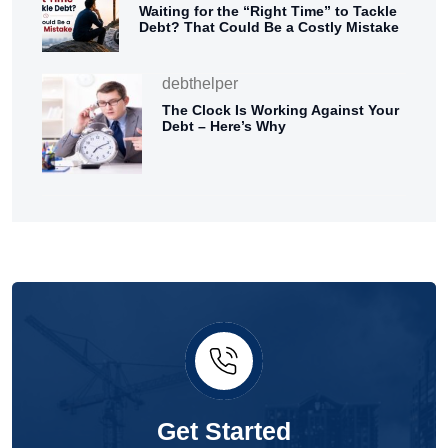
Waiting for the “Right Time” to Tackle
Debt? That Could Be a Costly Mistake
debthelper
The Clock Is Working Against Your
Debt – Here’s Why
Get Started