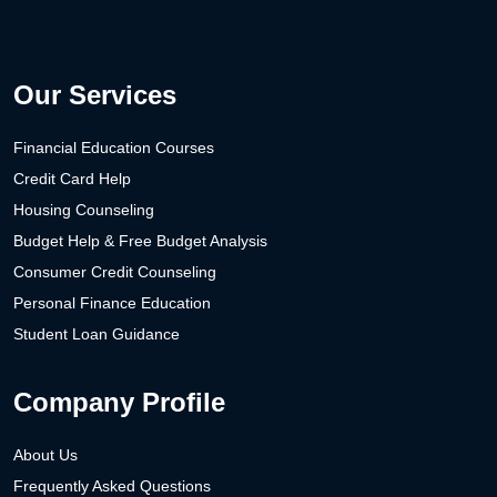
Our Services
Financial Education Courses
Credit Card Help
Housing Counseling
Budget Help & Free Budget Analysis
Consumer Credit Counseling
Personal Finance Education
Student Loan Guidance
Company Profile
About Us
Frequently Asked Questions