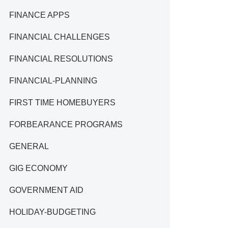
FINANCE APPS
FINANCIAL CHALLENGES
FINANCIAL RESOLUTIONS
FINANCIAL-PLANNING
FIRST TIME HOMEBUYERS
FORBEARANCE PROGRAMS
GENERAL
GIG ECONOMY
GOVERNMENT AID
HOLIDAY-BUDGETING