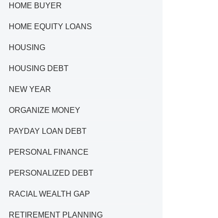
HOME BUYER
HOME EQUITY LOANS
HOUSING
HOUSING DEBT
NEW YEAR
ORGANIZE MONEY
PAYDAY LOAN DEBT
PERSONAL FINANCE
PERSONALIZED DEBT
RACIAL WEALTH GAP
RETIREMENT PLANNING