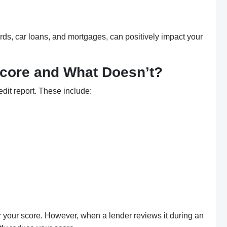
 cards, car loans, and mortgages, can positively impact your
Score and What Doesn’t?
edit report. These include:
 your score. However, when a lender reviews it during an