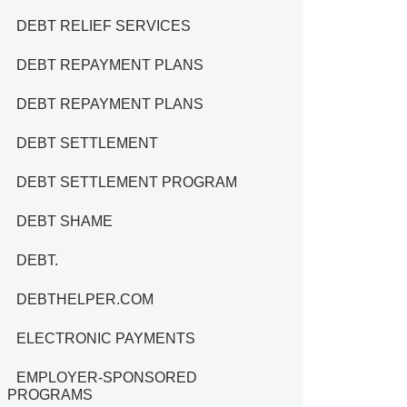
DEBT RELIEF SERVICES
DEBT REPAYMENT PLANS
DEBT REPAYMENT PLANS
DEBT SETTLEMENT
DEBT SETTLEMENT PROGRAM
DEBT SHAME
DEBT.
DEBTHELPER.COM
ELECTRONIC PAYMENTS
EMPLOYER-SPONSORED
PROGRAMS