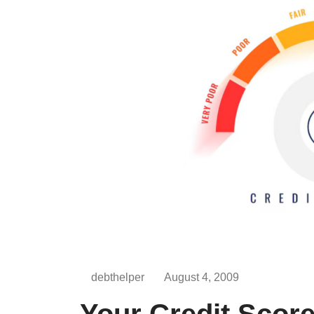
debthelper
August 4, 2009