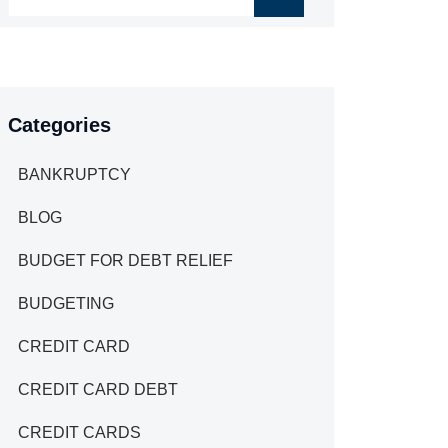
Categories
BANKRUPTCY
BLOG
BUDGET FOR DEBT RELIEF
BUDGETING
CREDIT CARD
CREDIT CARD DEBT
CREDIT CARDS