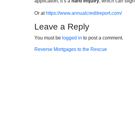
application, it’s a
hard inquiry
, which can sligh
Or at
https://www.annualcreditreport.com/
Leave a Reply
You must be
logged in
to post a comment.
Post
Reverse Mortgages to the Rescue
navigation