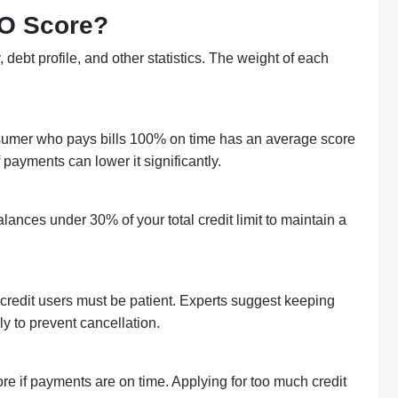
CO Score?
debt profile, and other statistics. The weight of each
nsumer who pays bills 100% on time has an average score
payments can lower it significantly.
balances under 30% of your total credit limit to maintain a
credit users must be patient. Experts suggest keeping
ly to prevent cancellation.
e if payments are on time. Applying for too much credit