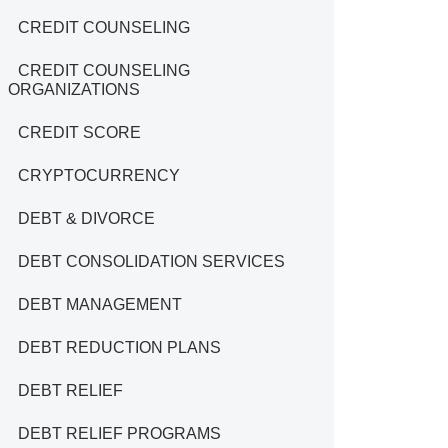
CREDIT COUNSELING
CREDIT COUNSELING
ORGANIZATIONS
CREDIT SCORE
CRYPTOCURRENCY
DEBT & DIVORCE
DEBT CONSOLIDATION SERVICES
DEBT MANAGEMENT
DEBT REDUCTION PLANS
DEBT RELIEF
DEBT RELIEF PROGRAMS