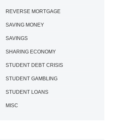
REVERSE MORTGAGE
SAVING MONEY
SAVINGS
SHARING ECONOMY
STUDENT DEBT CRISIS
STUDENT GAMBLING
STUDENT LOANS
MISC