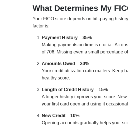
What Determines My FI
Your FICO score depends on bill-paying history, 
factor is:
Payment History – 35%
Making payments on time is crucial. A co
of 706. Missing even a small percentage of 
Amounts Owed – 30%
Your credit utilization ratio matters. Keep 
healthy score.
Length of Credit History – 15%
A longer history improves your score. New 
your first card open and using it occasional
New Credit – 10%
Opening accounts gradually helps your scor