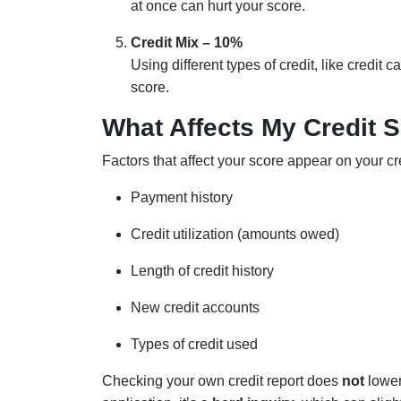
at once can hurt your score.
Credit Mix – 10%
Using different types of credit, like credit
score.
What Affects My Credit 
Factors that affect your score appear on your cr
Payment history
Credit utilization (amounts owed)
Length of credit history
New credit accounts
Types of credit used
Checking your own credit report does
not
lower