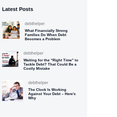
Latest Posts
debthelper
What Financially Strong
Families Do When Debt
Becomes a Problem
debthelper
Waiting for the “Right Time” to
Tackle Debt? That Could Be a
Costly Mistake
debthelper
The Clock Is Working
Against Your Debt – Here’s
Why