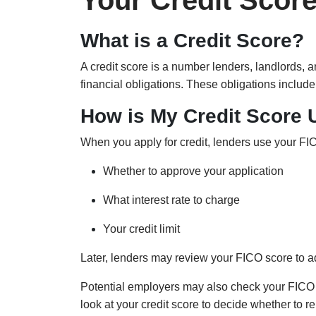
Your Credit Scor
What is a Credit Score?
A credit score is a number lenders, landlords,
financial obligations. These obligations include
How is My Credit Score
When you apply for credit, lenders use your FIC
Whether to approve your application
What interest rate to charge
Your credit limit
Later, lenders may review your FICO score to adj
Potential employers may also check your FICO 
look at your credit score to decide whether to r