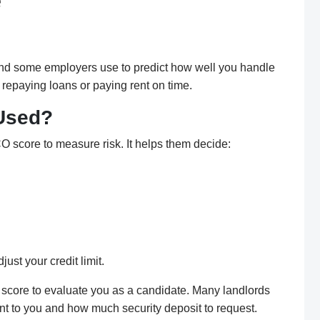
e
 and some employers use to predict how well you handle
 repaying loans or paying rent on time.
 Used?
O score to measure risk. It helps them decide:
ust your credit limit.
score to evaluate you as a candidate. Many landlords
ent to you and how much security deposit to request.