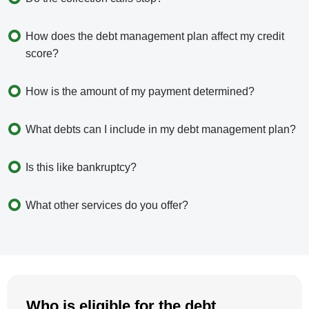
How does the debt management plan affect my credit
score?
How is the amount of my payment determined?
What debts can I include in my debt management plan?
Is this like bankruptcy?
What other services do you offer?
Who is eligible for the debt