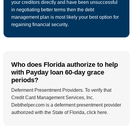
your creditors directly and have been unsuccessful
in negotiating better terms then the debt
management plan is most likely your best option for
regaining financial security.
Who does Florida authorize to help
with Payday loan 60-day grace
periods?
Deferment Presentment Providers. To verify that
Credit Card Management Services, Inc.
Debthelper.com is a deferment presentment provider
authorized with the State of Florida, click here.