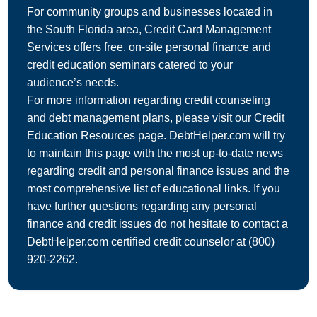
For community groups and businesses located in
the South Florida area, Credit Card Management
Services offers free, on-site personal finance and
credit education seminars catered to your
audience’s needs.
For more information regarding credit counseling
and debt management plans, please visit our Credit
Education Resources page. DebtHelper.com will try
to maintain this page with the most up-to-date news
regarding credit and personal finance issues and the
most comprehensive list of educational links. If you
have further questions regarding any personal
finance and credit issues do not hesitate to contact a
DebtHelper.com certified credit counselor at
(800)
920-2262
.