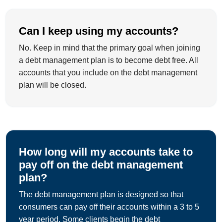
Can I keep using my accounts?
No. Keep in mind that the primary goal when joining
a debt management plan is to become debt free. All
accounts that you include on the debt management
plan will be closed.
How long will my accounts take to
pay off on the debt management
plan?
The debt management plan is designed so that
consumers can pay off their accounts within a 3 to 5
year period. Some clients begin the debt