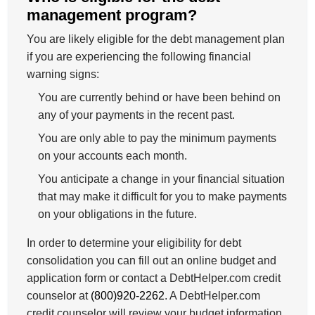
management program?
You are likely eligible for the debt management plan
if you are experiencing the following financial
warning signs:
You are currently behind or have been behind on
any of your payments in the recent past.
You are only able to pay the minimum payments
on your accounts each month.
You anticipate a change in your financial situation
that may make it difficult for you to make payments
on your obligations in the future.
In order to determine your eligibility for debt
consolidation you can fill out an online budget and
application form or contact a DebtHelper.com credit
counselor at
(800)920-2262
. A DebtHelper.com
credit counselor will review your budget information