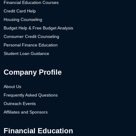
Financial Education Courses
Credit Card Help
Housing Counseling
Budget Help & Free Budget Analysis
Consumer Credit Counseling
Personal Finance Education
Student Loan Guidance
Company Profile
About Us
Frequently Asked Questions
Outreach Events
Affiliates and Sponsors
Financial Education