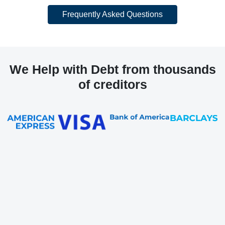
Frequently Asked Questions
We Help with Debt from thousands
of creditors