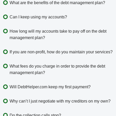
What are the benefits of the debt management plan?
Can I keep using my accounts?
How long will my accounts take to pay off on the debt
management plan?
If you are non-profit, how do you maintain your services?
What fees do you charge in order to provide the debt
management plan?
Will DebtHelper.com keep my first payment?
Why can’t I just negotiate with my creditors on my own?
Do the collection calls stop?