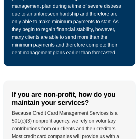
management plan during a time of severe distress
due to an unforeseen hardship and therefore are
only able to make minimum payments to start. As
they begin to regain financial stability, however,
many clients are able to send more than the
minimum payments and therefore complete their
debt management plans earlier than forecasted.
If you are non-profit, how do you
maintain your services?
Because Credit Card Management Services is a
501(c)(3) nonprofit agency, we rely on voluntary
contributions from our clients and their creditors.
Most credit card companies will provide us with a