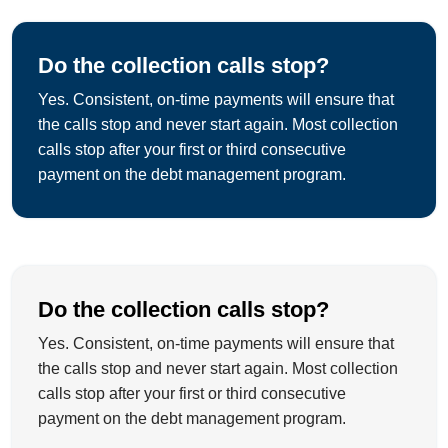
Do the collection calls stop?
Yes. Consistent, on-time payments will ensure that
the calls stop and never start again. Most collection
calls stop after your first or third consecutive
payment on the debt management program.
Do the collection calls stop?
Yes. Consistent, on-time payments will ensure that
the calls stop and never start again. Most collection
calls stop after your first or third consecutive
payment on the debt management program.