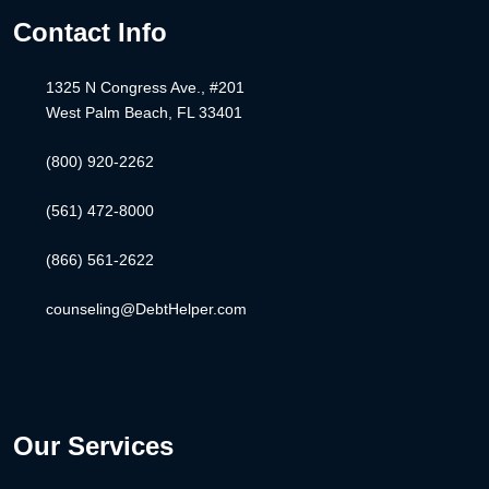
Contact Info
1325 N Congress Ave., #201
West Palm Beach, FL 33401
(800) 920-2262
(561) 472-8000
(866) 561-2622
counseling@DebtHelper.com
Our Services