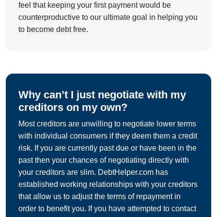
feel that keeping your first payment would be
counterproductive to our ultimate goal in helping you
to become debt free.
Why can’t I just negotiate with my
creditors on my own?
Most creditors are unwilling to negotiate lower terms
with individual consumers if they deem them a credit
risk. If you are currently past due or have been in the
past then your chances of negotiating directly with
your creditors are slim. DebtHelper.com has
established working relationships with your creditors
that allow us to adjust the terms of repayment in
order to benefit you. If you have attempted to contact