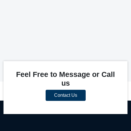
Feel Free to Message or Call
us
Contact Us