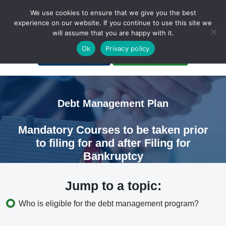
We use cookies to ensure that we give you the best
experience on our website. If you continue to use this site we
will assume that you are happy with it.
A Non-Profit Organization
Ok
Privacy policy
Portal Login
Bankruptcy Login
Debt Management Plan
Mandatory Courses to be taken prior
to filing for and after Filing for
Bankruptcy
Jump to a topic:
Who is eligible for the debt management program?