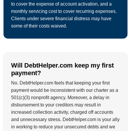
to cover the expense of account activation, and a
monthly servicing cost to cover recurring expenses.
Clients under severe financial distress may have
some of their costs waived.
Will DebtHelper.com keep my first
payment?
No. DebtHelper.com feels that keeping your first
payment would be inconsistent with our charter as a
501(c)(3) nonprofit agency. Moreover, a delay in
disbursement to your creditors may result in
increased collection activity, charged off accounts
and unnecessary stress. DebtHelper.com is your ally
in working to reduce your unsecured debts and we