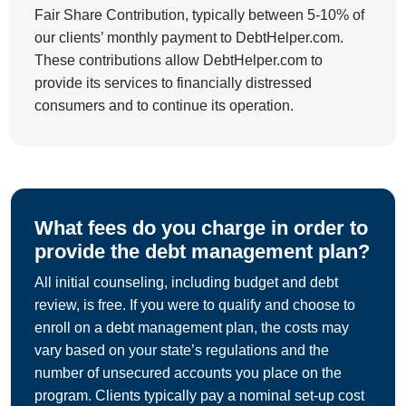
Fair Share Contribution, typically between 5-10% of
our clients’ monthly payment to DebtHelper.com.
These contributions allow DebtHelper.com to
provide its services to financially distressed
consumers and to continue its operation.
What fees do you charge in order to
provide the debt management plan?
All initial counseling, including budget and debt
review, is free. If you were to qualify and choose to
enroll on a debt management plan, the costs may
vary based on your state’s regulations and the
number of unsecured accounts you place on the
program. Clients typically pay a nominal set-up cost