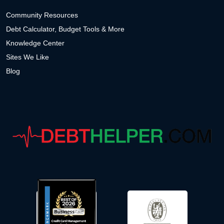
Community Resources
Debt Calculator, Budget Tools & More
Knowledge Center
Sites We Like
Blog