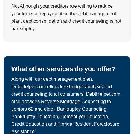
No. Although your creditors are willing to reduce
your terms of repayment on the debt management
plan, debt consolidation and credit counseling is not
bankruptcy.
What other services do you offer?
Along with our debt management plan,
DebtHelper.com offers free budget analysis and
credit counseling to all consumers. DebtHelper.com
also provides Reverse Mortgage Counseling to
seniors 62 and older, Bankruptcy Counseling,
Bankruptcy Education, Homebuyer Education,
Credit Education and Florida Resident Foreclosure
Assistance.