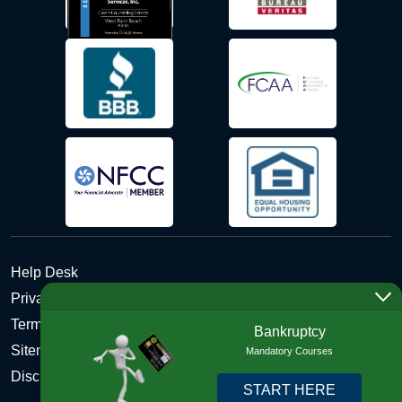
Help Desk
Privacy Policy
Terms and Conditions of Use - Refund Policy
Bankruptcy
Sitemap
Mandatory Courses
Disclosures
START HERE