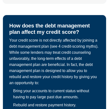
How does the debt management
plan affect my credit score?
Your credit score is not directly affected by joining a
debt management plan (see 4 credit-scoring myths).
While some lenders may treat credit counseling
unfavorably, the long-term effects of a debt
management plan are beneficial. In fact, the debt
management plan is designed to allow you to
rebuild and restore your credit history by giving you
an opportunity to:
Bring your accounts to current status without
having to pay large past due amounts.
Rebuild and restore payment history.