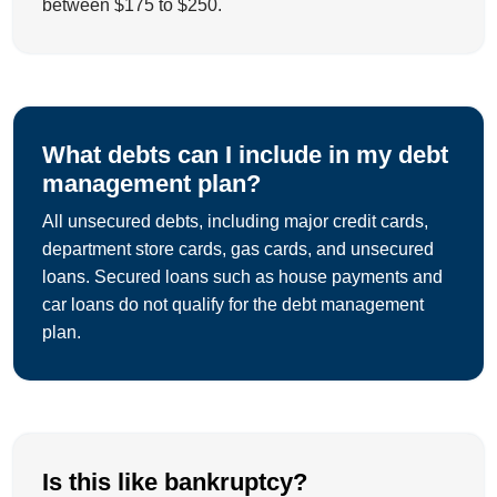
between $175 to $250.
What debts can I include in my debt
management plan?
All unsecured debts, including major credit cards,
department store cards, gas cards, and unsecured
loans. Secured loans such as house payments and
car loans do not qualify for the debt management
plan.
Is this like bankruptcy?