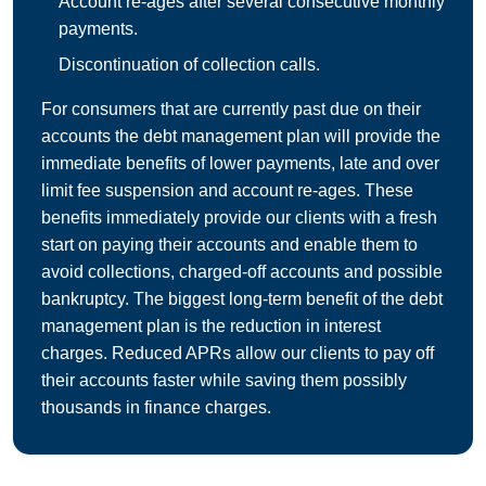
Account re-ages after several consecutive monthly
payments.
Discontinuation of collection calls.
For consumers that are currently past due on their
accounts the debt management plan will provide the
immediate benefits of lower payments, late and over
limit fee suspension and account re-ages. These
benefits immediately provide our clients with a fresh
start on paying their accounts and enable them to
avoid collections, charged-off accounts and possible
bankruptcy. The biggest long-term benefit of the debt
management plan is the reduction in interest
charges. Reduced APRs allow our clients to pay off
their accounts faster while saving them possibly
thousands in finance charges.