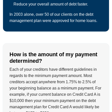
Reduce your overall amount of debt faster.
In 2003 alone, over 50 of our clients on the debt
management plan were approved for home loans.
How is the amount of my payment
determined?
Each of your creditors have different guidelines in
regards to the minimum payment amount. Most
creditors accept anywhere from 1.75% to 2.5% of
your beginning balance as a minimum payment. For
example, if your current balance on Credit Card A is
$10,000 then your minimum payment on the debt
management plan for Credit Card A would likely be