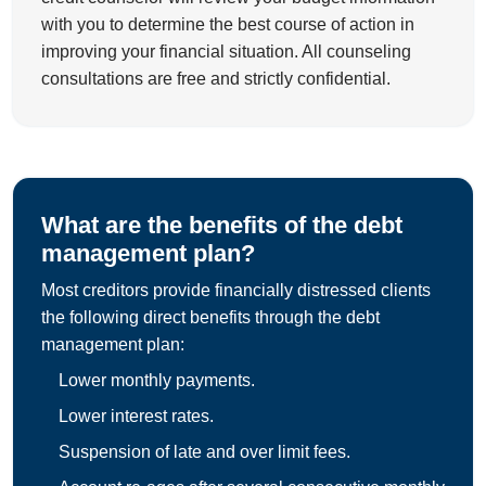
with you to determine the best course of action in
improving your financial situation. All counseling
consultations are free and strictly confidential.
What are the benefits of the debt
management plan?
Most creditors provide financially distressed clients
the following direct benefits through the debt
management plan:
Lower monthly payments.
Lower interest rates.
Suspension of late and over limit fees.