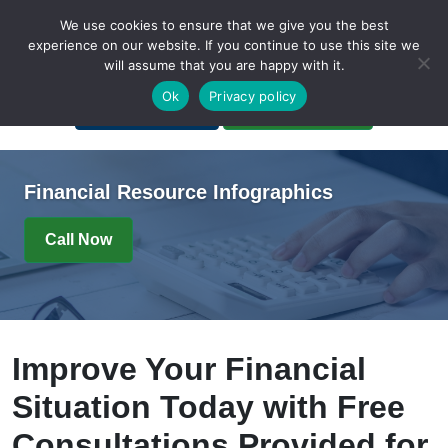
We use cookies to ensure that we give you the best
experience on our website. If you continue to use this site we
will assume that you are happy with it.
A Non-Profit Organization
Ok
Privacy policy
Portal Login
Bankruptcy Login
Financial Resource Infographics
Call Now
Improve Your Financial
Situation Today with Free
Consultations Provided for