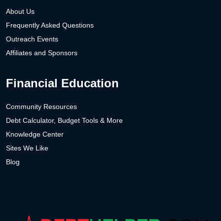
About Us
Frequently Asked Questions
Outreach Events
Affiliates and Sponsors
Financial Education
Community Resources
Debt Calculator, Budget Tools & More
Knowledge Center
Sites We Like
Blog