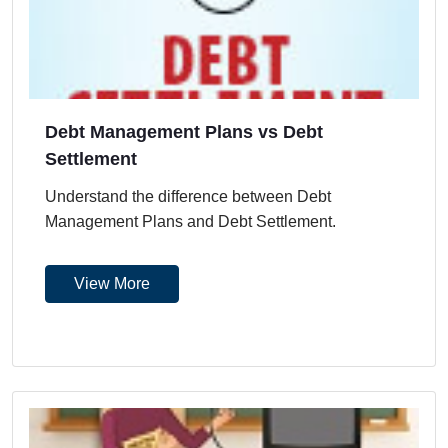
Debt Management Plans vs Debt
Settlement
Understand the difference between Debt
Management Plans and Debt Settlement.
View More