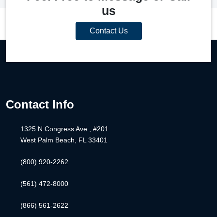
us
Contact Us
Contact Info
1325 N Congress Ave., #201
West Palm Beach, FL 33401
(800) 920-2262
(561) 472-8000
(866) 561-2622