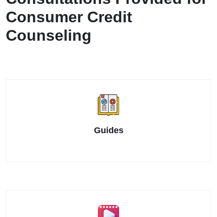
Consumer Credit
Counseling
Guides