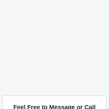
Feel Free to Message or Call