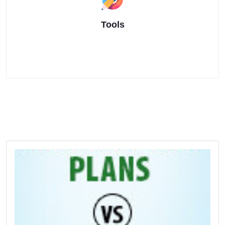
Tools