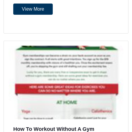
View More
How To Workout Without A Gym