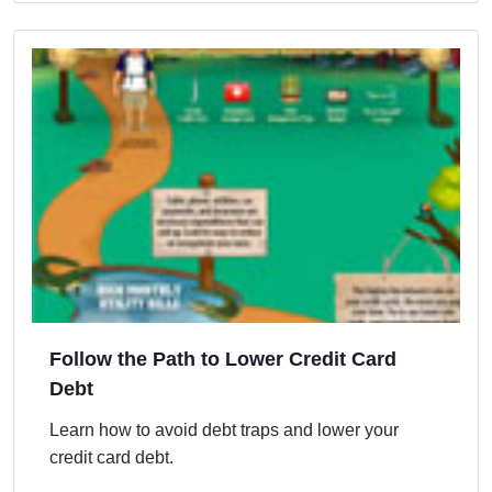
Follow the Path to Lower Credit Card
Debt
Learn how to avoid debt traps and lower your
credit card debt.