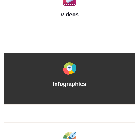
Videos
Infographics