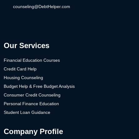
counseling@DebtHelper.com
Our Services
Financial Education Courses
Credit Card Help
Housing Counseling
Budget Help & Free Budget Analysis
Consumer Credit Counseling
Personal Finance Education
Student Loan Guidance
Company Profile