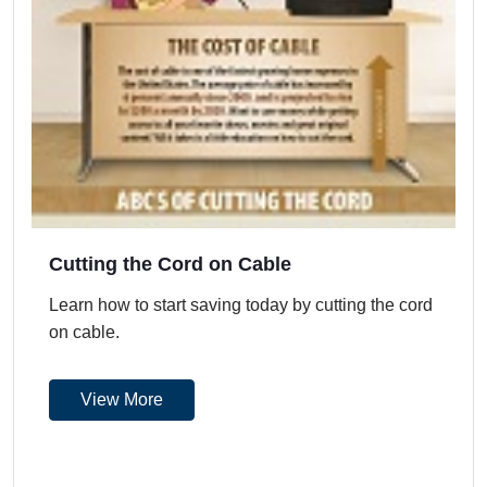
Cutting the Cord on Cable
Learn how to start saving today by cutting the cord
on cable.
View More