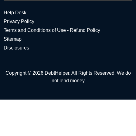
Help Desk
Privacy Policy
Terms and Conditions of Use - Refund Policy
Sitemap
Disclosures
Copyright © 2026 DebtHelper. All Rights Reserved. We do
not lend money