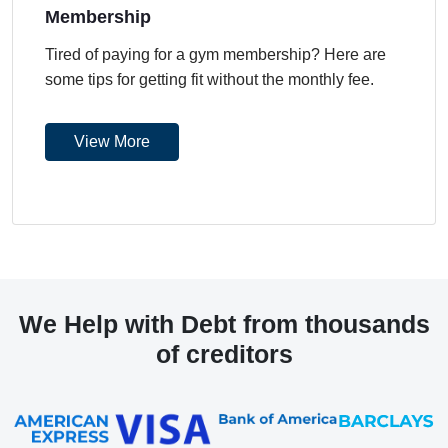
Membership
Tired of paying for a gym membership? Here are
some tips for getting fit without the monthly fee.
View More
We Help with Debt from thousands
of creditors