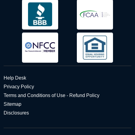
Help Desk
Privacy Policy
Terms and Conditions of Use - Refund Policy
Sitemap
Disclosures