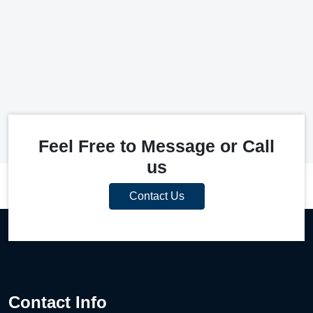
Feel Free to Message or Call
us
Contact Us
Contact Info