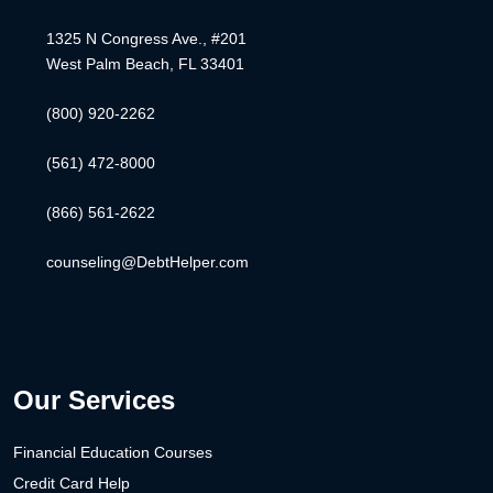
1325 N Congress Ave., #201
West Palm Beach, FL 33401
(800) 920-2262
(561) 472-8000
(866) 561-2622
counseling@DebtHelper.com
Our Services
Financial Education Courses
Credit Card Help