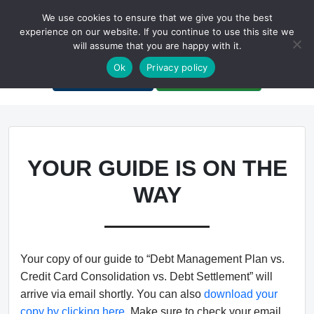
We use cookies to ensure that we give you the best
experience on our website. If you continue to use this site we
will assume that you are happy with it.
A Non-Profit Organization
Ok
Privacy policy
Portal Login
Bankruptcy Login
YOUR GUIDE IS ON THE
WAY
Your copy of our guide to “Debt Management Plan vs.
Credit Card Consolidation vs. Debt Settlement” will
arrive via email shortly. You can also
download your
copy by clicking here
. Make sure to check your email