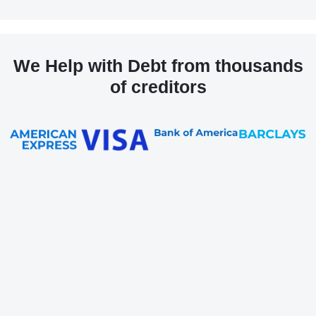
We Help with Debt from thousands
of creditors