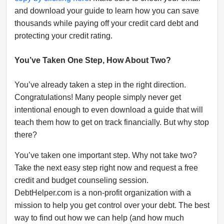
and download your guide to learn how you can save
thousands while paying off your credit card debt and
protecting your credit rating.
You’ve Taken One Step, How About Two?
You’ve already taken a step in the right direction.
Congratulations! Many people simply never get
intentional enough to even download a guide that will
teach them how to get on track financially. But why stop
there?
You’ve taken one important step. Why not take two?
Take the next easy step right now and request a free
credit and budget counseling session.
DebtHelper.com is a non-profit organization with a
mission to help you get control over your debt. The best
way to find out how we can help (and how much