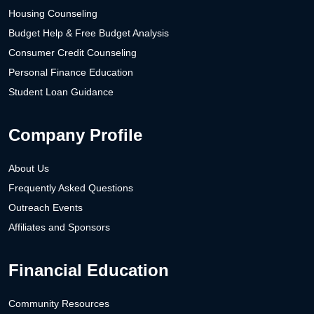
Housing Counseling
Budget Help & Free Budget Analysis
Consumer Credit Counseling
Personal Finance Education
Student Loan Guidance
Company Profile
About Us
Frequently Asked Questions
Outreach Events
Affiliates and Sponsors
Financial Education
Community Resources