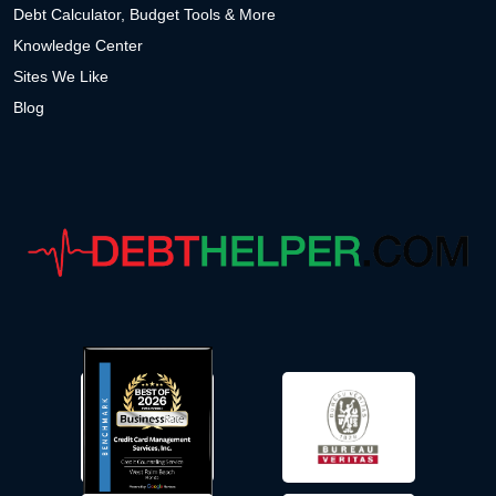
Debt Calculator, Budget Tools & More
Knowledge Center
Sites We Like
Blog