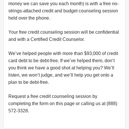
money we can save you each month) is with a free no-
strings-attached credit and budget counseling session
held over the phone.
Your free credit counseling session will be confidential
and with a Certified Credit Counselor.
We’ve helped people with more than $93,000 of credit
card debt to be debt-free. If we’ve helped them, don’t
you think we have a good shot at helping you? We’ll
listen, we won’t judge, and we’ll help you get onto a
plan to be debt-free.
Request a free credit counseling session by
completing the form on this page or calling us at (888)
572-3328.