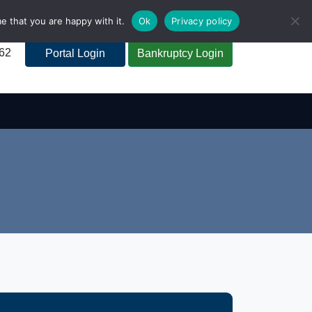
e that you are happy with it.
Ok
Privacy policy
262
Portal Login
Bankruptcy Login