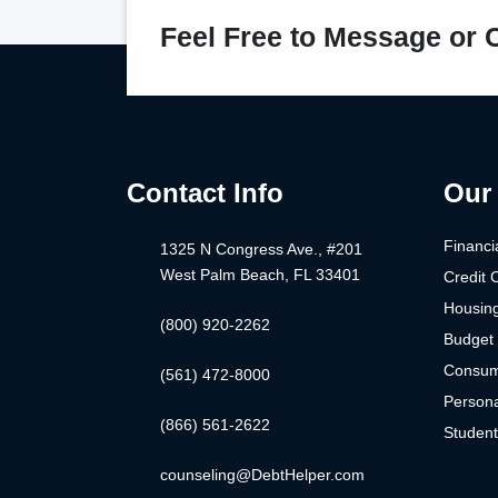
Feel Free to Message or C
Contact Info
Our 
Financi
1325 N Congress Ave., #201
West Palm Beach, FL 33401
Credit 
Housin
(800) 920-2262
Budget 
Consum
(561) 472-8000
Persona
(866) 561-2622
Studen
counseling@DebtHelper.com