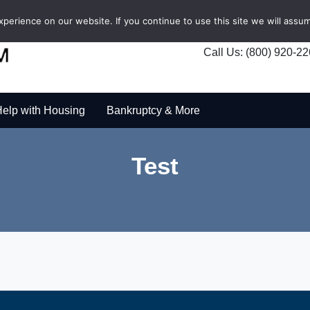
erience on our website. If you continue to use this site we will assum
Call Us: (800) 920-2
elp with Housing
Bankruptcy & More
Test