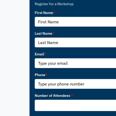
Register for a Workshop
First Name
*
Last Name
*
Email
*
Phone
*
Number of Attendees
*