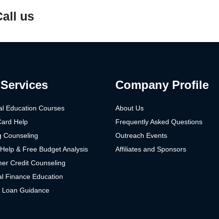
all us
Services
Company Profile
al Education Courses
About Us
Card Help
Frequently Asked Questions
g Counseling
Outreach Events
Help & Free Budget Analysis
Affiliates and Sponsors
er Credit Counseling
l Finance Education
t Loan Guidance