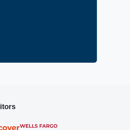
itors