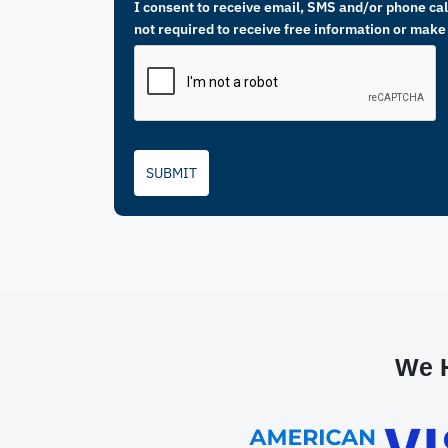
I consent to receive email, SMS and/or phone call
not required to receive free information or make
SUBMIT
We H