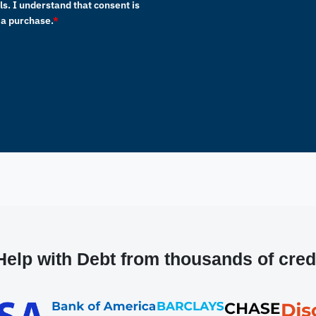
s. I understand that consent is
 a purchase.
*
elp with Debt from thousands of cred