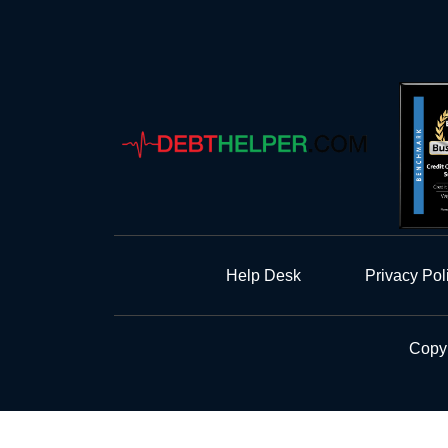
Help Desk
Privacy Pol
Copyr