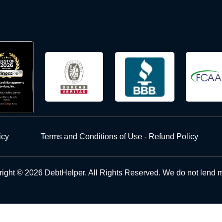
icy
Terms and Conditions of Use - Refund Policy
ight © 2026 DebtHelper. All Rights Reserved. We do not lend