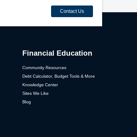
Contact Us
Financial Education
Community Resources
Debt Calculator, Budget Tools & More
Knowledge Center
Sites We Like
Blog