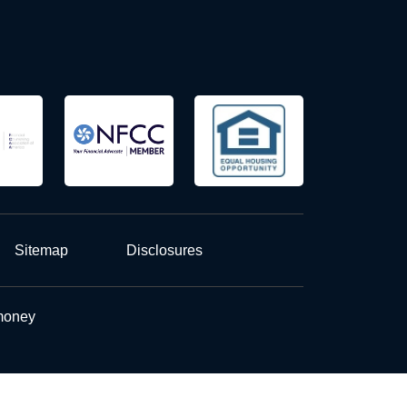
Sitemap
Disclosures
 money