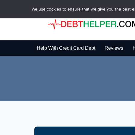
We use cookies to ensure that we give you the best exp
Help With Credit Card Debt
Reviews
H