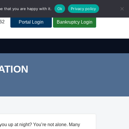
e that you are happy with it.
Ok
Privacy policy
262
Portal Login
Bankruptcy Login
ATION
you up at night? You’re not alone. Many