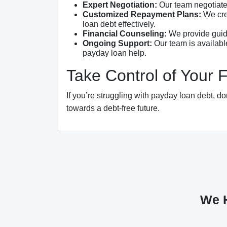
Expert Negotiation:
Our team negotiates
Customized Repayment Plans:
We crea
loan debt effectively.
Financial Counseling:
We provide guida
Ongoing Support:
Our team is availabl
payday loan help.
Take Control of Your 
If you’re struggling with payday loan debt, do
towards a debt-free future.
We H