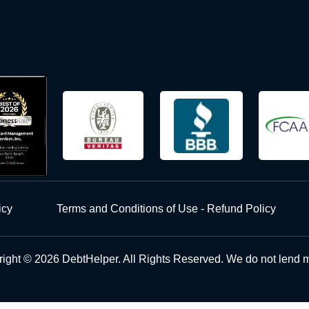
icy
Terms and Conditions of Use - Refund Policy
ight © 2026 DebtHelper. All Rights Reserved. We do not lend