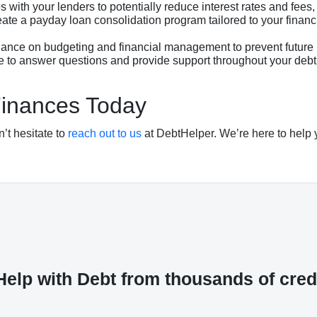
 with your lenders to potentially reduce interest rates and fees
te a payday loan consolidation program tailored to your financi
nce on budgeting and financial management to prevent future 
e to answer questions and provide support throughout your debt
Finances Today
n’t hesitate to
reach out to us
at DebtHelper. We’re here to help 
elp with Debt from thousands of cred