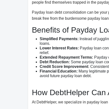
people find themselves trapped in the payday
Payday loan debt consolidation can be your pa
break free from the burdensome payday loan 
Benefits of Payday Lo
Simplified Payments:
Instead of juggli
loans.
Lower Interest Rates:
Payday loan conso
relief.
Extended Repayment Terms:
Payday c
Debt Reduction:
Some payday loan conso
Credit Score Improvement:
Consistent 
Financial Education:
Many legitimate p
avoid future payday loan debt.
How DebtHelper Can A
At DebtHelper, we specialize in payday loan 