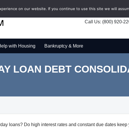
erience on our website. If you continue to use this site we will assum
Call Us: (800) 920-2
elp with Housing
Bankruptcy & More
AY LOAN DEBT CONSOLID
day loans? Do high interest rates and constant due dates keep 