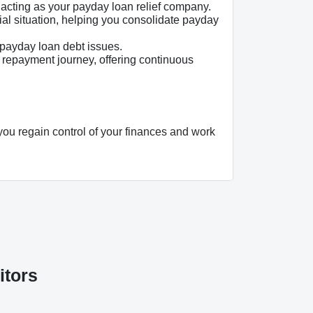
, acting as your payday loan relief company.
al situation, helping you consolidate payday
payday loan debt issues.
 repayment journey, offering continuous
you regain control of your finances and work
itors