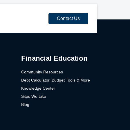
Contact Us
Financial Education
Community Resources
Debt Calculator, Budget Tools & More
Knowledge Center
Sites We Like
Blog