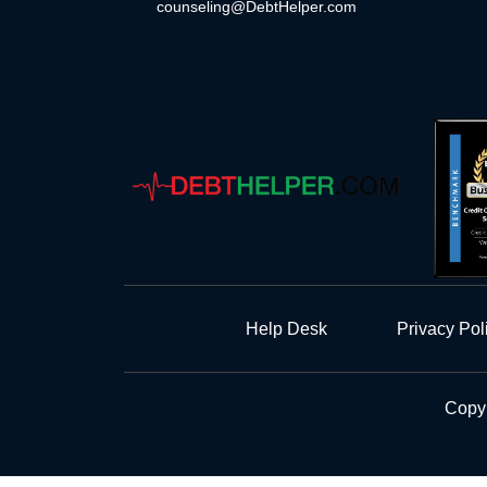
counseling@DebtHelper.com
Help Desk
Privacy Pol
Copyr