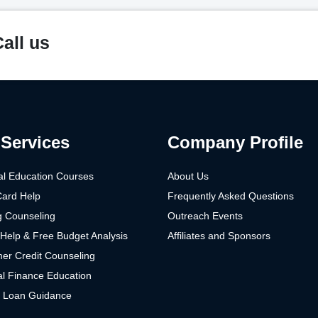
all us
Services
Company Profile
al Education Courses
About Us
Card Help
Frequently Asked Questions
g Counseling
Outreach Events
Help & Free Budget Analysis
Affiliates and Sponsors
er Credit Counseling
l Finance Education
t Loan Guidance