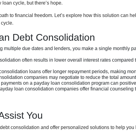
 loan cycle, but there’s hope.
th to financial freedom. Let’s explore how this solution can he
cycle.
an Debt Consolidation
ng multiple due dates and lenders, you make a single monthly pa
lidation often results in lower overall interest rates compared 
onsolidation loans offer longer repayment periods, making m
lidation companies may negotiate to reduce the total amount ow
payments on a payday loan consolidation program can positively
ayday loan consolidation companies offer financial counseling 
ssist You
debt consolidation and offer personalized solutions to help you 