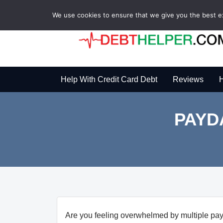
We use cookies to ensure that we give you the best exp
Help With Credit Card Debt
Reviews
H
PAYD
Are you feeling overwhelmed by multiple pay