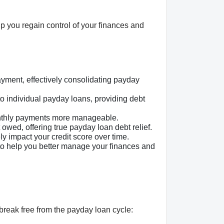
lp you regain control of your finances and
yment, effectively consolidating payday
to individual payday loans, providing debt
onthly payments more manageable.
ed, offering true payday loan debt relief.
 impact your credit score over time.
to help you better manage your finances and
break free from the payday loan cycle: