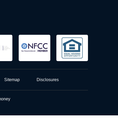
Sitemap
Disclosures
 money