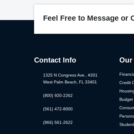
Feel Free to Message or C
Contact Info
Our 
Financi
1325 N Congress Ave., #201
West Palm Beach, FL 33401
Credit 
Housin
(800) 920-2262
Budget 
Consum
(561) 472-8000
Persona
(866) 561-2622
Studen