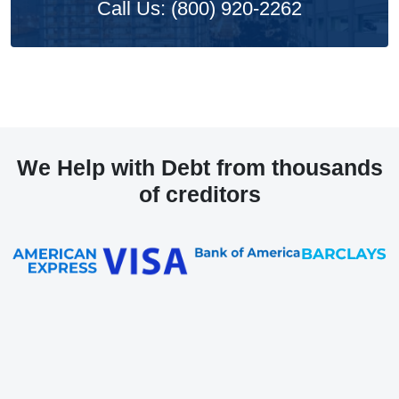
Call Us: (800) 920-2262
We Help with Debt from thousands
of creditors