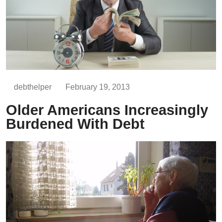
debthelper
February 19, 2013
Older Americans Increasingly
Burdened With Debt