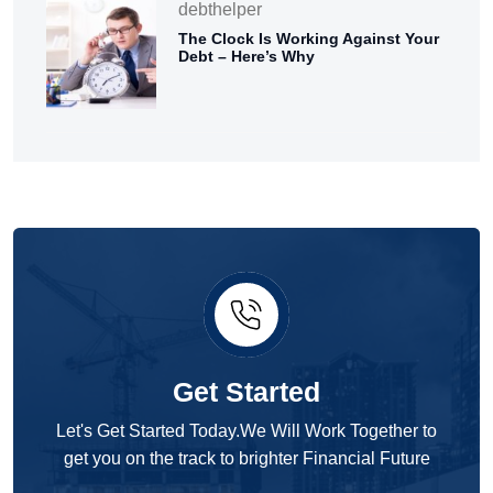
debthelper
The Clock Is Working Against Your
Debt – Here’s Why
Get Started
Let's Get Started Today.We Will Work Together to
get you on the track to brighter Financial Future