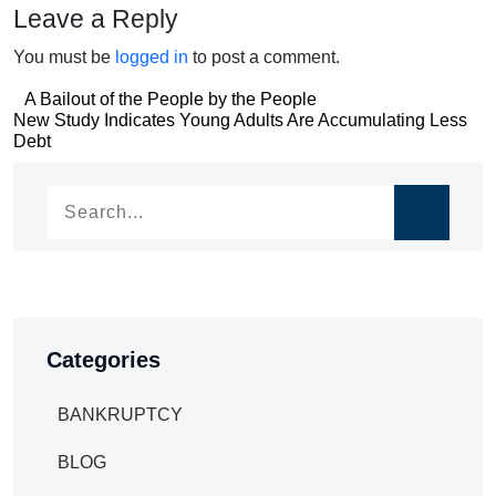
Leave a Reply
You must be
logged in
to post a comment.
Post
A Bailout of the People by the People
Post
New Study Indicates Young Adults Are Accumulating Less
navigation
Debt
navigation
Categories
BANKRUPTCY
BLOG