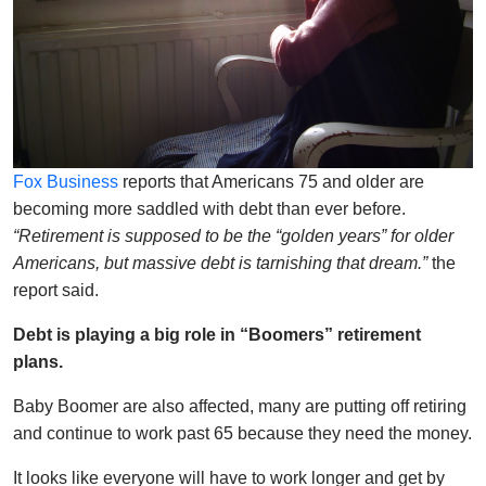
Fox Business
reports that Americans 75 and older are
becoming more saddled with debt than ever before.
“Retirement is supposed to be the “golden years” for older
Americans, but massive debt is tarnishing that dream.”
the
report said.
Debt is playing a big role in “Boomers” retirement
plans.
Baby Boomer are also affected, many are putting off retiring
and continue to work past 65 because they need the money.
It looks like everyone will have to work longer and get by