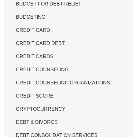
BUDGET FOR DEBT RELIEF
BUDGETING
CREDIT CARD
CREDIT CARD DEBT
CREDIT CARDS
CREDIT COUNSELING
CREDIT COUNSELING ORGANIZATIONS
CREDIT SCORE
CRYPTOCURRENCY
DEBT & DIVORCE
DEBT CONSOLIDATION SERVICES