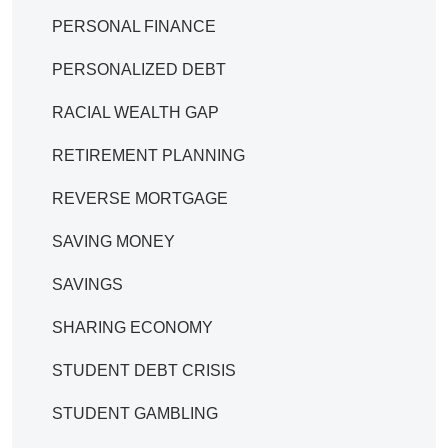
PERSONAL FINANCE
PERSONALIZED DEBT
RACIAL WEALTH GAP
RETIREMENT PLANNING
REVERSE MORTGAGE
SAVING MONEY
SAVINGS
SHARING ECONOMY
STUDENT DEBT CRISIS
STUDENT GAMBLING