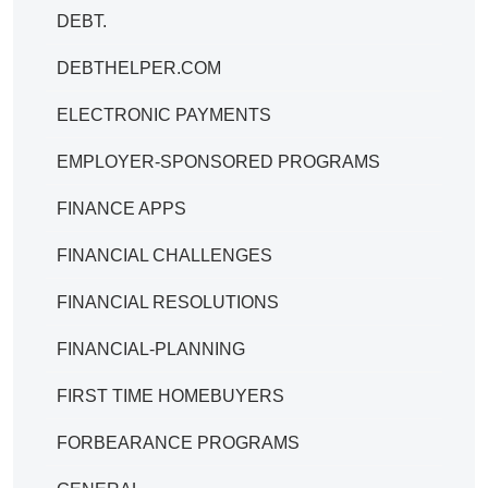
DEBT.
DEBTHELPER.COM
ELECTRONIC PAYMENTS
EMPLOYER-SPONSORED PROGRAMS
FINANCE APPS
FINANCIAL CHALLENGES
FINANCIAL RESOLUTIONS
FINANCIAL-PLANNING
FIRST TIME HOMEBUYERS
FORBEARANCE PROGRAMS