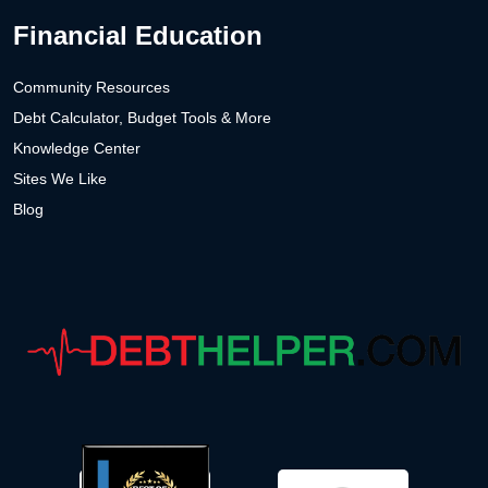
Financial Education
Community Resources
Debt Calculator, Budget Tools & More
Knowledge Center
Sites We Like
Blog