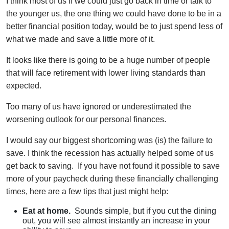
I think most of us if we could just go back in time or talk to
the younger us, the one thing we could have done to be in a
better financial position today, would be to just spend less of
what we made and save a little more of it.
It looks like there is going to be a huge number of people
that will face retirement with lower living standards than
expected.
Too many of us have ignored or underestimated the
worsening outlook for our personal finances.
I would say our biggest shortcoming was (is) the failure to
save. I think the recession has actually helped some of us
get back to saving. If you have not found it possible to save
more of your paycheck during these financially challenging
times, here are a few tips that just might help:
Eat at home.
Sounds simple, but if you cut the dining
out, you will see almost instantly an increase in your