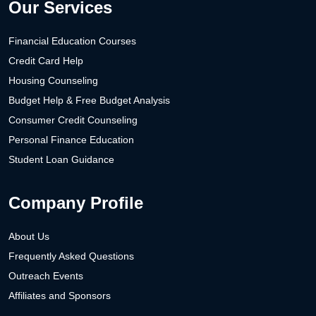
Our Services
Financial Education Courses
Credit Card Help
Housing Counseling
Budget Help & Free Budget Analysis
Consumer Credit Counseling
Personal Finance Education
Student Loan Guidance
Company Profile
About Us
Frequently Asked Questions
Outreach Events
Affiliates and Sponsors