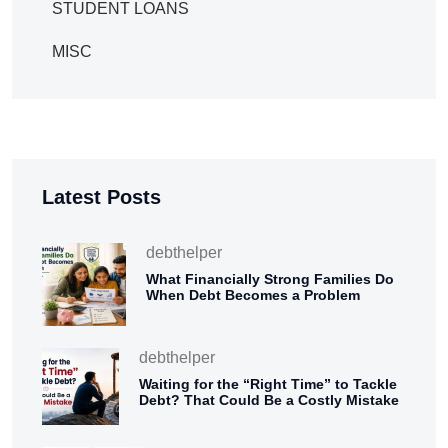
STUDENT LOANS
MISC
Latest Posts
debthelper
What Financially Strong Families Do
When Debt Becomes a Problem
debthelper
Waiting for the “Right Time” to Tackle
Debt? That Could Be a Costly Mistake