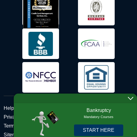
Help Desk
Bankruptcy
Privacy Policy
Mandatory Courses
Terms and Conditions of Use - Refund Policy
START HERE
Sitemap