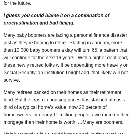
for the future.
I guess you could blame it on a combination of
procrastination and bad timing.
Many baby boomers are facing a personal finance disaster
just as they’re hoping to retire. Starting in January, more
than 10,000 baby boomers a day will turn 65, a pattern that
will continue for the next 19 years. With a higher debt load,
these newly retired folks will be depending more heavily on
Social Security, an institution I might add, that likely will not
survive.
Many retirees banked on their homes as their retirement
fund. But the crash in housing prices has slashed almost a
third of a typical home’s value, now 22 percent of
homeowners, or nearly 11 million people, owe more on their
mortgage than their home is worth. …Many are boomers.