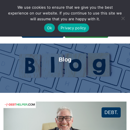
We use cookies to ensure that we give you the best
experience on our website. If you continue to use this site we
will assume that you are happy with it.
A Non-Profit Organization
Ok
Privacy policy
Portal Login
Bankruptcy Login
Blog
DEBT.