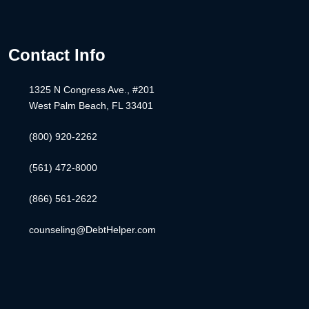
Contact Info
1325 N Congress Ave., #201
West Palm Beach, FL 33401
(800) 920-2262
(561) 472-8000
(866) 561-2622
counseling@DebtHelper.com