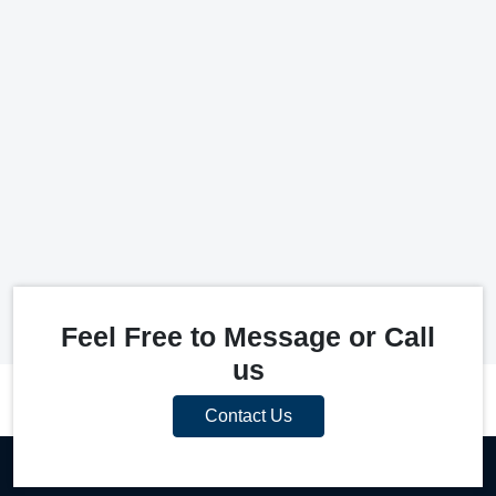
Feel Free to Message or Call
us
Contact Us