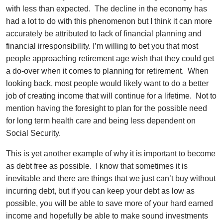
with less than expected. The decline in the economy has
had a lot to do with this phenomenon but I think it can more
accurately be attributed to lack of financial planning and
financial irresponsibility. I’m willing to bet you that most
people approaching retirement age wish that they could get
a do-over when it comes to planning for retirement. When
looking back, most people would likely want to do a better
job of creating income that will continue for a lifetime. Not to
mention having the foresight to plan for the possible need
for long term health care and being less dependent on
Social Security.
This is yet another example of why it is important to become
as debt free as possible. I know that sometimes it is
inevitable and there are things that we just can’t buy without
incurring debt, but if you can keep your debt as low as
possible, you will be able to save more of your hard earned
income and hopefully be able to make sound investments