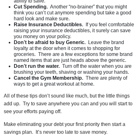
ability to save.
Cut Spending.
Another “no-brainer” that you might
think you can’t cut anymore spending but take a good
hard look and make sure.
Raise Insurance Deductibles.
If you feel comfortable
raising your insurance deductibles, it surely can save
you money on your policy.
Don’t be afraid to buy Generic.
Leave the brand
loyalty at the door when it comes to shopping for
groceries. There are a few exceptions for some brand
named items that are just heads above the generic.
Don’t run the water.
Turn off the water when you are
brushing your teeth, shaving or washing your hands.
Cancel the Gym Membership.
There are plenty of
ways to get a great workout at home.
All of these tips don’t sound like much, but the little things
add up. Try to save anywhere you can and you will start to
see your efforts paying off.
Make eliminating your debt your first priority then start a
savings plan. It’s never too late to save money.