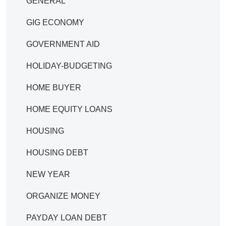
GENERAL
GIG ECONOMY
GOVERNMENT AID
HOLIDAY-BUDGETING
HOME BUYER
HOME EQUITY LOANS
HOUSING
HOUSING DEBT
NEW YEAR
ORGANIZE MONEY
PAYDAY LOAN DEBT