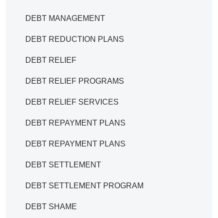
DEBT MANAGEMENT
DEBT REDUCTION PLANS
DEBT RELIEF
DEBT RELIEF PROGRAMS
DEBT RELIEF SERVICES
DEBT REPAYMENT PLANS
DEBT REPAYMENT PLANS
DEBT SETTLEMENT
DEBT SETTLEMENT PROGRAM
DEBT SHAME