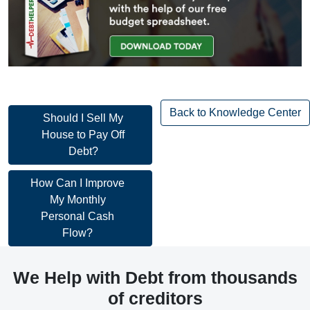
Back to Knowledge Center
Post
Should I Sell My
House to Pay Off
navigation
Debt?
Post
How Can I Improve
My Monthly
navigation
Personal Cash
Flow?
We Help with Debt from thousands
of creditors