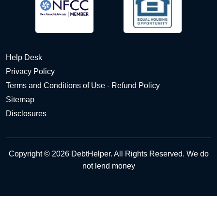
Help Desk
Privacy Policy
Terms and Conditions of Use - Refund Policy
Sitemap
Disclosures
Copyright © 2026 DebtHelper. All Rights Reserved. We do
not lend money