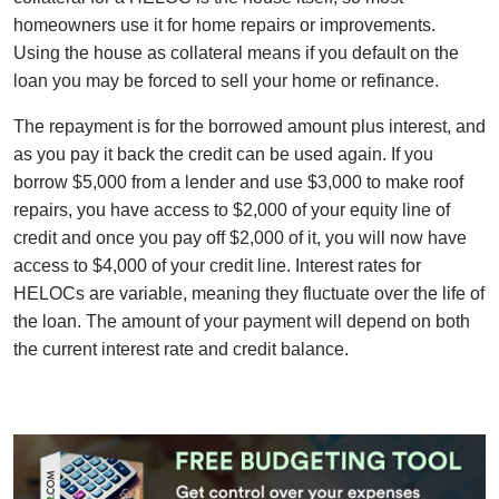
homeowners use it for home repairs or improvements.
Using the house as collateral means if you default on the
loan you may be forced to sell your home or refinance.
The repayment is for the borrowed amount plus interest, and
as you pay it back the credit can be used again. If you
borrow $5,000 from a lender and use $3,000 to make roof
repairs, you have access to $2,000 of your equity line of
credit and once you pay off $2,000 of it, you will now have
access to $4,000 of your credit line. Interest rates for
HELOCs are variable, meaning they fluctuate over the life of
the loan. The amount of your payment will depend on both
the current interest rate and credit balance.