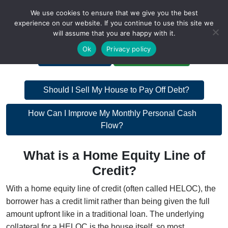
We use cookies to ensure that we give you the best
experience on our website. If you continue to use this site we
will assume that you are happy with it.
A Non-Profit Organization
Ok
Privacy policy
Portal Login
Bankruptcy Login
Post
Should I Sell My House to Pay Off Debt?
navigation
Post
How Can I Improve My Monthly Personal Cash
Flow?
navigation
What is a Home Equity Line of
Credit?
With a home equity line of credit (often called HELOC), the
borrower has a credit limit rather than being given the full
amount upfront like in a traditional loan. The underlying
collateral for a HELOC is the house itself, so most