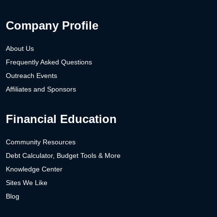
Company Profile
About Us
Frequently Asked Questions
Outreach Events
Affiliates and Sponsors
Financial Education
Community Resources
Debt Calculator, Budget Tools & More
Knowledge Center
Sites We Like
Blog