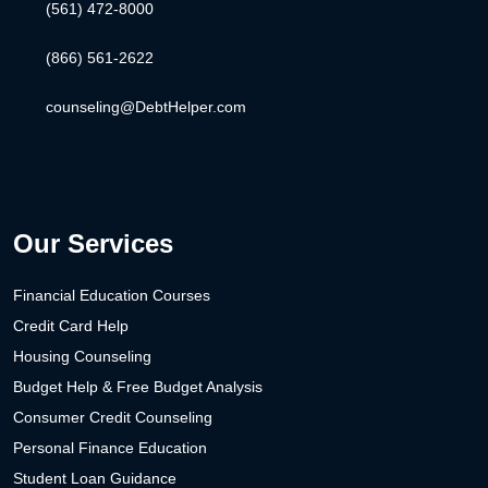
(561) 472-8000
(866) 561-2622
counseling@DebtHelper.com
Our Services
Financial Education Courses
Credit Card Help
Housing Counseling
Budget Help & Free Budget Analysis
Consumer Credit Counseling
Personal Finance Education
Student Loan Guidance