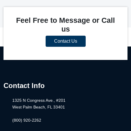
Feel Free to Message or Call
us
Contact Us
Contact Info
1325 N Congress Ave., #201
West Palm Beach, FL 33401
(800) 920-2262