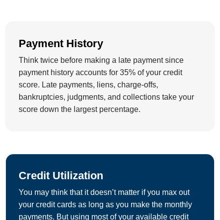
Payment History
Think twice before making a late payment since
payment history accounts for 35% of your credit
score. Late payments, liens, charge-offs,
bankruptcies, judgments, and collections take your
score down the largest percentage.
Credit Utilization
You may think that it doesn’t matter if you max out
your credit cards as long as you make the monthly
payments. But using most of your available credit