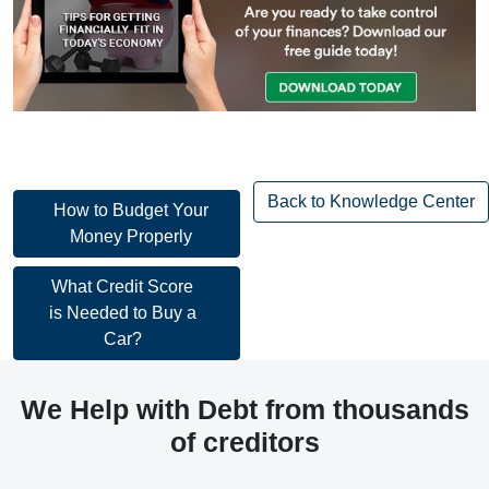
Back to Knowledge Center
Post
How to Budget Your
Money Properly
navigation
Post
What Credit Score
is Needed to Buy a
navigation
Car?
We Help with Debt from thousands
of creditors