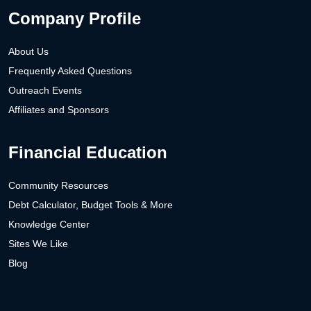
Company Profile
About Us
Frequently Asked Questions
Outreach Events
Affiliates and Sponsors
Financial Education
Community Resources
Debt Calculator, Budget Tools & More
Knowledge Center
Sites We Like
Blog