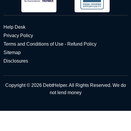
Help Desk
Privacy Policy
Terms and Conditions of Use - Refund Policy
Sitemap
Disclosures
Copyright © 2026 DebtHelper. All Rights Reserved. We do
not lend money