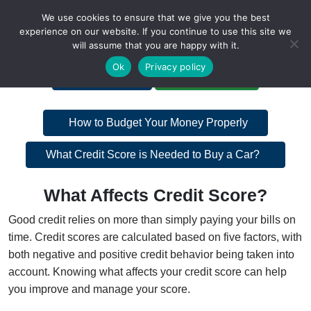
We use cookies to ensure that we give you the best
experience on our website. If you continue to use this site we
will assume that you are happy with it.
A Non-Profit Organization
Ok
Privacy policy
Portal Login
Bankruptcy Login
Post
How to Budget Your Money Properly
navigation
Post
What Credit Score is Needed to Buy a Car?
navigation
What Affects Credit Score?
Good credit relies on more than simply paying your bills on
time. Credit scores are calculated based on five factors, with
both negative and positive credit behavior being taken into
account. Knowing what affects your credit score can help
you improve and manage your score.