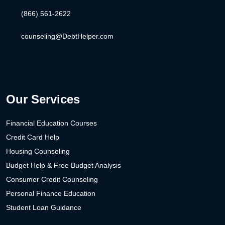
(866) 561-2622
counseling@DebtHelper.com
Our Services
Financial Education Courses
Credit Card Help
Housing Counseling
Budget Help & Free Budget Analysis
Consumer Credit Counseling
Personal Finance Education
Student Loan Guidance