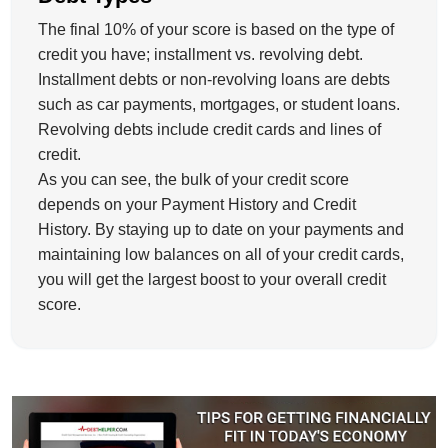
The final 10% of your score is based on the type of
credit you have; installment vs. revolving debt.
Installment debts or non-revolving loans are debts
such as car payments, mortgages, or student loans.
Revolving debts include credit cards and lines of
credit.
As you can see, the bulk of your credit score
depends on your Payment History and Credit
History. By staying up to date on your payments and
maintaining low balances on all of your credit cards,
you will get the largest boost to your overall credit
score.