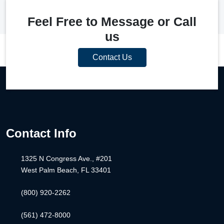
Feel Free to Message or Call
us
Contact Us
Contact Info
1325 N Congress Ave., #201
West Palm Beach, FL 33401
(800) 920-2262
(561) 472-8000