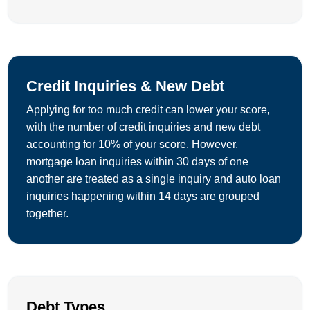
Credit Inquiries & New Debt
Applying for too much credit can lower your score,
with the number of credit inquiries and new debt
accounting for 10% of your score. However,
mortgage loan inquiries within 30 days of one
another are treated as a single inquiry and auto loan
inquiries happening within 14 days are grouped
together.
Debt Types