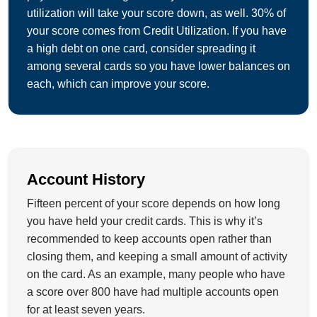
utilization will take your score down, as well. 30% of
your score comes from Credit Utilization. If you have
a high debt on one card, consider spreading it
among several cards so you have lower balances on
each, which can improve your score.
Account History
Fifteen percent of your score depends on how long
you have held your credit cards. This is why it’s
recommended to keep accounts open rather than
closing them, and keeping a small amount of activity
on the card. As an example, many people who have
a score over 800 have had multiple accounts open
for at least seven years.