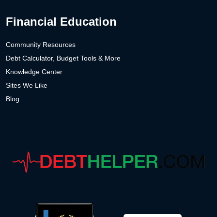
Financial Education
Community Resources
Debt Calculator, Budget Tools & More
Knowledge Center
Sites We Like
Blog