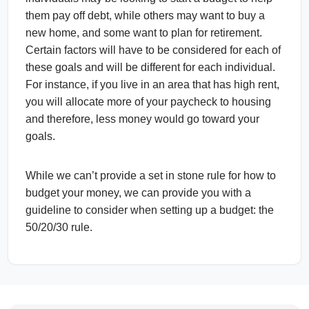
them pay off debt, while others may want to buy a
new home, and some want to plan for retirement.
Certain factors will have to be considered for each of
these goals and will be different for each individual.
For instance, if you live in an area that has high rent,
you will allocate more of your paycheck to housing
and therefore, less money would go toward your
goals.
While we can’t provide a set in stone rule for how to
budget your money, we can provide you with a
guideline to consider when setting up a budget: the
50/20/30 rule.