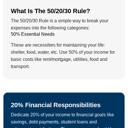
What Is The 50/20/30 Rule?
The 50/20/30 Rule is a simple way to break your
expenses into the following categories:
50% Essential Needs
These are necessities for maintaining your life:
shelter, food, water, etc. Use 50% of your income for
basic costs like rent/mortgage, utilities, food and
transport.
20% Financial Responsibilities
Dedicate 20% of your income to financial goals like
savings, debt payments, student loans and