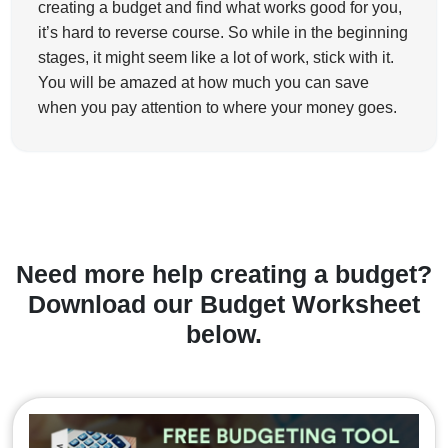
creating a budget and find what works good for you,
it’s hard to reverse course. So while in the beginning
stages, it might seem like a lot of work, stick with it.
You will be amazed at how much you can save
when you pay attention to where your money goes.
Need more help creating a budget?
Download our Budget Worksheet
below.