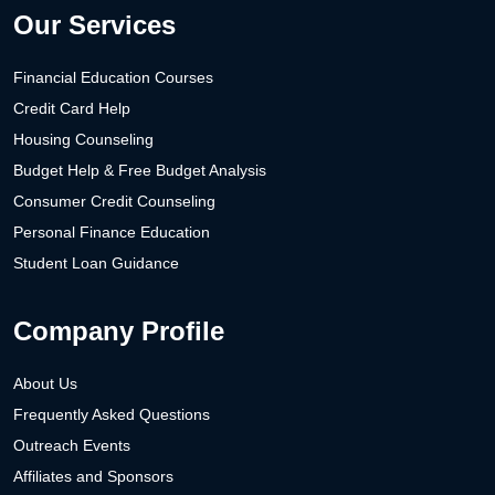
Our Services
Financial Education Courses
Credit Card Help
Housing Counseling
Budget Help & Free Budget Analysis
Consumer Credit Counseling
Personal Finance Education
Student Loan Guidance
Company Profile
About Us
Frequently Asked Questions
Outreach Events
Affiliates and Sponsors