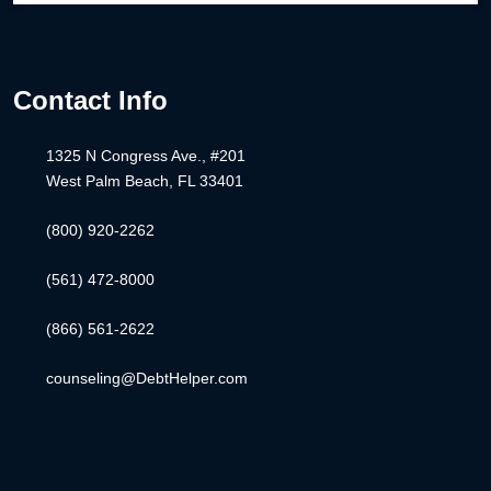
Contact Info
1325 N Congress Ave., #201
West Palm Beach, FL 33401
(800) 920-2262
(561) 472-8000
(866) 561-2622
counseling@DebtHelper.com