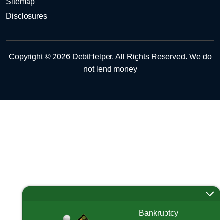
Sitemap
Disclosures
Copyright © 2026 DebtHelper. All Rights Reserved. We do
not lend money
Bankruptcy