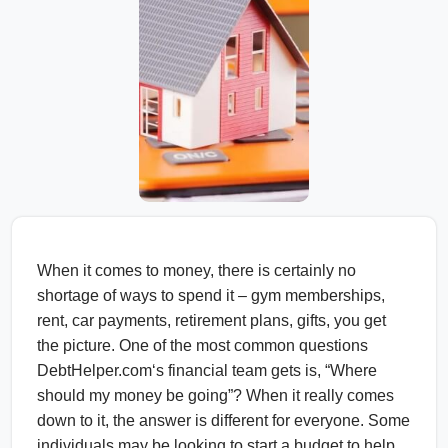
When it comes to money, there is certainly no
shortage of ways to spend it – gym memberships,
rent, car payments, retirement plans, gifts, you get
the picture. One of the most common questions
DebtHelper.com‘s financial team gets is, “Where
should my money be going”? When it really comes
down to it, the answer is different for everyone. Some
individuals may be looking to start a budget to help