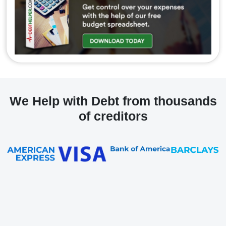
We Help with Debt from thousands
of creditors