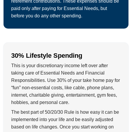
retirement contributions. These expenses should be
paid only after paying for Essential Needs, but
before you do any other spending.
30% Lifestyle Spending
This is your discretionary income left over after
taking care of Essential Needs and Financial
Responsibilities. Use 30% of your take home pay for
“fun” non-essential costs, like cable, phone plans,
internet, charitable giving, entertainment, gym fees,
hobbies, and personal care.
The best part of 50/20/30 Rule is how easy it can be
implemented into your life and be easily adjusted
based on life changes. Once you start working on