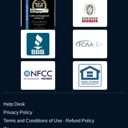
Help Desk
Privacy Policy
Terms and Conditions of Use - Refund Policy