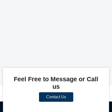
Feel Free to Message or Call
us
Contact Us