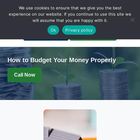
We use cookies to ensure that we give you the best
experience on our website. If you continue to use this site we
will assume that you are happy with it.
A Non-Profit Organization
Ok
Privacy policy
Portal Login
Bankruptcy Login
How to Budget Your Money Properly
Call Now