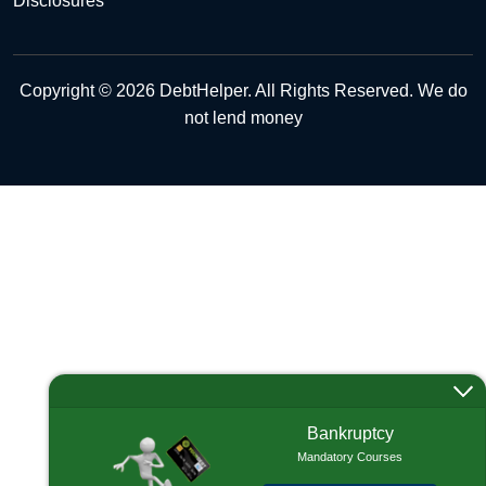
Disclosures
Copyright © 2026 DebtHelper. All Rights Reserved. We do
not lend money
Bankruptcy
Mandatory Courses