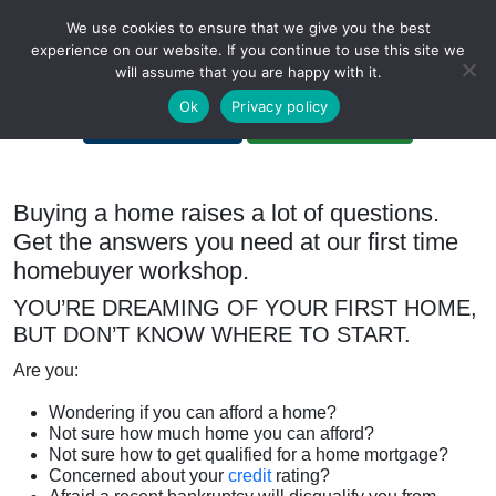
We use cookies to ensure that we give you the best
experience on our website. If you continue to use this site we
will assume that you are happy with it.
A Non-Profit Organization
Ok
Privacy policy
Portal Login
Bankruptcy Login
Buying a home raises a lot of questions.
Get the answers you need at our first time
homebuyer workshop.
YOU’RE DREAMING OF YOUR FIRST HOME,
BUT DON’T KNOW WHERE TO START.
Are you:
Wondering if you can afford a home?
Not sure how much home you can afford?
Not sure how to get qualified for a home mortgage?
Concerned about your
credit
rating?