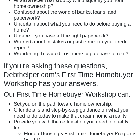
Afraid a recent bankruptcy will disqualify you from
home ownership?
Confused about the world of banks, loans, and
paperwork?
Uncertain about what you need to do before buying a
home?
Unsure if you have all the right paperwork?
Worried about mistakes or past errors on your credit
report?
Wondering if it would cost more to purchase or rent?
If you’re asking these questions,
Debthelper.com’s First Time Homebuyer
Workshop has your answers.
Our First Time Homebuyer Workshop can:
Set you on the path toward home ownership.
Offer details and step-by-step guidance on what you
need to do today to make that dream home a reality.
Provide you with the certification you need to qualify
for:
Florida Housing’s First Time Homebuyer Programs
(FTHB)