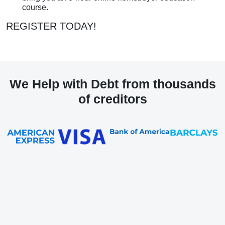
course.
REGISTER TODAY!
We Help with Debt from thousands
of creditors