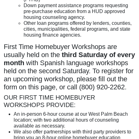
Down payment assistance programs requesting
pre-purchase education from a HUD approved
housing counseling agency.
Other loan programs offered by lenders, counties,
cities, municipalities, federal programs, and state
housing finance agencies.
First Time Homebuyer Workshops are
usually held on the
third Saturday of every
month
with Spanish language workshops
held on the second Saturday. To register for
an upcoming workshop, please fill out the
form on this page, or call (800) 920-2262.
OUR FIRST TIME HOMEBUYER
WORKSHOPS PROVIDE:
An in-person 6-hour course at our West Palm Beach
location; with two additional hours of counseling
available as necessary.
We also offer partnerships with third party providers to
bring you an 8-hour online homebuyer education