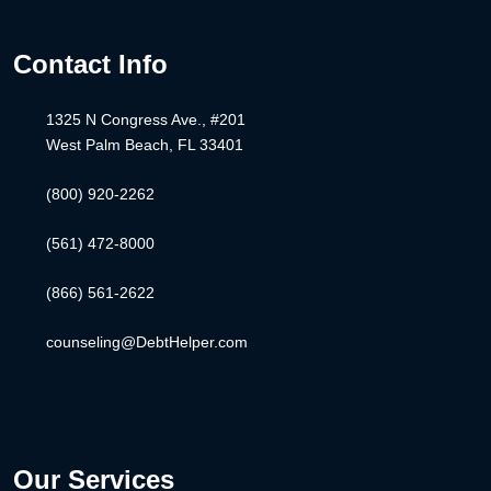
Contact Info
1325 N Congress Ave., #201
West Palm Beach, FL 33401
(800) 920-2262
(561) 472-8000
(866) 561-2622
counseling@DebtHelper.com
Our Services