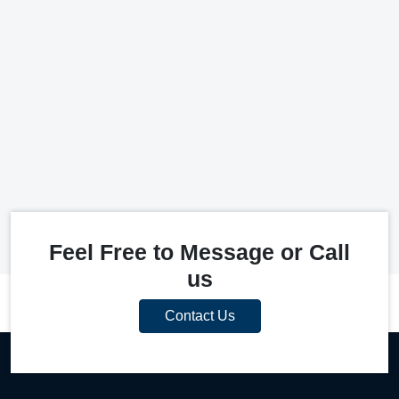
Feel Free to Message or Call
us
Contact Us