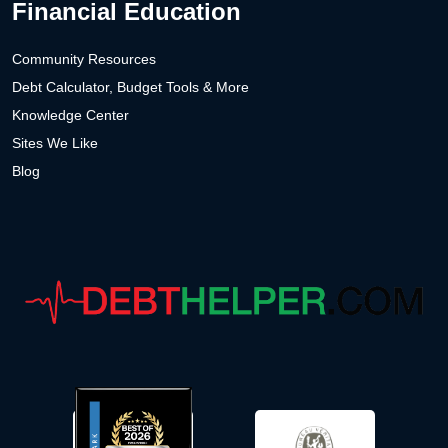
Financial Education
Community Resources
Debt Calculator, Budget Tools & More
Knowledge Center
Sites We Like
Blog