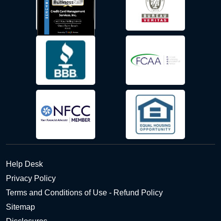
Help Desk
Privacy Policy
Terms and Conditions of Use - Refund Policy
Sitemap