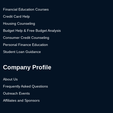
Financial Education Courses
Credit Card Help
Housing Counseling
Budget Help & Free Budget Analysis
Consumer Credit Counseling
Personal Finance Education
Student Loan Guidance
Company Profile
About Us
Frequently Asked Questions
Outreach Events
Affiliates and Sponsors