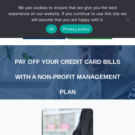
We use cookies to ensure that we give you the best
experience on our website. If you continue to use this site we
will assume that you are happy with it.
A Non-Profit Organization
Ok
Privacy policy
Portal Login
Bankruptcy Login
PAY OFF YOUR CREDIT CARD BILLS
WITH A NON-PROFIT MANAGEMENT
PLAN