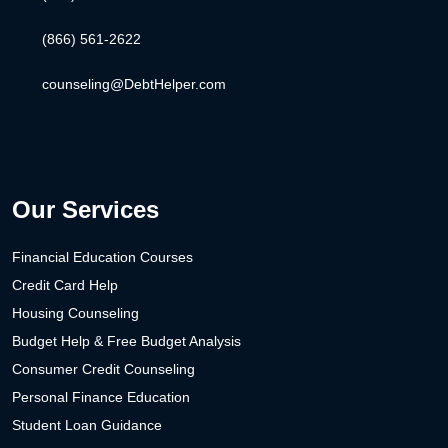
(866) 561-2622
counseling@DebtHelper.com
Our Services
Financial Education Courses
Credit Card Help
Housing Counseling
Budget Help & Free Budget Analysis
Consumer Credit Counseling
Personal Finance Education
Student Loan Guidance