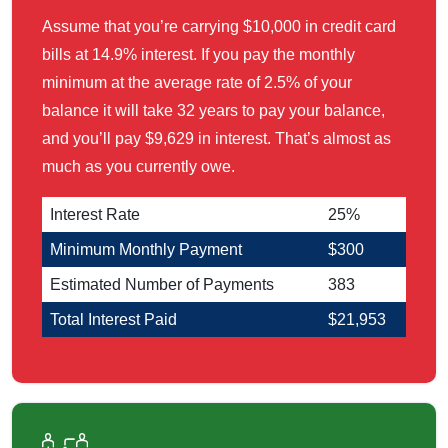
Assume that you’re carrying $10,000 in credit card
bills at 14.9% interest. If you pay the monthly
minimum at the average rate of 2.5% of your
balance it will take 32 years to pay your balance,
and you’ll pay $9,629 in interest. That’s almost as
much as you currently owe.
Interest Rate
25%
Minimum Monthly Payment
$300
Estimated Number of Payments
383
Total Interest Paid
$21,953