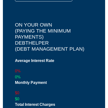
ON YOUR OWN
(PAYING THE MINIMUM
PAYMENTS)
DEBTHELPER
(DEBT MANAGEMENT PLAN)
Average Interest Rate
0%
0%
Monthly Payment
$0
$0
Total Interest Charges