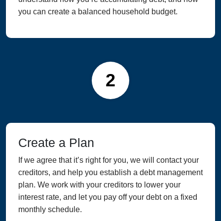
you can create a balanced household budget.
2
Create a Plan
If we agree that it’s right for you, we will contact your
creditors, and help you establish a debt management
plan. We work with your creditors to lower your
interest rate, and let you pay off your debt on a fixed
monthly schedule.