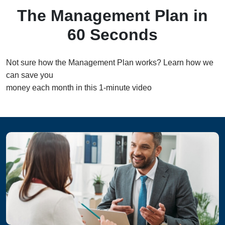
The Management Plan in
60 Seconds
Not sure how the Management Plan works? Learn how we
can save you
money each month in this 1-minute video