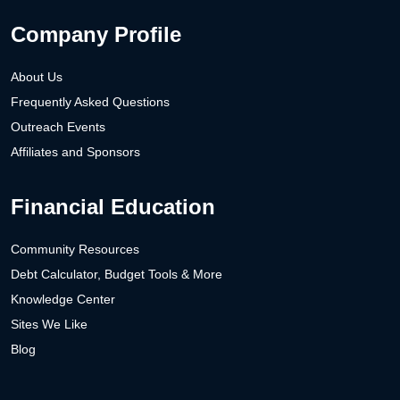
Company Profile
About Us
Frequently Asked Questions
Outreach Events
Affiliates and Sponsors
Financial Education
Community Resources
Debt Calculator, Budget Tools & More
Knowledge Center
Sites We Like
Blog