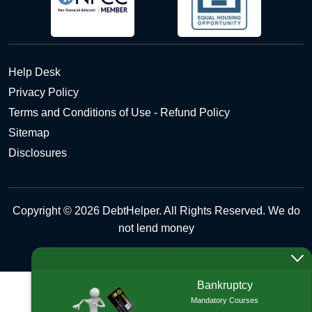
Help Desk
Privacy Policy
Terms and Conditions of Use - Refund Policy
Sitemap
Disclosures
Copyright © 2026 DebtHelper. All Rights Reserved. We do
not lend money
Bankruptcy
Mandatory Courses