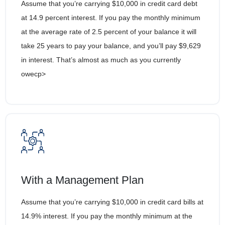
Assume that you’re carrying $10,000 in credit card debt
at 14.9 percent interest. If you pay the monthly minimum
at the average rate of 2.5 percent of your balance it will
take 25 years to pay your balance, and you’ll pay $9,629
in interest. That’s almost as much as you currently
owecp>
With a Management Plan
Assume that you’re carrying $10,000 in credit card bills at
14.9% interest. If you pay the monthly minimum at the