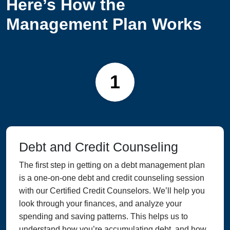
Here’s How the
Management Plan Works
1
Debt and Credit Counseling
The first step in getting on a debt management plan
is a one-on-one debt and credit counseling session
with our Certified Credit Counselors. We’ll help you
look through your finances, and analyze your
spending and saving patterns. This helps us to
understand how you’re accumulating debt, and how