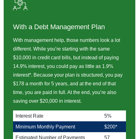
With a Debt Management Plan
With management help, those numbers look a lot
different. While you’re starting with the same
$10,000 in credit card bills, but instead of paying
14.9% interest, you could pay as little as 1.9%
interest*. Because your plan is structured, you pay
$178 a month for 5 years, and at the end of that
time, you are paid in full. At the end, you’re also
saving over $20,000 in interest.
Interest Rate
5%
Minimum Monthly Payment
$200*
Estimated Number of Payments
57