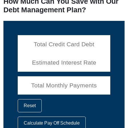
How Much Can You Save with Our
Debt Management Plan?