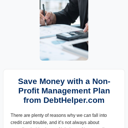
Save Money with a Non-
Profit Management Plan
from DebtHelper.com
There are plenty of reasons why we can fall into
credit card trouble, and it’s not always about