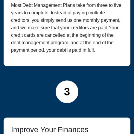
Most Debt Management Plans take from three to five
years to complete. Instead of paying multiple
creditors, you simply send us one monthly payment,
and we make sure that your creditors are paid.Your
credit cards are cancelled at the beginning of the
debt management program, and at the end of the
payment period, your debt is paid in full.
3
Improve Your Finances