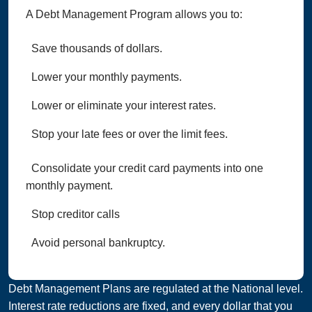
A Debt Management Program allows you to:
Save thousands of dollars.
Lower your monthly payments.
Lower or eliminate your interest rates.
Stop your late fees or over the limit fees.
Consolidate your credit card payments into one
monthly payment.
Stop creditor calls
Avoid personal bankruptcy.
Debt Management Plans are regulated at the National level.
Interest rate reductions are fixed, and every dollar that you