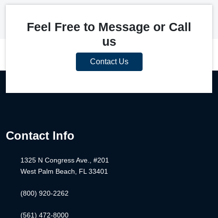
Feel Free to Message or Call
us
Contact Us
Contact Info
1325 N Congress Ave., #201
West Palm Beach, FL 33401
(800) 920-2262
(561) 472-8000