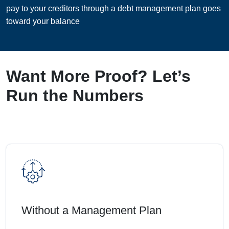
pay to your creditors through a debt management plan goes
toward your balance
Want More Proof? Let’s
Run the Numbers
Without a Management Plan