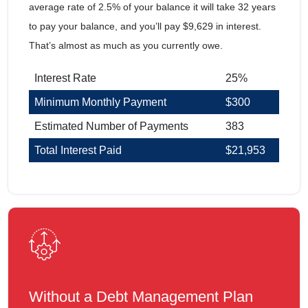
average rate of 2.5% of your balance it will take 32 years
to pay your balance, and you’ll pay $9,629 in interest.
That’s almost as much as you currently owe.
Interest Rate
25%
Minimum Monthly Payment
$300
Estimated Number of Payments
383
Total Interest Paid
$21,953
Without a Debt Management Plan