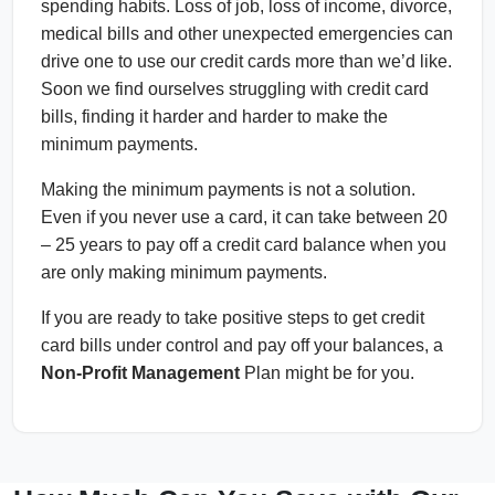
spending habits. Loss of job, loss of income, divorce,
medical bills and other unexpected emergencies can
drive one to use our credit cards more than we’d like.
Soon we find ourselves struggling with credit card
bills, finding it harder and harder to make the
minimum payments.
Making the minimum payments is not a solution.
Even if you never use a card, it can take between 20
– 25 years to pay off a credit card balance when you
are only making minimum payments.
If you are ready to take positive steps to get credit
card bills under control and pay off your balances, a
Non-Profit Management
Plan might be for you.