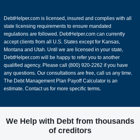
DebtHelper.com is licensed, insured and complies with all
state licensing requirements to ensure mandated
regulations are followed. DebtHelper.com can currently
accept clients from all U.S. States except for Kansas,
Montana and Utah. Until we are licensed in your state,
DebtHelper.com will be happy to refer you to another
qualified agency. Please call (800) 920-2262 if you have
any questions. Our consultations are free, call us any time.
The Debt Management Plan Payoff Calculator is an
estimate. Contact us for more specific terms.
We Help with Debt from thousands
of creditors