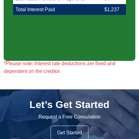
Total Interest Paid
$1,237
*Please note: Interest rate deductions are fixed and
*Please note: Interest rate deductions are fixed and
dependent on the creditor.
dependent on the creditor.
Let’s Get Started
Request a Free Consulation
Get Started