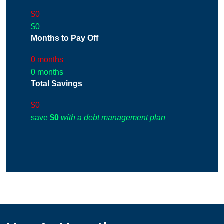
$0
$0
Months to Pay Off
0 months
0 months
Total Savings
$0
save
$0
with a debt management plan