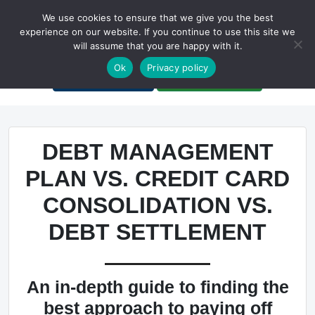
We use cookies to ensure that we give you the best
experience on our website. If you continue to use this site we
will assume that you are happy with it.
A Non-Profit Organization
Ok
Privacy policy
Portal Login
Bankruptcy Login
DEBT MANAGEMENT
PLAN VS. CREDIT CARD
CONSOLIDATION VS.
DEBT SETTLEMENT
An in-depth guide to finding the
best approach to paying off