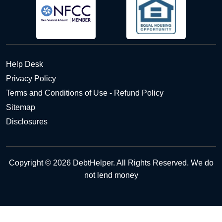
Help Desk
Privacy Policy
Terms and Conditions of Use - Refund Policy
Sitemap
Disclosures
Copyright © 2026 DebtHelper. All Rights Reserved. We do
not lend money