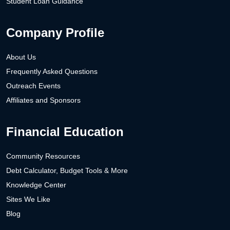
Student Loan Guidance
Company Profile
About Us
Frequently Asked Questions
Outreach Events
Affiliates and Sponsors
Financial Education
Community Resources
Debt Calculator, Budget Tools & More
Knowledge Center
Sites We Like
Blog