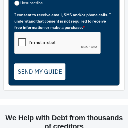
Unsubscribe
I consent to receive email, SMS and/or phone calls. I
understand that consent is not required to receive
free information or make a purchase.
*
SEND MY GUIDE
We Help with Debt from thousands
of creditors