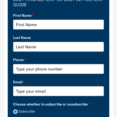
GUIDE
First Name
*
Last Name
Phone
*
Email
*
Choose whether to subscribe or unsubscribe
*
Subscribe