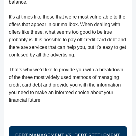
balance.
It’s at times like these that we’re most vulnerable to the
offers that appear in our mailbox. When dealing with
offers like these, what seems too good to be true
probably is. It is possible to pay off credit card debt and
there are services that can help you, but it’s easy to get
confused by all the advertising.
That’s why we’d like to provide you with a breakdown
of the three most widely used methods of managing
credit card debt and provide you with the information
you need to make an informed choice about your
financial future.
DEBT MANAGEMENT VS. DEBT SETTLEMENT