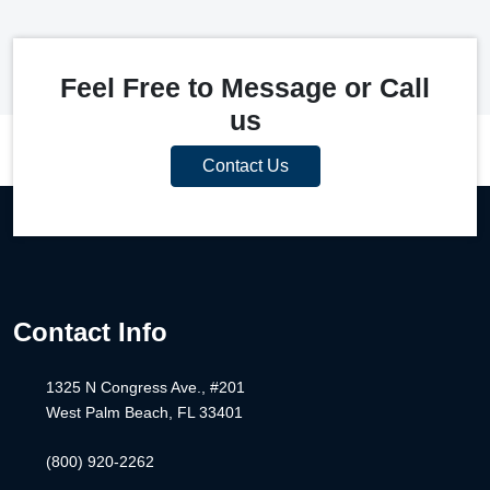
Feel Free to Message or Call
us
Contact Us
Contact Info
1325 N Congress Ave., #201
West Palm Beach, FL 33401
(800) 920-2262