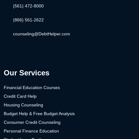
(561) 472-8000
(866) 561-2622
counseling@DebtHelper.com
Our Services
Financial Education Courses
Credit Card Help
Housing Counseling
Budget Help & Free Budget Analysis
Consumer Credit Counseling
Personal Finance Education