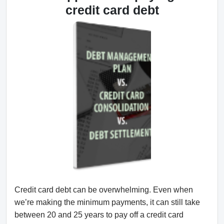
credit card debt
Credit card debt can be overwhelming. Even when
we’re making the minimum payments, it can still take
between 20 and 25 years to pay off a credit card