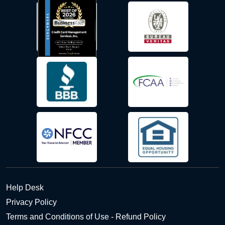
Help Desk
Privacy Policy
Terms and Conditions of Use - Refund Policy