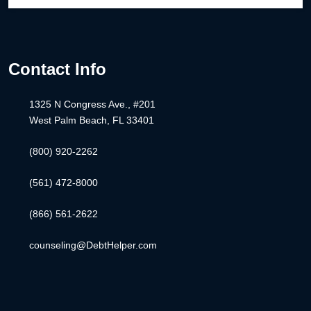
Contact Info
1325 N Congress Ave., #201
West Palm Beach, FL 33401
(800) 920-2262
(561) 472-8000
(866) 561-2622
counseling@DebtHelper.com