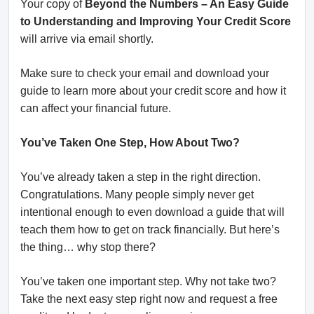
Your copy of
Beyond the Numbers – An Easy Guide
to Understanding and Improving Your Credit Score
will arrive via email shortly.
Make sure to check your email and download your
guide to learn more about your credit score and how it
can affect your financial future.
You’ve Taken One Step, How About Two?
You’ve already taken a step in the right direction.
Congratulations. Many people simply never get
intentional enough to even download a guide that will
teach them how to get on track financially. But here’s
the thing… why stop there?
You’ve taken one important step. Why not take two?
Take the next easy step right now and request a free