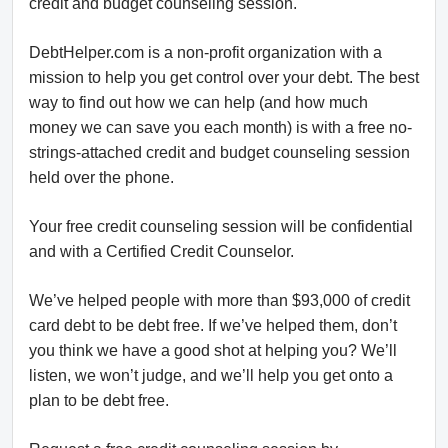
credit and budget counseling session.
DebtHelper.com is a non-profit organization with a
mission to help you get control over your debt. The best
way to find out how we can help (and how much
money we can save you each month) is with a free no-
strings-attached credit and budget counseling session
held over the phone.
Your free credit counseling session will be confidential
and with a Certified Credit Counselor.
We’ve helped people with more than $93,000 of credit
card debt to be debt free. If we’ve helped them, don’t
you think we have a good shot at helping you? We’ll
listen, we won’t judge, and we’ll help you get onto a
plan to be debt free.