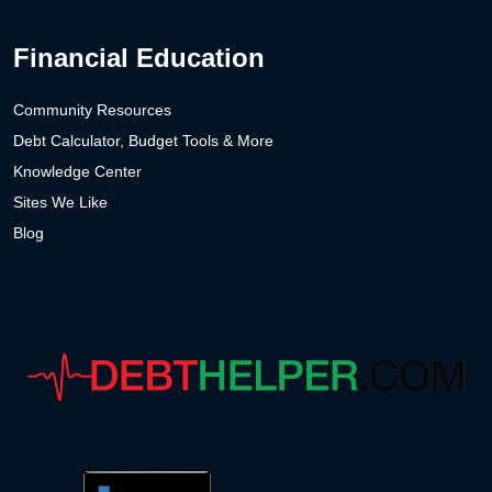
Financial Education
Community Resources
Debt Calculator, Budget Tools & More
Knowledge Center
Sites We Like
Blog