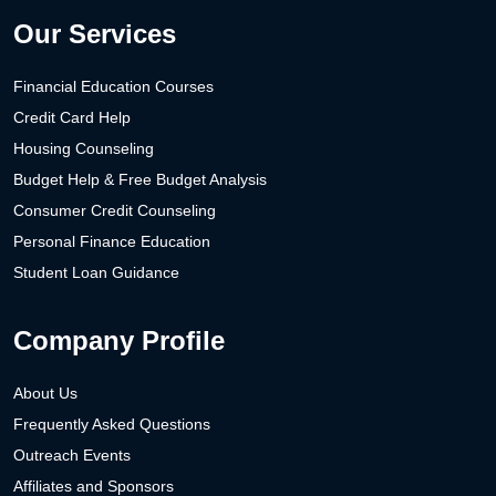
Our Services
Financial Education Courses
Credit Card Help
Housing Counseling
Budget Help & Free Budget Analysis
Consumer Credit Counseling
Personal Finance Education
Student Loan Guidance
Company Profile
About Us
Frequently Asked Questions
Outreach Events
Affiliates and Sponsors