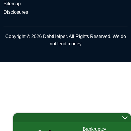
Sitemap
Disclosures
Copyright © 2026 DebtHelper. All Rights Reserved. We do
not lend money
Bankruptcy