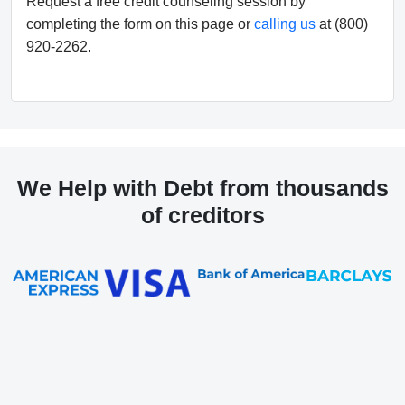
Request a free credit counseling session by
completing the form on this page or
calling us
at (800)
920-2262.
We Help with Debt from thousands
of creditors