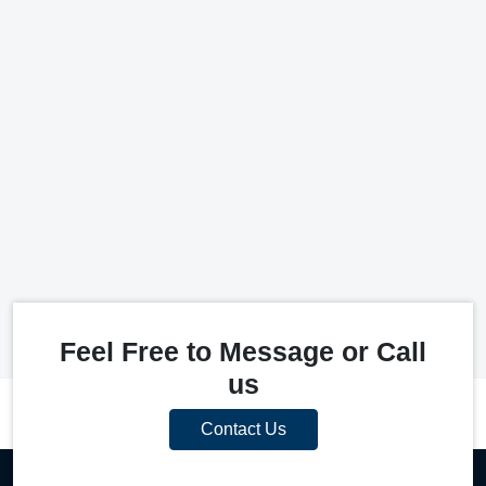
Feel Free to Message or Call
us
Contact Us