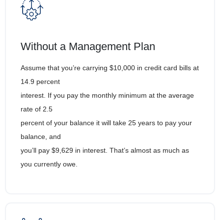
Without a Management Plan
Assume that you’re carrying $10,000 in credit card bills at
14.9 percent
interest. If you pay the monthly minimum at the average
rate of 2.5
percent of your balance it will take 25 years to pay your
balance, and
you’ll pay $9,629 in interest. That’s almost as much as
you currently owe.