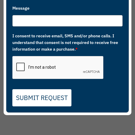
Message
I consent to receive email, SMS and/or phone calls. I
understand that consent is not required to receive free
information or make a purchase.
*
SUBMIT REQUEST