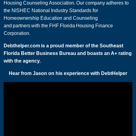
Housing Counseling Association. Our company adheres to
the NISHEC National Industry Standards for
Homeownership Education and Counseling
and partners with the FHF Florida Housing Finance
Corporation.
Debthelper.com is a proud member of the Southeast
Florida Better Business Bureau and boasts an A+ rating
with the agency.
Hear from Jason on his experience with DebtHelper