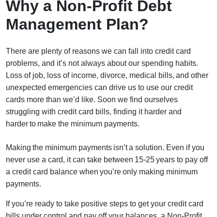
Why a Non-Profit Debt
Management Plan?
There are plenty of reasons we can fall into credit card
problems, and it’s not always about our spending habits.
Loss of job, loss of income, divorce, medical bills, and other
unexpected emergencies can drive us to use our credit
cards more than we’d like. Soon we find ourselves
struggling with credit card bills, finding it harder and
harder to make the minimum payments.
Making the minimum payments isn’t a solution. Even if you
never use a card, it can take between 15-25 years to pay off
a credit card balance when you’re only making minimum
payments.
If you’re ready to take positive steps to get your credit card
bills under control and pay off your balances, a Non-Profit