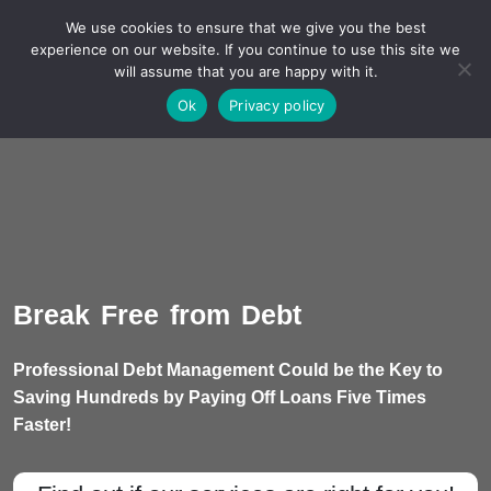
We use cookies to ensure that we give you the best
experience on our website. If you continue to use this site we
will assume that you are happy with it.
A Non-Profit Organization
Ok
Privacy policy
Break Free from Debt
Professional Debt Management Could be the Key to
Saving Hundreds by Paying Off Loans Five Times
Faster!