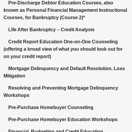
Pre-Discharge Debtor Education Courses, also
known as Personal Financial Management Instructional
Courses, for Bankruptcy (Course 2)*
Life After Bankruptcy – Credit Analysis
Credit Report Education One-on-One Counseling
(offering a broad view of what you should look out for
on your credit report)
Mortgage Delinquency and Default Resolution, Loss
Mitigation
Resolving and Preventing Mortgage Delinquency
Workshops
Pre-Purchase Homebuyer Counseling
Pre-Purchase Homebuyer Education Workshops
Financial, Budgeting and Credit Education