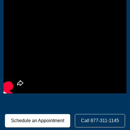
Schedule an Appointment
Call 877-311-1145