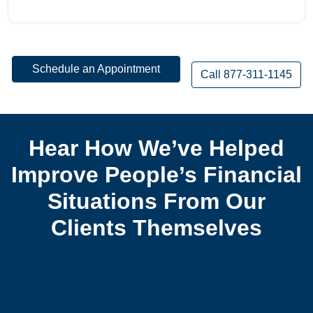
Schedule an Appointment
Call 877-311-1145
Hear How We’ve Helped
Improve People’s Financial
Situations From Our
Clients Themselves