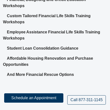
Workshops
Custom Tailored Financial Life Skills Training
Workshops
Employee Assistance Financial Life Skills Training
Workshops
Student Loan Consolidation Guidance
Affordable Housing Renovation and Purchase
Opportunities
And More Financial Rescue Options
Schedule an Appointment
Call 877-311-1145