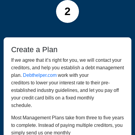
2
Create a Plan
If we agree that it’s right for you, we will contact your
creditors, and help you establish a debt management
plan.
Debthelper.com
work with your
creditors to lower your interest rate to their pre-
established industry guidelines, and let you pay off
your credit card bills on a fixed monthly
schedule.
Most Management Plans take from three to five years
to complete. Instead of paying multiple creditors, you
simply send us one monthly