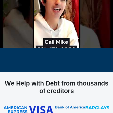
We Help with Debt from thousands
of creditors