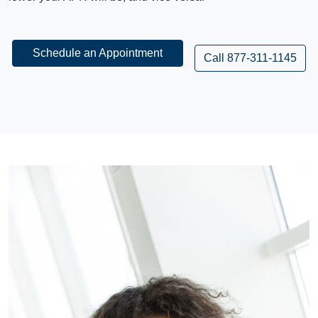
Schedule an Appointment
Call 877-311-1145