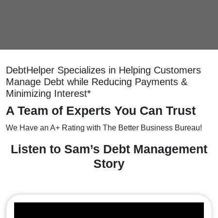
DebtHelper Specializes in Helping Customers
Manage Debt while Reducing Payments &
Minimizing Interest*
A Team of Experts You Can Trust
We Have an A+ Rating with The Better Business Bureau!
Listen to Sam’s Debt Management
Story