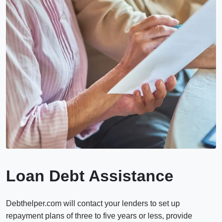
Loan Debt Assistance
Debthelper.com will contact your lenders to set up
repayment plans of three to five years or less, provide