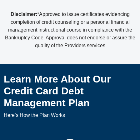
Disclaimer:
*Approved to issue certificates evidencing
completion of credit counseling or a personal financial
management instructional course in compliance with the
Bankruptcy Code. Approval does not endorse or assure the
quality of the Providers services
Learn More About Our
Credit Card Debt
Management Plan
Here’s How the Plan Works