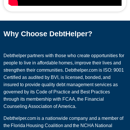
Why Choose DebtHelper?
Debthelper partners with those who create opportunities for
people to live in affordable homes, improve their lives and
strengthen their communities. Debthelper.com is ISO: 9001
Certified as audited by BVI, is licensed, bonded, and
insured to provide quality debt management services as
governed by its Code of Practice and Best Practices
through its membership with FCAA, the Financial
Counseling Association of America.
Debthelper.com is a nationwide company and a member of
the Florida Housing Coalition and the NCHA National