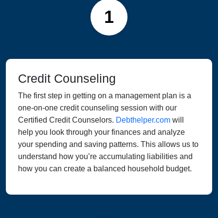
1
Credit Counseling
The first step in getting on a management plan is a
one-on-one credit counseling session with our
Certified Credit Counselors.
Debthelper.com
will
help you look through your finances and analyze
your spending and saving patterns. This allows us to
understand how you’re accumulating liabilities and
how you can create a balanced household budget.