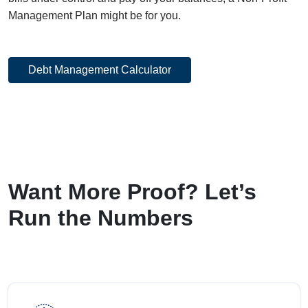
Management Plan might be for you.
Debt Management Calculator
Want More Proof? Let’s
Run the Numbers