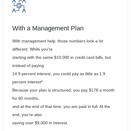
With a Management Plan
With management help, those numbers look a lot
different. While you’re
starting with the same $10,000 in credit card bills, but
instead of paying
14.9 percent interest, you could pay as little as 1.9
percent interest*.
Because your plan is structured, you pay $178 a month
for 60 months,
and at the end of that time, you are paid in full. At the
end, you’re also
saving over $9,000 in interest.