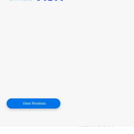
View Reviews