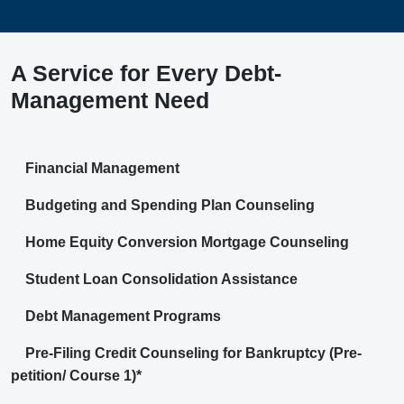
A Service for Every Debt-
Management Need
Financial Management
Budgeting and Spending Plan Counseling
Home Equity Conversion Mortgage Counseling
Student Loan Consolidation Assistance
Debt Management Programs
Pre-Filing Credit Counseling for Bankruptcy (Pre-
petition/ Course 1)*