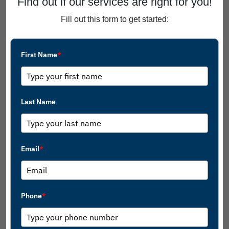
Find out if our services are right for you!
Fill out this form to get started:
First Name
*
Last Name
Email
*
Phone
*