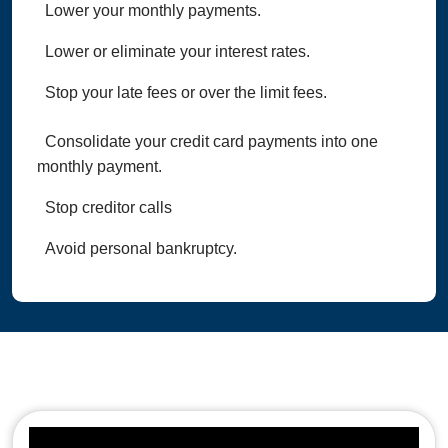
Lower your monthly payments.
Lower or eliminate your interest rates.
Stop your late fees or over the limit fees.
Consolidate your credit card payments into one
monthly payment.
Stop creditor calls
Avoid personal bankruptcy.