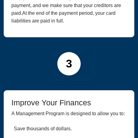
payment, and we make sure that your creditors are
paid.At the end of the payment period, your card
liabilities are paid in full.
3
Improve Your Finances
A Management Program is designed to allow you to:
Save thousands of dollars.