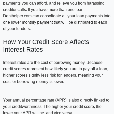
payments you can afford, and relieve you from harassing
creditor calls. If you have more than one loan,
Debthelper.com can consolidate all your loan payments into
one lower monthly payment that will be distributed to each
of your lenders.
How Your Credit Score Affects
Interest Rates
Interest rates are the cost of borrowing money. Because
credit scores represent how likely you are to pay off a loan,
higher scores signify less risk for lenders, meaning your
cost for borrowing money is lower.
Your annual percentage rate (APR) is also directly linked to
your creditworthiness. The higher your credit score, the
lower your APR will be, and vice versa.