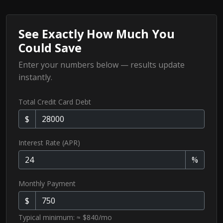
See Exactly How Much You
Could Save
Enter your numbers below — results update
instantly.
Total Credit Card Debt
$
Interest Rate (APR)
%
Monthly Payment
$
Typical minimum: ≈ $840/mo