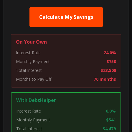
Calculate My Savings
On Your Own
Interest Rate
24.0%
Monthly Payment
$750
Total Interest
$23,508
Months to Pay Off
70 months
With DebtHelper
Interest Rate
6.0%
Monthly Payment
$541
Total Interest
$4,479