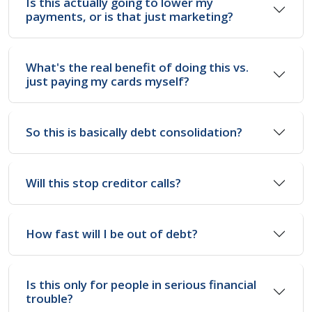
Is this actually going to lower my
payments, or is that just marketing?
What's the real benefit of doing this vs.
just paying my cards myself?
So this is basically debt consolidation?
Will this stop creditor calls?
How fast will I be out of debt?
Is this only for people in serious financial
trouble?