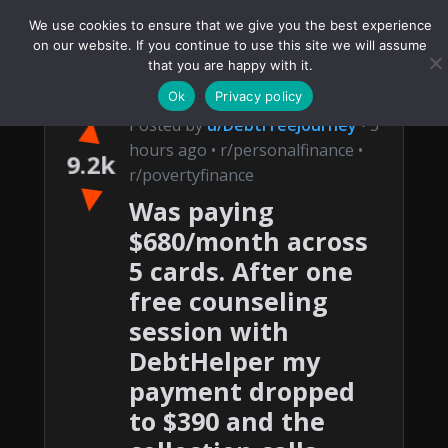
We use cookies to ensure that we give you the best experience
on our website. If you continue to use this site we will assume
that you are happy with it.
Ok
Privacy policy
▲
Posted by
u/DebtFreeJourney
• 3
hours ago • r/personalfinance •
9.2k
r/povertyfinance
▼
Was paying
$680/month across
5 cards. After one
free counseling
session with
DebtHelper my
payment dropped
to $390 and the