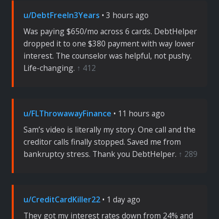
u/DebtFreeIn3Years
• 3 hours ago
Was paying $650/mo across 6 cards. DebtHelper
dropped it to one $380 payment with way lower
interest. The counselor was helpful, not pushy.
Life-changing.
↑ 412
u/FLThrowawayFinance
• 11 hours ago
Sam’s video is literally my story. One call and the
creditor calls finally stopped. Saved me from
bankruptcy stress. Thank you DebtHelper.
↑ 289
u/CreditCardKiller22
• 1 day ago
They got my interest rates down from 24% and