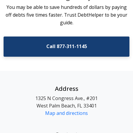
You may be able to save hundreds of dollars by paying
off debts five times faster. Trust DebtHelper to be your
guide.
Call 877-311-1145
Address
1325 N Congress Ave., #201
West Palm Beach, FL 33401
Map and directions