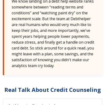
We know landing on a debt help website ranks
somewhere between “reading terms and
conditions” and “watching paint dry” on the
excitement scale. But the team at Debthelper
are real humans who would very much like to
keep their jobs, and more importantly, we've
spent years helping people lower payments,
reduce stress, and finally get a handle on credit
card debt. So stick around for a quick read...you
might leave with a plan, some savings, and the
satisfaction of knowing you didn't make our
analytics team cry today.
Real Talk About Credit Counseling