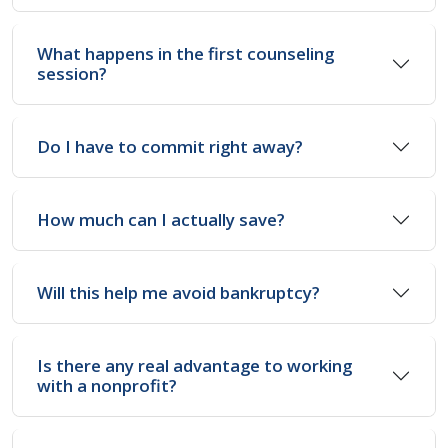
What happens in the first counseling
session?
Do I have to commit right away?
How much can I actually save?
Will this help me avoid bankruptcy?
Is there any real advantage to working
with a nonprofit?