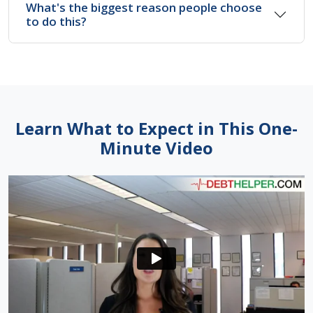
What's the biggest reason people choose
to do this?
Learn What to Expect in This One-
Minute Video