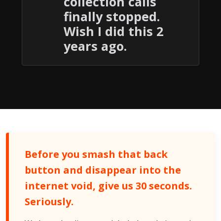
collection calls
finally stopped.
Wish I did this 2
years ago.
Before you smash that back
button and disappear into the
internet void, give us 30 seconds.
Seriously.