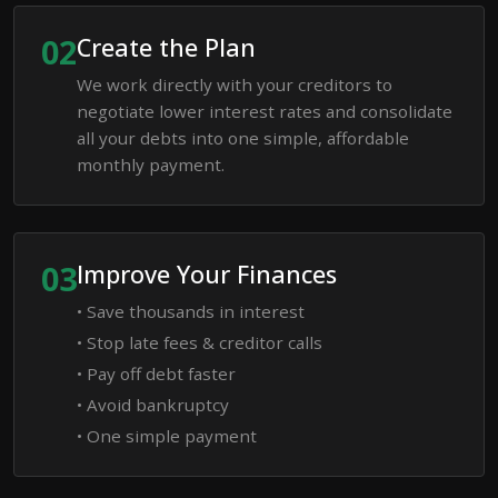
02
Create the Plan
We work directly with your creditors to
negotiate lower interest rates and consolidate
all your debts into one simple, affordable
monthly payment.
03
Improve Your Finances
• Save thousands in interest
• Stop late fees & creditor calls
• Pay off debt faster
• Avoid bankruptcy
• One simple payment