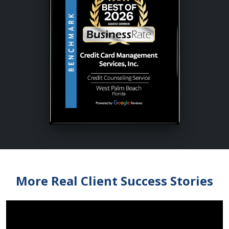
More Real Client Success Stories