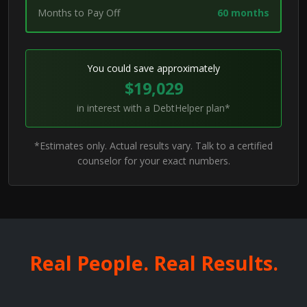
Months to Pay Off
60 months
You could save approximately
$19,029
in interest with a DebtHelper plan*
*Estimates only. Actual results vary. Talk to a certified
counselor for your exact numbers.
Real People. Real Results.