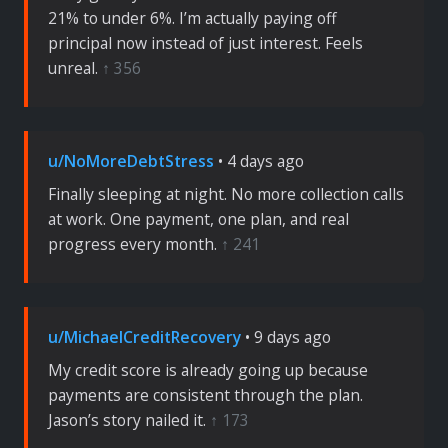
21% to under 6%. I’m actually paying off
principal now instead of just interest. Feels
unreal.
↑ 356
u/NoMoreDebtStress
• 4 days ago
Finally sleeping at night. No more collection calls
at work. One payment, one plan, and real
progress every month.
↑ 241
u/MichaelCreditRecovery
• 9 days ago
My credit score is already going up because
payments are consistent through the plan.
Jason’s story nailed it.
↑ 173