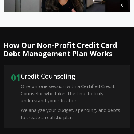
How Our Non-Profit Credit Card
Debt Management Plan Works
01
Credit Counseling
One-on-one session with a Certified Credit
Counselor who takes the time to truly
understand your situation.
We analyze your budget, spending, and debts
to create a realistic plan.