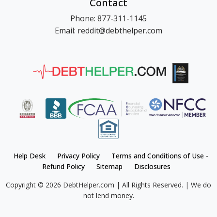
Contact
Phone: 877-311-1145
Email: reddit@debthelper.com
Help Desk
Privacy Policy
Terms and Conditions of Use -
Refund Policy
Sitemap
Disclosures
Copyright © 2026 DebtHelper.com | All Rights Reserved. | We do
not lend money.