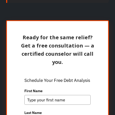
Ready for the same relief?
Get a free consultation — a
certified counselor will call
you.
Schedule Your Free Debt Analysis
First Name
Last Name