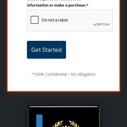
information or make a purchase.
*
Get Started
*100% Confidential • No obligation