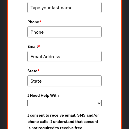
Phone
*
Email
*
State
*
I Need Help With
I consent to receive email, SMS and/or
phone calls. I understand that consent
is not required to receive free