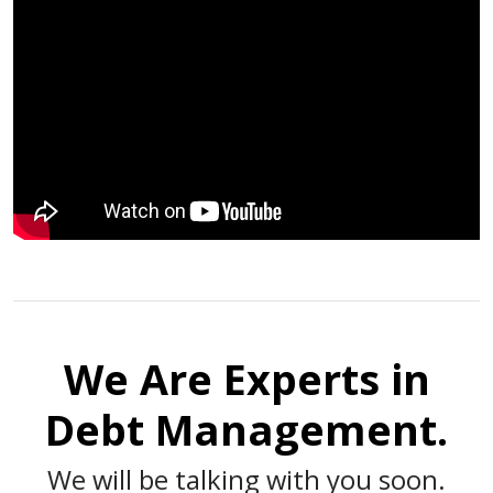
We Are Experts in
Debt Management.
We will be talking with you soon.